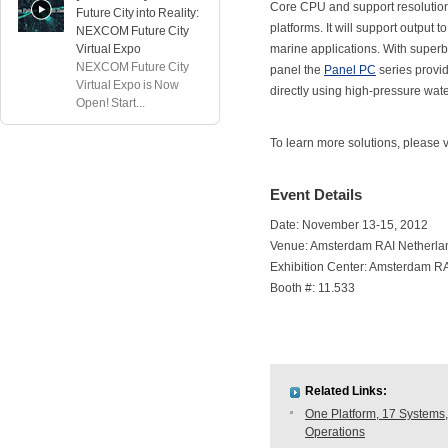
Core CPU and support resolution
Future City into Reality:
platforms. It will support output 
NEXCOM Future City
Virtual Expo
marine applications. With superb 
NEXCOM Future City
panel the
Panel PC
series provid
Virtual Expo is Now
directly using high-pressure water
Open! Start...
To learn more solutions, please
Event Details
Date: November 13-15, 2012
Venue: Amsterdam RAI Netherla
Exhibition Center: Amsterdam R
Booth #: 11.533
Related Links:
One Platform, 17 Systems,
Operations