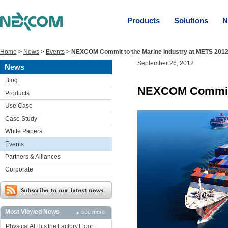
Products
Solutions
N
Home
>
News
>
Events
>
NEXCOM Commit to the Marine Industry at METS 201
September 26, 2012
News
Blog
NEXCOM Commit t
Products
Use Case
Case Study
White Papers
Events
Partners & Alliances
Corporate
Most Viewed News
see more
Physical AI Hits the Factory Floor: