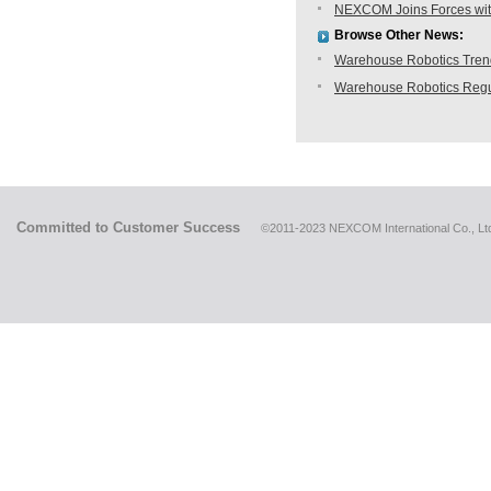
NEXCOM Joins Forces with
Browse Other News:
Warehouse Robotics Trend:
Warehouse Robotics Regu
Committed to Customer Success
©2011-2023 NEXCOM International Co., Ltd