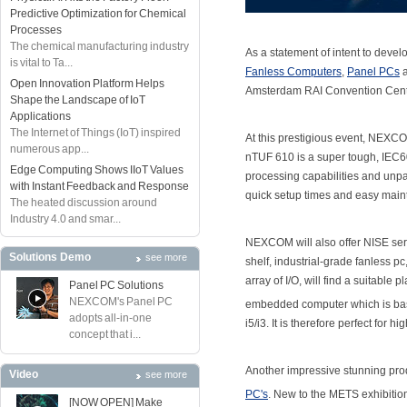
Predictive Optimization for Chemical
Processes
The chemical manufacturing industry
As a statement of intent to deve
is vital to Ta...
Fanless Computers
,
Panel PCs
Open Innovation Platform Helps
Amsterdam RAI Convention Centr
Shape the Landscape of IoT
Applications
The Internet of Things (IoT) inspired
At this prestigious event, NEXCOM
numerous app...
nTUF 610 is a super tough, IEC
Edge Computing Shows IIoT Values
processing capabilities and unp
with Instant Feedback and Response
quick setup times and easy mainte
The heated discussion around
Industry 4.0 and smar...
NEXCOM will also offer NISE se
Solutions Demo
see more
shelf, industrial-grade fanless p
array of I/O, will find a suitabl
Panel PC Solutions
NEXCOM's Panel PC
embedded computer which is base
adopts all-in-one
i5/i3. It is therefore perfect for
concept that i...
Another impressive stunning pro
Video
see more
PC's
. New to the METS exhibiti
[NOW OPEN] Make