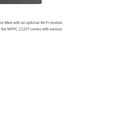
e fitted with an optional Wi-Fi module,
ly, the MPPC 2120T comes with various