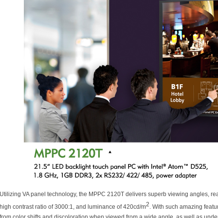
Utilizing VA panel technology, the MPPC 2120T delivers superb viewing angles, rea
2
high contrast ratio of 3000:1, and luminance of 420cd/m
. With such amazing featu
from color shifts and discoloration when viewed from a wide angle, as well as under