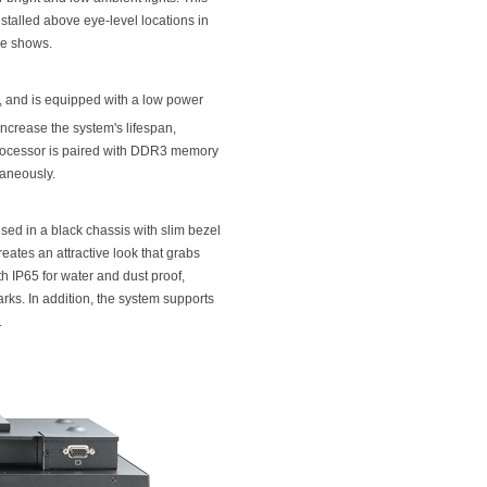
stalled above eye-level locations in
ade shows.
 and is equipped with a low power
increase the system's lifespan,
 processor is paired with DDR3 memory
taneously.
sed in a black chassis with slim bezel
eates an attractive look that grabs
h IP65 for water and dust proof,
rks. In addition, the system supports
.