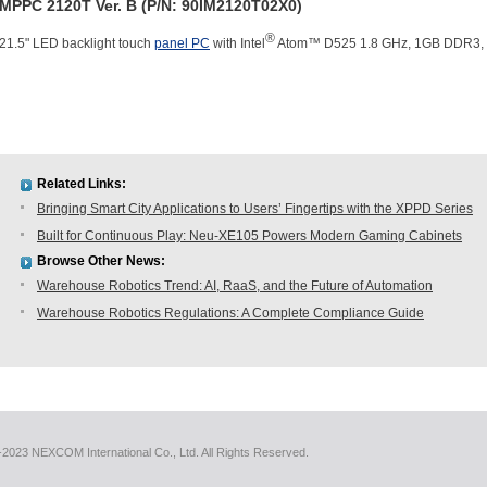
MPPC 2120T Ver. B (P/N: 90IM2120T02X0)
®
21.5" LED backlight touch
panel PC
with Intel
Atom™ D525 1.8 GHz, 1GB DDR3, 2
Related Links:
Bringing Smart City Applications to Users’ Fingertips with the XPPD Series
Built for Continuous Play: Neu-XE105 Powers Modern Gaming Cabinets
Browse Other News:
Warehouse Robotics Trend: AI, RaaS, and the Future of Automation
Warehouse Robotics Regulations: A Complete Compliance Guide
2023 NEXCOM International Co., Ltd. All Rights Reserved.