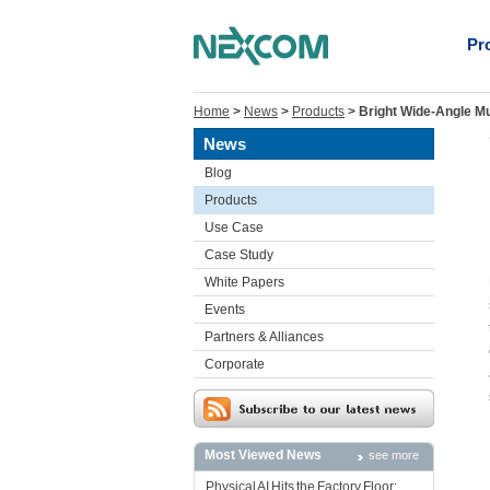
Pr
Home
>
News
>
Products
>
Bright Wide-Angle Mu
News
Blog
Products
Use Case
Case Study
White Papers
Events
Partners & Alliances
Corporate
Most Viewed News
see more
Physical AI Hits the Factory Floor: