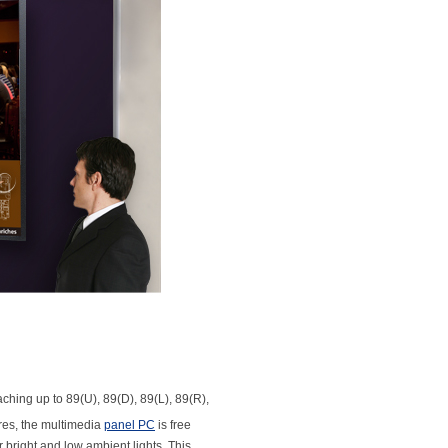
ching up to 89(U), 89(D), 89(L), 89(R),
res, the multimedia
panel PC
is free
 bright and low ambient lights. This