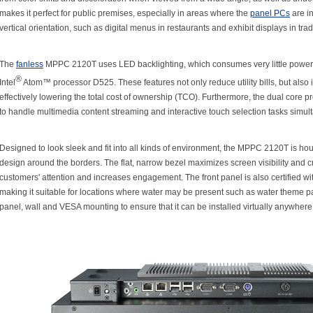
makes it perfect for public premises, especially in areas where the
panel PCs
are in
vertical orientation, such as digital menus in restaurants and exhibit displays in tr
The
fanless
MPPC 2120T uses LED backlighting, which consumes very little power,
®
Intel
Atom™ processor D525. These features not only reduce utility bills, but also 
effectively lowering the total cost of ownership (TCO). Furthermore, the dual core
to handle multimedia content streaming and interactive touch selection tasks simul
Designed to look sleek and fit into all kinds of environment, the MPPC 2120T is hou
design around the borders. The flat, narrow bezel maximizes screen visibility and cr
customers' attention and increases engagement. The front panel is also certified wit
making it suitable for locations where water may be present such as water theme pa
panel, wall and VESA mounting to ensure that it can be installed virtually anywhere