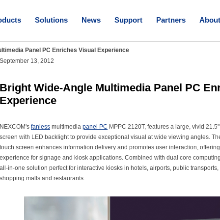
oducts
Solutions
News
Support
Partners
Abou
ltimedia Panel PC Enriches Visual Experience
September 13, 2012
Bright Wide-Angle Multimedia Panel PC Enr
Experience
NEXCOM's
fanless
multimedia
panel PC
MPPC 2120T, features a large, vivid 21.5"
screen with LED backlight to provide exceptional visual at wide viewing angles. The
touch screen enhances information delivery and promotes user interaction, offering
experience for signage and kiosk applications. Combined with dual core computi
all-in-one solution perfect for interactive kiosks in hotels, airports, public transports
shopping malls and restaurants.