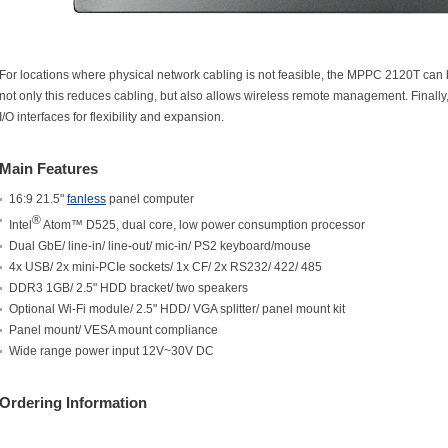
For locations where physical network cabling is not feasible, the MPPC 2120T can b
not only this reduces cabling, but also allows wireless remote management. Final
I/O interfaces for flexibility and expansion.
Main Features
16:9 21.5"
fanless
panel computer
®
Intel
Atom™ D525, dual core, low power consumption processor
Dual GbE/ line-in/ line-out/ mic-in/ PS2 keyboard/mouse
4x USB/ 2x mini-PCIe sockets/ 1x CF/ 2x RS232/ 422/ 485
DDR3 1GB/ 2.5" HDD bracket/ two speakers
Optional Wi-Fi module/ 2.5" HDD/ VGA splitter/ panel mount kit
Panel mount/ VESA mount compliance
Wide range power input 12V~30V DC
Ordering Information