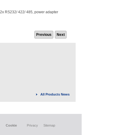
x RS232/ 422/ 485, power adapter
Previous
Next
All Products News
Cookie
Privacy
Sitemap