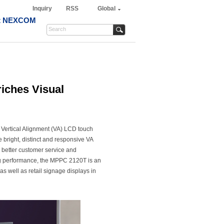
Inquiry
RSS
Global
t NEXCOM
iches Visual
 Vertical Alignment (VA) LCD touch
 bright, distinct and responsive VA
 better customer service and
ng performance, the MPPC 2120T is an
, as well as retail signage displays in