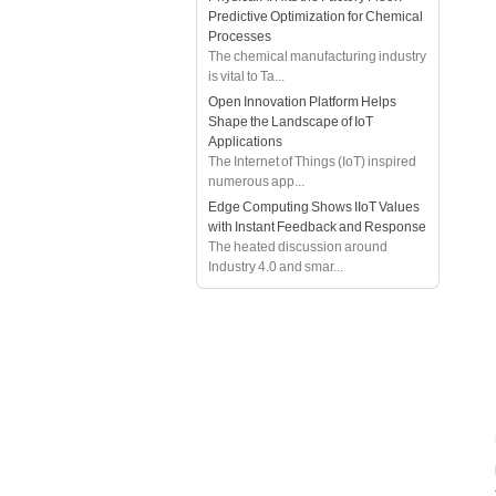
Predictive Optimization for Chemical
Processes
The chemical manufacturing industry
is vital to Ta...
Open Innovation Platform Helps
Shape the Landscape of IoT
Applications
The Internet of Things (IoT) inspired
numerous app...
Edge Computing Shows IIoT Values
with Instant Feedback and Response
The heated discussion around
Industry 4.0 and smar...