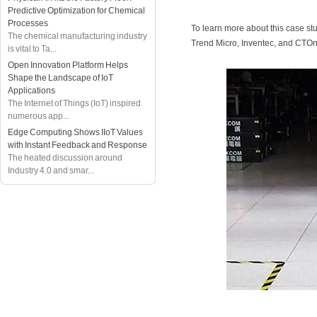
Predictive Optimization for Chemical
Processes
To learn more about this case st
The chemical manufacturing industry
Trend Micro, Inventec, and CTOn
is vital to Ta...
Open Innovation Platform Helps
Shape the Landscape of IoT
Applications
The Internet of Things (IoT) inspired
numerous app...
Edge Computing Shows IIoT Values
with Instant Feedback and Response
The heated discussion around
Industry 4.0 and smar...