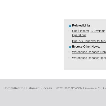
Related Links:
One Platform, 17 Systems,
Operations
Dual 5G Handover for Missi
Browse Other News:
Warehouse Robotics Trend:
Warehouse Robotics Regu
Committed to Customer Success
©2011-2023 NEXCOM International Co., Ltd