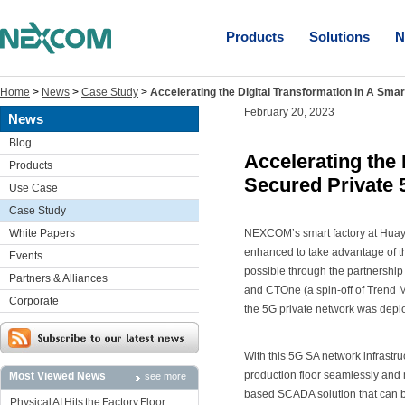
Products
Solutions
N
Home
>
News
>
Case Study
>
Accelerating the Digital Transformation in A Sma
February 20, 2023
News
Blog
Accelerating the 
Products
Secured Private 
Use Case
Case Study
White Papers
NEXCOM’s smart factory at Huay
enhanced to take advantage of th
Events
possible through the partnership 
Partners & Alliances
and CTOne (a spin-off of Trend M
Corporate
the 5G private network was deplo
With this 5G SA network infrast
production floor seamlessly and 
Most Viewed News
see more
based SCADA solution that can 
Physical AI Hits the Factory Floor: