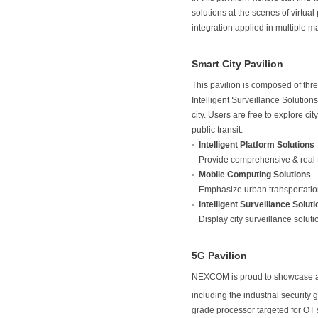
solutions at the scenes of virtu
integration applied in multiple m
Smart City Pavilion
This pavilion is composed of thr
Intelligent Surveillance Solution
city. Users are free to explore c
public transit.
Intelligent Platform Solutions
Provide comprehensive & real 
Mobile Computing Solutions
Emphasize urban transportatio
Intelligent Surveillance Solut
Display city surveillance soluti
5G Pavilion
NEXCOM is proud to showcase a s
including the industrial security
grade processor targeted for OT 