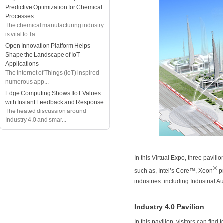
Predictive Optimization for Chemical
Processes
The chemical manufacturing industry
is vital to Ta...
Open Innovation Platform Helps
Shape the Landscape of IoT
Applications
The Internet of Things (IoT) inspired
numerous app...
Edge Computing Shows IIoT Values
with Instant Feedback and Response
The heated discussion around
Industry 4.0 and smar...
In this Virtual Expo, three pavil
®
such as, Intel’s Core™, Xeon
pr
industries: including Industrial 
Industry 4.0 Pavilion
In this pavilion, visitors can find