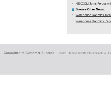
NEXCOM Joins Forces with
Browse Other News:
Warehouse Robotics Trend:
Warehouse Robotics Regu
Committed to Customer Success
©2011-2023 NEXCOM International Co., Ltd