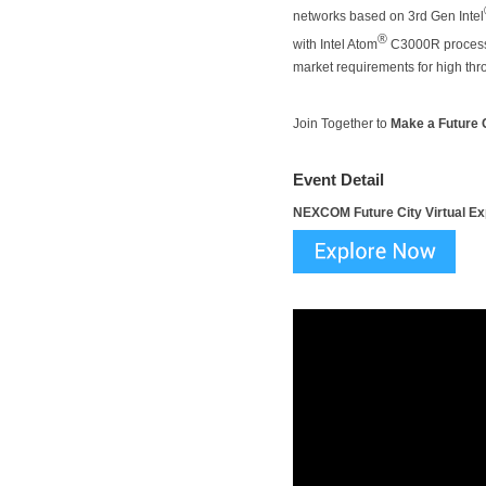
networks based on 3rd Gen Intel
®
with Intel Atom
C3000R processor
market requirements for high thro
Join Together to
Make a Future C
Event Detail
NEXCOM Future City Virtual E