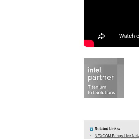
Related Links:
NEXCOM Brings Live Netwo