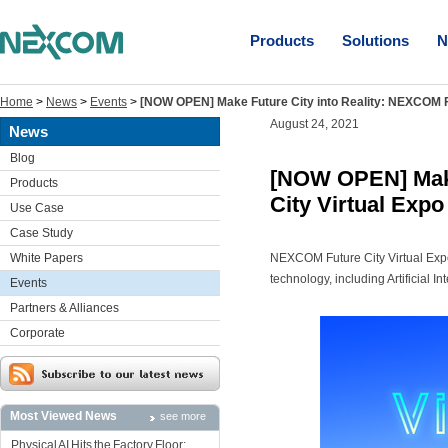
Products
Solutions
N
Home
>
News
>
Events
>
[NOW OPEN] Make Future City into Reality: NEXCOM Fu
August 24, 2021
News
Blog
[NOW OPEN] Make
Products
City Virtual Expo
Use Case
Case Study
White Papers
NEXCOM Future City Virtual Exp
technology, including Artificial I
Events
Partners & Alliances
Corporate
Most Viewed News
see more
Physical AI Hits the Factory Floor: