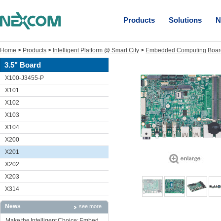
Products
Solutions
N
Home
>
Products
>
Intelligent Platform @ Smart City
>
Embedded Computing Boar
3.5" Board
X100-J3455-P
X101
X102
X103
X104
X200
X201
X202
X203
X314
News
see more
Make the Intelligent Choice: Embed