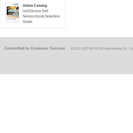
Online Catalog
neXService Self
Service Kiosk Selection
Guide
Committed to Customer Success
©2011-2023 NEXCOM International Co., Ltd