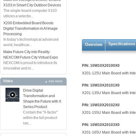
X103 in Smart City Outdoor Devices
The single-board computer X103
utilizes a selectio...
X200 Embedded Board Boosts
Digital Transformation in AI Image
Processing
In today’s technological advanced
Specifications
Overview
world, healthcar...
Make Future City into Reality:
NEXCOM Future City Virtual Expo
NEXCOM is proud to introduce its
P/N: 10W10X20100X0
innovative and in...
X201-125U Main Board with Inte
Video
see more
P/N: 10W10X20101X0
Drive Digital
X201-135U Main Board with Inte
Transformation and
Shape the Future with X
P/N: 10W10X20102X0
Series Product
Contain the "X-factor"
X201-155U Main Board with Inte
within the full product
ran...
P/N: 10W10X20103X0
X201-165U Main Board with Inte