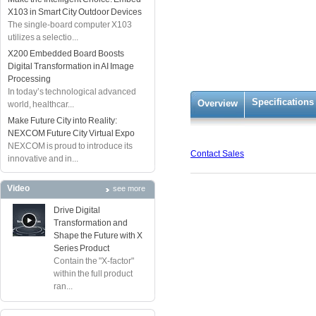
X103 in Smart City Outdoor Devices
The single-board computer X103
utilizes a selectio...
X200 Embedded Board Boosts
Digital Transformation in AI Image
Processing
In today’s technological advanced
Specifications
Overview
world, healthcar...
Make Future City into Reality:
NEXCOM Future City Virtual Expo
NEXCOM is proud to introduce its
Contact Sales
innovative and in...
Video
see more
Drive Digital
Transformation and
Shape the Future with X
Series Product
Contain the "X-factor"
within the full product
ran...