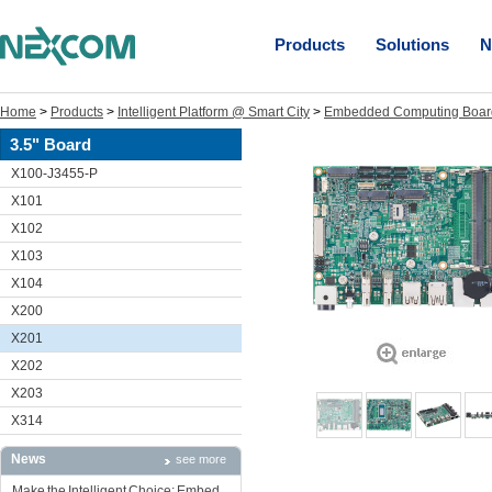
Products
Solutions
N
Home
>
Products
>
Intelligent Platform @ Smart City
>
Embedded Computing Boar
3.5" Board
X100-J3455-P
X101
X102
X103
X104
X200
X201
X202
X203
X314
News
see more
Make the Intelligent Choice: Embed