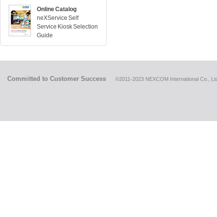
Online Catalog
neXService Self
Service Kiosk Selection
Guide
Committed to Customer Success
©2011-2023 NEXCOM International Co., Ltd