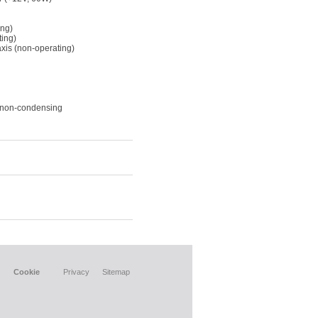
ing)
ting)
xis (non-operating)
, non-condensing
Cookie
Privacy
Sitemap