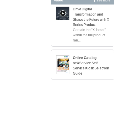
Video
see more
Drive Digital
Transformation and
Shape the Future with X
Series Product
Contain the "X-factor"
within the full product
ran...
Online Catalog
neXService Self
Service Kiosk Selection
Guide