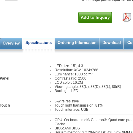
Add to Inquiry
Specifications
Ordering Information
Download
Co
Overview
LED size: 15", 4:3
Resolution: XGA 1024x768
Luminance: 1000 cd/m²
Panel
Contrast ratio: 2500
LCD color: 16.2M
Viewing angle: 88(U), 88(D), 88(L), 88(R)
Backlight: LED
5-wire resistive
Touch
Touch light transmission: 81%
Touch interface: USB
CPU: On-board Intel® Celeron®, Quad core pro
Cache
BIOS: AMI BIOS
System memory: 2 x 204-pin DDR3L SO-DIMM so