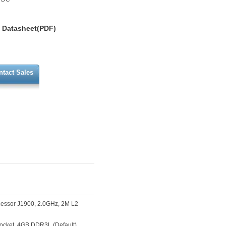
Datasheet(PDF)
ntact Sales
cessor J1900, 2.0GHz, 2M L2
cket, 4GB DDR3L (Default),