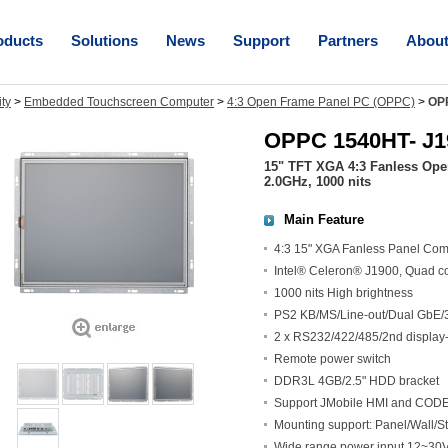
oducts
Solutions
News
Support
Partners
Abou
ity
>
Embedded Touchscreen Computer
>
4:3 Open Frame Panel PC (OPPC)
>
OP
OPPC 1540HT- J1
15" TFT XGA 4:3 Fanless Ope
2.0GHz, 1000 nits
Main Feature
4:3 15" XGA Fanless Panel Com
Intel® Celeron® J1900, Quad c
1000 nits High brightness
PS2 KB/MS/Line-out/Dual GbE/
2 x RS232/422/485/2nd display-
Remote power switch
DDR3L 4GB/2.5" HDD bracket
Support JMobile HMI and CODES
Mounting support: Panel/Wall
Wide range power input 12~3