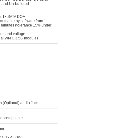
 and Un-buffered
 or 1x SATA DOM
ammable by software from 1
5 minutes (tolerance 15% under
re, and voltage
nal Wi-Fi, 3.5G module)
in (Optional) audio Jack
net compatible
0mm
r (+12V, 60W)