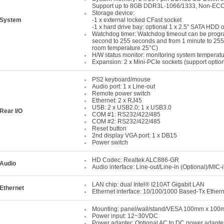
Support up to 8GB DDR3L-1066/1333, Non-ECC
Storage device:
System
-1 x external locked CFast socket
-1 x hard drive bay: optional 1 x 2.5" SATA HDD
Watchdog timer: Watchdog timeout can be progr
second to 255 seconds and from 1 minute to 25
room temperature 25°C)
H/W status monitor: monitoring system temperatu
Expansion: 2 x Mini-PCIe sockets (support optio
PS2 keyboard/mouse
Audio port: 1 x Line-out
Remote power switch
Ethernet: 2 x RJ45
USB: 2 x USB2.0; 1 x USB3.0
Rear I/O
COM #1: RS232/422/485
COM #2: RS232/422/485
Reset button
2nd display VGA port: 1 x DB15
Power switch
HD Codec: Realtek ALC886-GR
Audio
Audio interface: Line-out/Line-in (Optional)/MIC-
LAN chip: dual Intel® I210AT Gigabit LAN
Ethernet
Ethernet interface: 10/100/1000 Based-Tx Ether
Mounting: panel/wall/stand/VESA 100mm x 10
Power input: 12~30VDC
Power adapter: Optional AC to DC power adapte