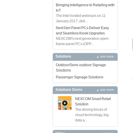
Bringing Intelligence to Retailing with
IoT
The Intel hosted webinars on 11
January 2017, deli...
Next Gen Panel PCs Deliver Easy
and Seamless Kiosk Upgrades
NEXCOM's next generation open-
frame panel PCs (OPP...
Solutions
see more
Outdoor/Semi-outdoor Signage
Solutions
Passenger Signage Solutions
Solutions Demo
see more
NEXCOM Smart Retail
Solution
The driving forces of
cloud technology, big
data a...