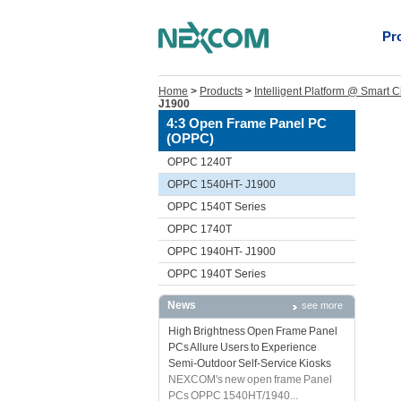
Pr
Home
>
Products
>
Intelligent Platform @ Smart C
J1900
4:3 Open Frame Panel PC
(OPPC)
OPPC 1240T
OPPC 1540HT- J1900
OPPC 1540T Series
OPPC 1740T
OPPC 1940HT- J1900
OPPC 1940T Series
News
see more
High Brightness Open Frame Panel
PCs Allure Users to Experience
Semi-Outdoor Self-Service Kiosks
NEXCOM's new open frame Panel
PCs OPPC 1540HT/1940...