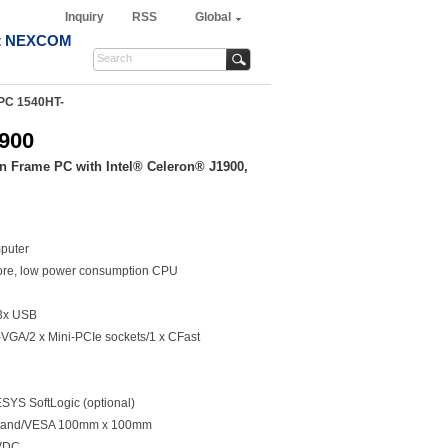
Inquiry
RSS
Global
t NEXCOM
PC 1540HT-
900
n Frame PC with Intel® Celeron® J1900,
puter
ore, low power consumption CPU
3x USB
VGA/2 x Mini-PCIe sockets/1 x CFast
YS SoftLogic (optional)
/Stand/VESA 100mm x 100mm
0VDC