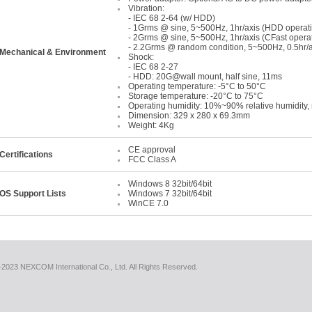
Vibration:
- IEC 68 2-64 (w/ HDD)
- 1Grms @ sine, 5~500Hz, 1hr/axis (HDD operat
- 2Grms @ sine, 5~500Hz, 1hr/axis (CFast opera
- 2.2Grms @ random condition, 5~500Hz, 0.5hr/a
Mechanical & Environment
Shock:
- IEC 68 2-27
- HDD: 20G@wall mount, half sine, 11ms
Operating temperature: -5°C to 50°C
Storage temperature: -20°C to 75°C
Operating humidity: 10%~90% relative humidity
Dimension: 329 x 280 x 69.3mm
Weight: 4Kg
CE approval
Certifications
FCC Class A
Windows 8 32bit/64bit
OS Support Lists
Windows 7 32bit/64bit
WinCE 7.0
2023 NEXCOM International Co., Ltd. All Rights Reserved.