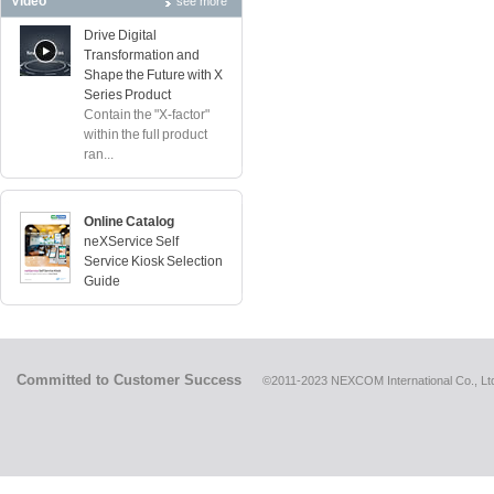
Video
see more
Drive Digital
Transformation and
Shape the Future with X
Series Product
Contain the "X-factor"
within the full product
ran...
Online Catalog
neXService Self
Service Kiosk Selection
Guide
Committed to Customer Success
©2011-2023 NEXCOM International Co., Ltd