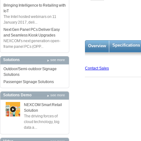
Bringing Intelligence to Retailing with
IoT
The Intel hosted webinars on 11
January 2017, deli...
Next Gen Panel PCs Deliver Easy
and Seamless Kiosk Upgrades
NEXCOM's next generation open-
Specifications
Overview
frame panel PCs (OPP...
Solutions
see more
Contact Sales
Outdoor/Semi-outdoor Signage
Solutions
Passenger Signage Solutions
Solutions Demo
see more
NEXCOM Smart Retail
Solution
The driving forces of
cloud technology, big
data a...