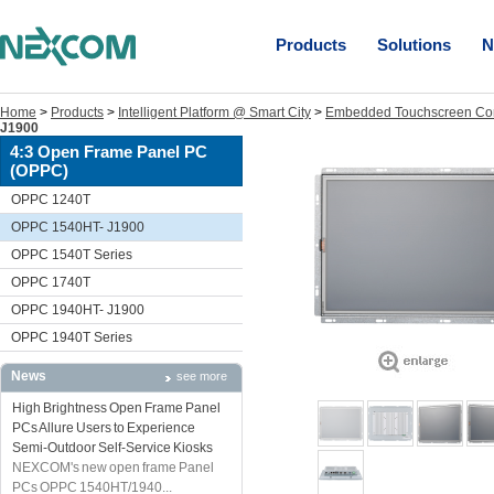
Products
Solutions
N
Home
>
Products
>
Intelligent Platform @ Smart City
>
Embedded Touchscreen Co
J1900
4:3 Open Frame Panel PC
(OPPC)
OPPC 1240T
OPPC 1540HT- J1900
OPPC 1540T Series
OPPC 1740T
OPPC 1940HT- J1900
OPPC 1940T Series
News
see more
High Brightness Open Frame Panel
PCs Allure Users to Experience
Semi-Outdoor Self-Service Kiosks
NEXCOM's new open frame Panel
PCs OPPC 1540HT/1940...