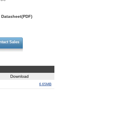
Datasheet(PDF)
ntact Sales
Download
6.65MB