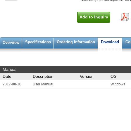
Add to Inquiry
Specifications
Ordering Information
Download
Co
Overview
Manual
Date
Description
Version
OS
2017-08-10
User Manual
Windows