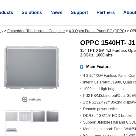
oducts
Solutions
News
Support
Partners
Abou
ity
>
Embedded Touchscreen Computer
>
4:3 Open Frame Panel PC (OPPC)
>
OP
OPPC 1540HT- J1
15" TFT XGA 4:3 Fanless Ope
2.0GHz, 1000 nits
Main Feature
4:3 15" XGA Fanless Panel Com
Intel® Celeron® J1900, Quad c
1000 nits High brightness
PS2 KB/MS/Line-out/Dual GbE/
2 x RS232/422/485/2nd display-
Remote power switch
DDR3L 4GB/2.5" HDD bracket
Support JMobile HMI and CODES
Mounting support: Panel/Wall
Wide range power input 12~3