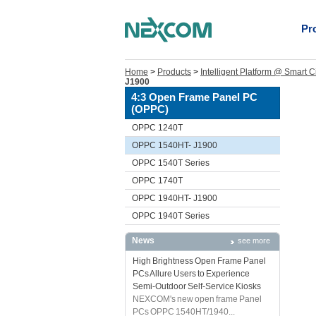
Pr
Home
>
Products
>
Intelligent Platform @ Smart C
J1900
4:3 Open Frame Panel PC
(OPPC)
OPPC 1240T
OPPC 1540HT- J1900
OPPC 1540T Series
OPPC 1740T
OPPC 1940HT- J1900
OPPC 1940T Series
News
see more
High Brightness Open Frame Panel
PCs Allure Users to Experience
Semi-Outdoor Self-Service Kiosks
NEXCOM's new open frame Panel
PCs OPPC 1540HT/1940...