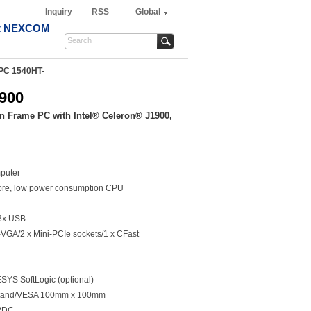
Inquiry
RSS
Global
t NEXCOM
PC 1540HT-
900
n Frame PC with Intel® Celeron® J1900,
puter
ore, low power consumption CPU
3x USB
VGA/2 x Mini-PCIe sockets/1 x CFast
YS SoftLogic (optional)
/Stand/VESA 100mm x 100mm
0VDC