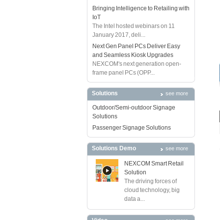
Bringing Intelligence to Retailing with
IoT
The Intel hosted webinars on 11
January 2017, deli...
Next Gen Panel PCs Deliver Easy
and Seamless Kiosk Upgrades
NEXCOM's next generation open-
frame panel PCs (OPP...
Solutions
see more
Outdoor/Semi-outdoor Signage
Solutions
Passenger Signage Solutions
Solutions Demo
see more
NEXCOM Smart Retail
Solution
The driving forces of
cloud technology, big
data a...