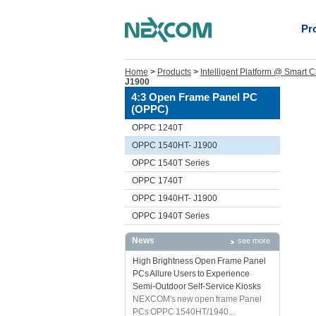
Pr
Home
>
Products
>
Intelligent Platform @ Smart C
J1900
4:3 Open Frame Panel PC
(OPPC)
OPPC 1240T
OPPC 1540HT- J1900
OPPC 1540T Series
OPPC 1740T
OPPC 1940HT- J1900
OPPC 1940T Series
News
see more
High Brightness Open Frame Panel
PCs Allure Users to Experience
Semi-Outdoor Self-Service Kiosks
NEXCOM's new open frame Panel
PCs OPPC 1540HT/1940...