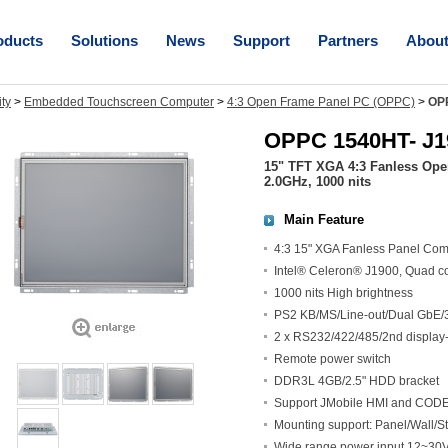
oducts
Solutions
News
Support
Partners
Abou
ity
>
Embedded Touchscreen Computer
>
4:3 Open Frame Panel PC (OPPC)
>
OP
OPPC 1540HT- J1
15" TFT XGA 4:3 Fanless Ope
2.0GHz, 1000 nits
Main Feature
4:3 15" XGA Fanless Panel Com
Intel® Celeron® J1900, Quad c
1000 nits High brightness
PS2 KB/MS/Line-out/Dual GbE/
2 x RS232/422/485/2nd display-
Remote power switch
DDR3L 4GB/2.5" HDD bracket
Support JMobile HMI and CODES
Mounting support: Panel/Wall
Wide range power input 12~3