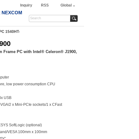
Inquiry
RSS
Global
t NEXCOM
PC 1540HT-
900
n Frame PC with Intel® Celeron® J1900,
puter
ore, low power consumption CPU
3x USB
VGA/2 x Mini-PCIe sockets/1 x CFast
YS SoftLogic (optional)
/Stand/VESA 100mm x 100mm
0VDC