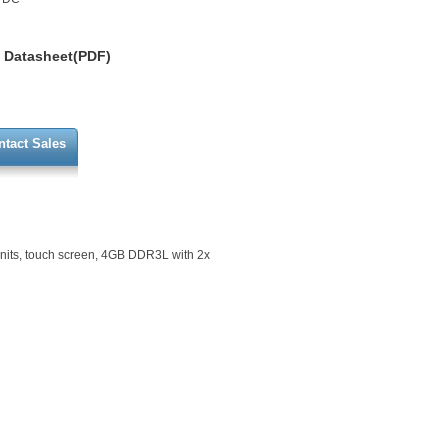
Datasheet(PDF)
ntact Sales
nits, touch screen, 4GB DDR3L with 2x