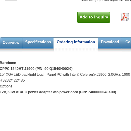
Add to Inquiry
Specifications
Ordering Information
Download
Co
Overview
Barebone
OPPC 1540HT-J1900 (P/N: 90IQ1540H00X0)
15" XGA LED backlight touch Panel PC with Intel® Celeron® J1900, 2.0GHz, 1000 
RS232/422/485
Options
12V, 60W AC/DC power adapter w/o power cord (P/N: 7400060048X00)