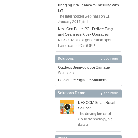
Bringing Intelligence to Retailing with
IoT
The Intel hosted webinars on 11
January 2017, deli...
Next Gen Panel PCs Deliver Easy
and Seamless Kiosk Upgrades
NEXCOM's next generation open-
frame panel PCs (OPP...
Solutions
see more
Outdoor/Semi-outdoor Signage
Solutions
Passenger Signage Solutions
Solutions Demo
see more
NEXCOM Smart Retail
Solution
The driving forces of
cloud technology, big
data a...