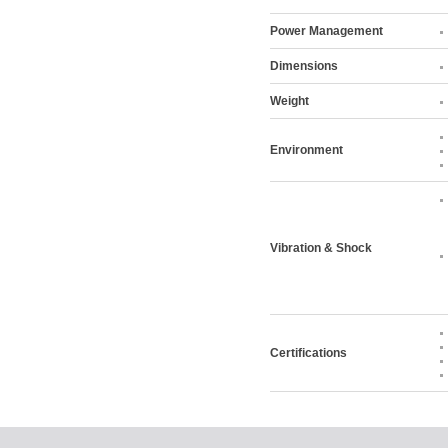
Power Management
Dimensions
Weight
Environment
Vibration & Shock
Certifications