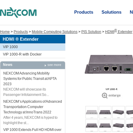
Products
Solutions
N
®
Home
>
Products
>
Mobile Computing Solutions
>
PIS Solution
>
HDMI
Extender
HDMI ® Extender
VIP 1000
VIP 1000-R with Docker
News
see more
NEXCOM Advancing Mobility
Systems for Public Transit at APTA
2023
NEXCOM will showcase its
Passenger Infotainment So...
NEXCOM’s Applications of Advanced
Transportation Computer
Technology at InnoTrans 2022
After 4 years, NEXCOM is hyped to
highlight the st...
VIP 1000 Extends Full HD HDMI over