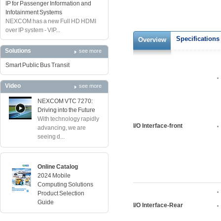
IP for Passenger Information and
Infotainment Systems
NEXCOM has a new Full HD HDMI
over IP system - VIP...
Specifications
Overview
Solutions
see more
Smart Public Bus Transit
Video
see more
NEXCOM VTC 7270:
Driving into the Future
With technology rapidly
I/O Interface-front
advancing, we are
seeing d...
Online Catalog
2024 Mobile
Computing Solutions
Product Selection
Guide
I/O Interface-Rear