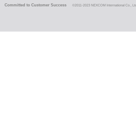
Committed to Customer Success
©2011-2023 NEXCOM International Co., Ltd