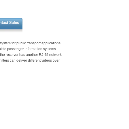
ntact Sales
stem for public transport applications
hicle passenger information systems
 the receiver has another RJ-45 network
itters can deliver different videos over