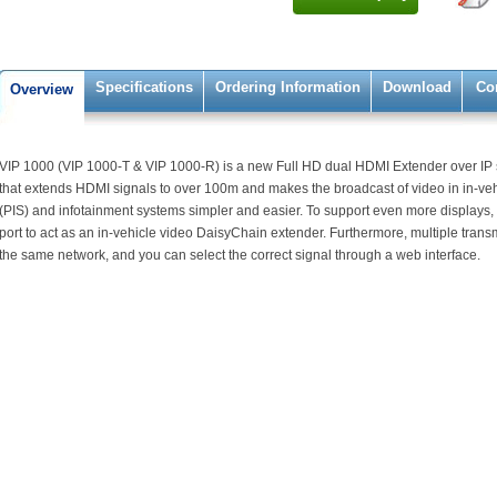
Specifications
Ordering Information
Download
Co
Overview
VIP 1000 (VIP 1000-T & VIP 1000-R) is a new Full HD dual HDMI Extender over IP sy
that extends HDMI signals to over 100m and makes the broadcast of video in in-ve
(PIS) and infotainment systems simpler and easier. To support even more displays,
port to act as an in-vehicle video DaisyChain extender. Furthermore, multiple transm
the same network, and you can select the correct signal through a web interface.