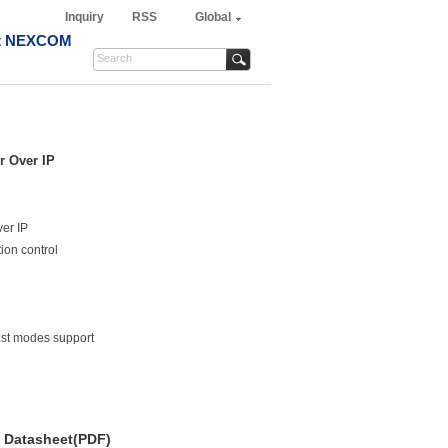
Inquiry
RSS
Global
t NEXCOM
r Over IP
er IP
ion control
ast modes support
Datasheet(PDF)