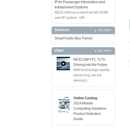
IP for Passenger Information and
Infotainment Systems
NEXCOM has a new Full HD HDMI
over IP system - VIP...
Solutions
see more
Smart Public Bus Transit
Video
see more
NEXCOM VTC 7270:
Driving into the Future
With technology rapidly
advancing, we are
seeing d...
Online Catalog
2024 Mobile
Computing Solutions
Product Selection
Guide