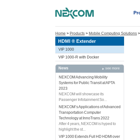
Pr
Home
>
Products
>
Mobile Computing Solutions
HDMI ® Extender
VIP 1000
VIP 1000-R with Docker
News
see more
NEXCOM Advancing Mobility
Systems for Public Transit at APTA
2023
NEXCOM will showcase its
Passenger Infotainment So...
NEXCOM’s Applications of Advanced
Transportation Computer
Technology at InnoTrans 2022
After 4 years, NEXCOM is hyped to
highlight the st...
VIP 1000 Extends Full HD HDMI over