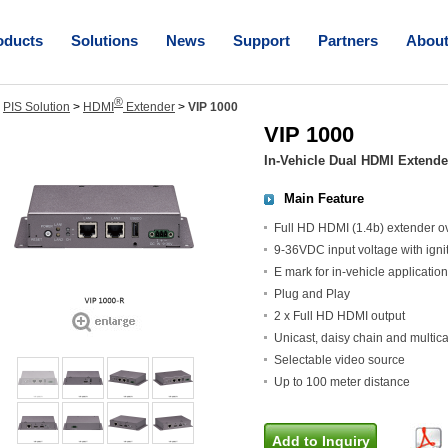
oducts
Solutions
News
Support
Partners
Abou
®
>
PIS Solution
>
HDMI
Extender
>
VIP 1000
VIP 1000
In-Vehicle Dual HDMI Extende
Main Feature
Full HD HDMI (1.4b) extender ov
9-36VDC input voltage with ignit
E mark for in-vehicle application
Plug and Play
2 x Full HD HDMI output
Unicast, daisy chain and multic
Selectable video source
Up to 100 meter distance
Add to Inquiry