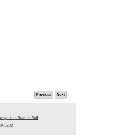
Previous
Next
ays from Road to Rail
ROK 6232