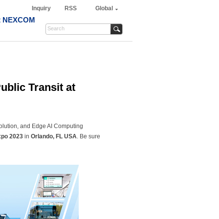
Inquiry
RSS
Global
t NEXCOM
blic Transit at
olution, and Edge AI Computing
po 2023
in
Orlando, FL USA
. Be sure