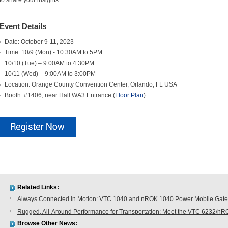
to share your insights.
Event Details
Date: October 9-11, 2023
Time: 10/9 (Mon) - 10:30AM to 5PM
10/10 (Tue) – 9:00AM to 4:30PM
10/11 (Wed) – 9:00AM to 3:00PM
Location: Orange County Convention Center, Orlando, FL USA
Booth: #1406, near Hall WA3 Entrance (
Floor Plan
)
Related Links:
Always Connected in Motion: VTC 1040 and nROK 1040 Power Mobile Gatew
Rugged, All-Around Performance for Transportation: Meet the VTC 6232/n
Browse Other News: