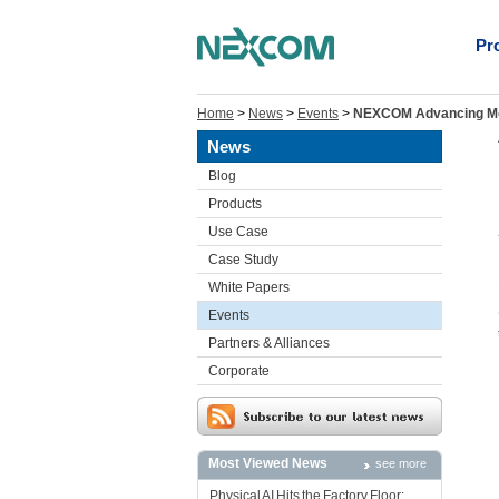
Pr
Home
>
News
>
Events
>
NEXCOM Advancing Mobi
News
Blog
Products
Use Case
Case Study
White Papers
Events
Partners & Alliances
Corporate
Most Viewed News
see more
Physical AI Hits the Factory Floor: