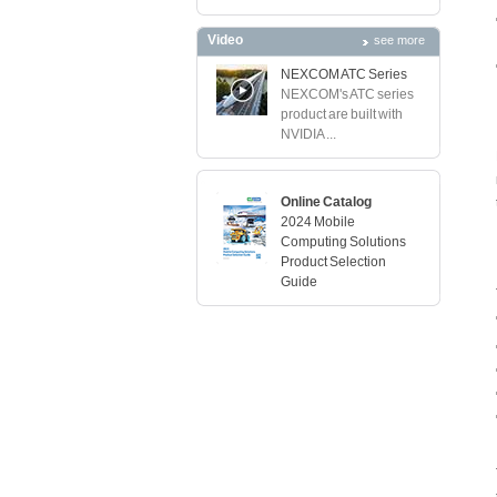
Video
see more
NEXCOM ATC Series
NEXCOM's ATC series
product are built with
NVIDIA ...
Online Catalog
2024 Mobile
Computing Solutions
Product Selection
Guide