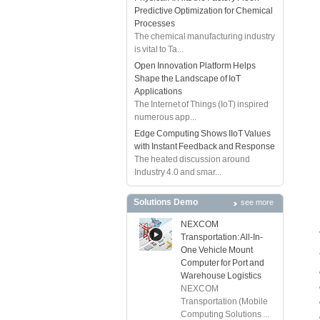
Predictive Optimization for Chemical
Processes
The chemical manufacturing industry
is vital to Ta...
Open Innovation Platform Helps
Shape the Landscape of IoT
Applications
The Internet of Things (IoT) inspired
numerous app...
Edge Computing Shows IIoT Values
with Instant Feedback and Response
The heated discussion around
Industry 4.0 and smar...
Solutions Demo
see more
NEXCOM
Transportation: All-In-
One Vehicle Mount
Computer for Port and
Warehouse Logistics
NEXCOM
Transportation (Mobile
Computing Solutions ...