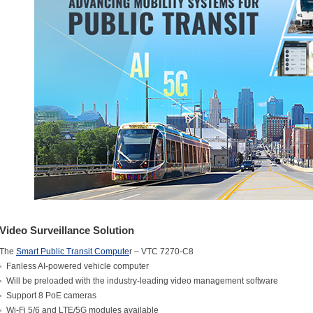
Video Surveillance Solution
The
Smart Public Transit Compute
r – VTC 7270-C8
Fanless AI-powered vehicle computer
Will be preloaded with the industry-leading video management software
Support 8 PoE cameras
Wi-Fi 5/6 and LTE/5G modules available