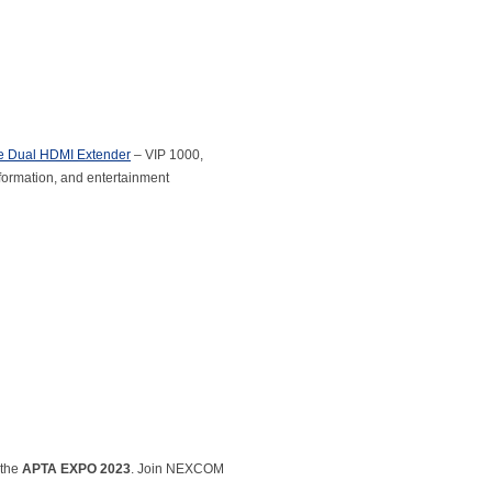
le Dual HDMI Extender
– VIP 1000,
formation, and entertainment
 the
APTA EXPO 2023
. Join NEXCOM