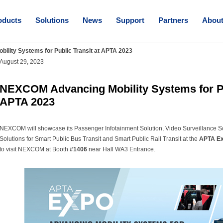
oducts
Solutions
News
Support
Partners
Abou
lity Systems for Public Transit at APTA 2023
August 29, 2023
NEXCOM Advancing Mobility Systems for Pu
APTA 2023
NEXCOM will showcase its Passenger Infotainment Solution, Video Surveillance S
Solutions for Smart Public Bus Transit and Smart Public Rail Transit at the
APTA Ex
to visit NEXCOM at Booth
#1406
near Hall WA3 Entrance.