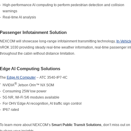
High-performance AI computing to perform pedestrian detection and collision
warnings
Real-time AI analysis
Passenger Infotainment Solution
NEXCOM will showcase long-range infotainment transmitting technology,
In-Vehic
nROK 1030 providing steady real-time weather information, real-time passenger in
throughout the cabin without distance limitation.
Edge AI Computing Solutions
The
Edge AI Computer
– ATC 3540-IP7-4C
®
NVIDIA
Jetson Orin™ NX SOM
Consuming 25W low power
5G NR, Wi-Fi 5/6 modules available
For OHV Edge AI recognition, AI traffic sign control
IP67 rated
To learn more about NEXCOM’s
Smart Public Transit Solutions
, don’t miss out on