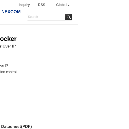
Inquiry
RSS
Global
t NEXCOM
Docker
r Over IP
er IP
ion control
Datasheet(PDF)