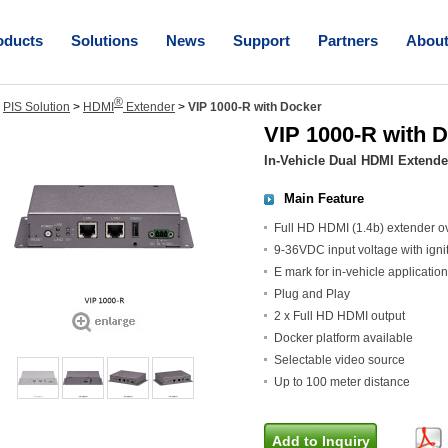
oducts
Solutions
News
Support
Partners
Abou
®
>
PIS Solution
>
HDMI
Extender
>
VIP 1000-R with Docker
VIP 1000-R with 
In-Vehicle Dual HDMI Extende
Main Feature
Full HD HDMI (1.4b) extender ov
9-36VDC input voltage with ignit
E mark for in-vehicle application
Plug and Play
2 x Full HD HDMI output
Docker platform available
Selectable video source
Up to 100 meter distance
Add to Inquiry