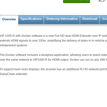
Specifications
Ordering Information
Download
Co
Overview
VIP 1000-R with Docker software is a new Full HD dual HDMI Extender over IP system
extends HDMI signals to over 100m, simplifying the delivery of video in in-vehicle
infotainment systems.
The Docker software includes a designed application, allowing users to select video
over the same network to VIP1000-R for HDMI output. Docker can run on any X86 
To support even more displays, the receiver has an additional RJ-45 network port th
DaisyChain extender.