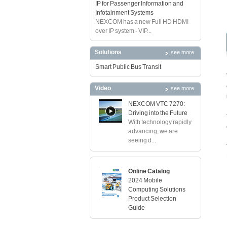
IP for Passenger Information and
Infotainment Systems
NEXCOM has a new Full HD HDMI
over IP system - VIP...
Solutions
see more
Smart Public Bus Transit
Video
see more
NEXCOM VTC 7270:
Driving into the Future
With technology rapidly
advancing, we are
seeing d...
Online Catalog
2024 Mobile
Computing Solutions
Product Selection
Guide