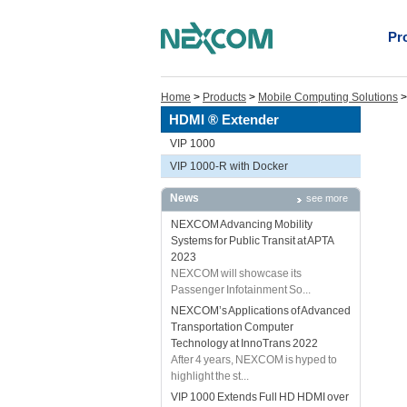
Pr
Home
>
Products
>
Mobile Computing Solutions
HDMI ® Extender
VIP 1000
VIP 1000-R with Docker
News
see more
NEXCOM Advancing Mobility
Systems for Public Transit at APTA
2023
NEXCOM will showcase its
Passenger Infotainment So...
NEXCOM’s Applications of Advanced
Transportation Computer
Technology at InnoTrans 2022
After 4 years, NEXCOM is hyped to
highlight the st...
VIP 1000 Extends Full HD HDMI over