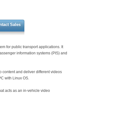
ntact Sales
 for public transport applications. It
 passenger information systems (PIS) and
 content and deliver different videos
PC with Linux OS.
at acts as an in-vehicle video