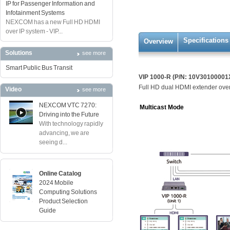
IP for Passenger Information and
Infotainment Systems
NEXCOM has a new Full HD HDMI
over IP system - VIP...
Specifications
Overview
Solutions
see more
Smart Public Bus Transit
VIP 1000-R (P/N: 10V30100001
Full HD dual HDMI extender over
Video
see more
NEXCOM VTC 7270:
Multicast Mode
Driving into the Future
With technology rapidly
advancing, we are
seeing d...
Online Catalog
2024 Mobile
Computing Solutions
Product Selection
Guide