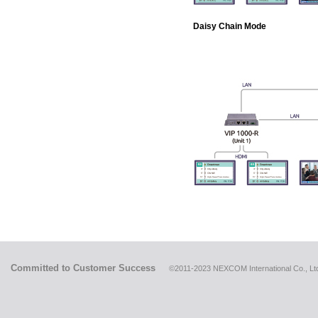
Daisy Chain Mode
Committed to Customer Success
©2011-2023 NEXCOM International Co., Ltd