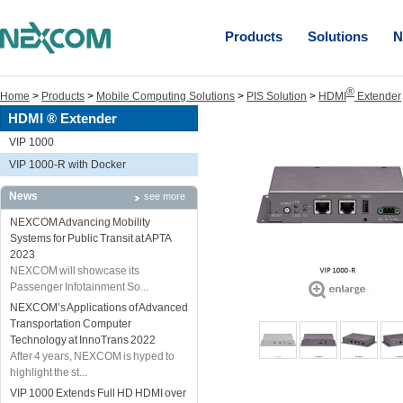
Products
Solutions
N
®
Home
>
Products
>
Mobile Computing Solutions
>
PIS Solution
>
HDMI
Extender
HDMI ® Extender
VIP 1000
VIP 1000-R with Docker
News
see more
NEXCOM Advancing Mobility
Systems for Public Transit at APTA
2023
NEXCOM will showcase its
Passenger Infotainment So...
NEXCOM’s Applications of Advanced
Transportation Computer
Technology at InnoTrans 2022
After 4 years, NEXCOM is hyped to
highlight the st...
VIP 1000 Extends Full HD HDMI over