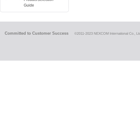
Guide
Committed to Customer Success
©2011-2023 NEXCOM International Co., Ltd