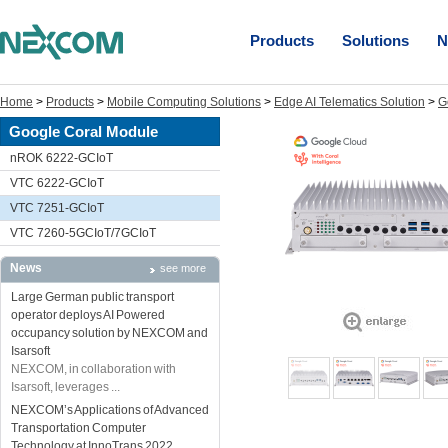
Products
Solutions
N
Home
>
Products
>
Mobile Computing Solutions
>
Edge AI Telematics Solution
>
G
Google Coral Module
nROK 6222-GCIoT
VTC 6222-GCIoT
VTC 7251-GCIoT
VTC 7260-5GCIoT/7GCIoT
News
see more
Large German public transport
operator deploys AI Powered
occupancy solution by NEXCOM and
Isarsoft
NEXCOM, in collaboration with
Isarsoft, leverages ...
NEXCOM’s Applications of Advanced
Transportation Computer
Technology at InnoTrans 2022