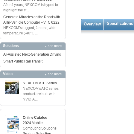
After 4 years, NEXCOM is hyped to
highlight the st...
Generate Miracles on the Road with
AI In-Vehicle Computer – VTC 6222
Specifications
Overview
NEXCOM’s rugged, fanless, wide
temperature (-40°C ...
Solutions
see more
AI-Assisted Next-Generation Driving
Smart Public Rail Transit
Video
see more
NEXCOM ATC Series
NEXCOM's ATC series
product are built with
NVIDIA ...
Online Catalog
2024 Mobile
Computing Solutions
Product Selection