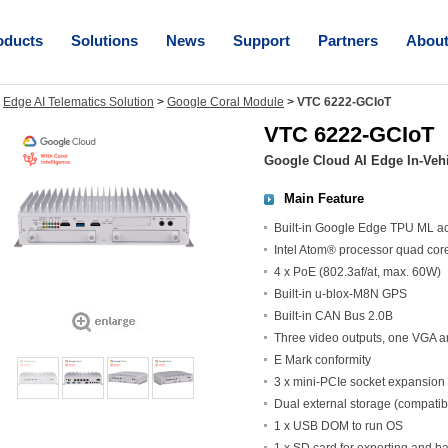
oducts
Solutions
News
Support
Partners
Abou
>
Edge AI Telematics Solution
>
Google Coral Module
>
VTC 6222-GCIoT
VTC 6222-GCIoT
Google Cloud AI Edge In-Vehi
Main Feature
Built-in Google Edge TPU ML ac
Intel Atom® processor quad cor
4 x PoE (802.3af/at, max. 60W)
Built-in u-blox-M8N GPS
Built-in CAN Bus 2.0B
Three video outputs, one VGA 
E Mark conformity
3 x mini-PCIe socket expansion
Dual external storage (compatib
1 x USB DOM to run OS