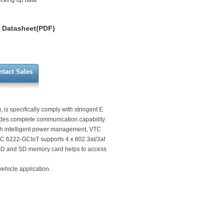
acking up data
Datasheet(PDF)
ntact Sales
is specifically comply with stringent E
des complete communication capability
th intelligent power management, VTC
C 6222-GCIoT supports 4 x 802.3at/3af
SSD and SD memory card helps to access
ehicle application.