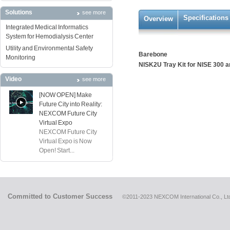
Solutions
see more
Specifications
Overview
Integrated Medical Informatics
System for Hemodialysis Center
Utility and Environmental Safety
Barebone
Monitoring
NISK2U Tray Kit for NISE 300 
Video
see more
[NOW OPEN] Make
Future City into Reality:
NEXCOM Future City
Virtual Expo
NEXCOM Future City
Virtual Expo is Now
Open! Start...
Committed to Customer Success
©2011-2023 NEXCOM International Co., Ltd