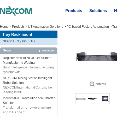
Products
Solutions
N
Home
>
Products
>
IoT Automation Solutions
>
PC-based Factory Automation
>
Tr
Tray Rackmount
NISK2U Tray Kit (EOL)
News
see more
Register Now for NEXCOM's Smart
Manufacturing Webinar
Build intelligence into manufacturing
systems with...
NEXCOM, Rising Star on Intelligent
Robot Solution
NEXCOM International Co., Ltd, the
leading intelli...
Industrial IoT: Revolution of a Smarter
Solution
Transformation is now everywhere
and IoT is one of...