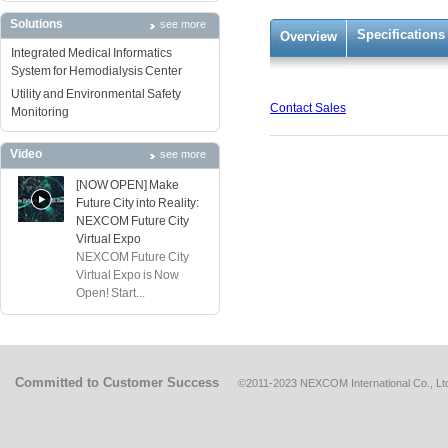
Solutions
see more
Specifications
Overview
Integrated Medical Informatics
System for Hemodialysis Center
Utility and Environmental Safety
Contact Sales
Monitoring
Video
see more
[NOW OPEN] Make
Future City into Reality:
NEXCOM Future City
Virtual Expo
NEXCOM Future City
Virtual Expo is Now
Open! Start...
Committed to Customer Success
©2011-2023 NEXCOM International Co., Ltd