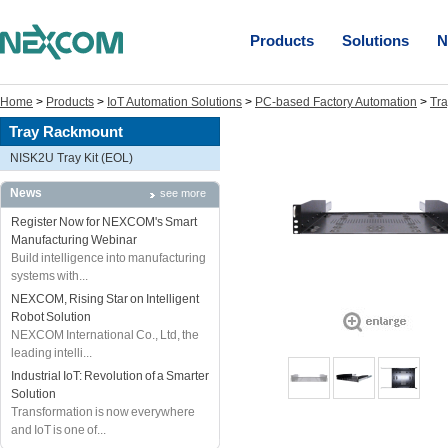
Products
Solutions
N
Home
>
Products
>
IoT Automation Solutions
>
PC-based Factory Automation
>
Tr
Tray Rackmount
NISK2U Tray Kit (EOL)
News
see more
Register Now for NEXCOM's Smart
Manufacturing Webinar
Build intelligence into manufacturing
systems with...
NEXCOM, Rising Star on Intelligent
Robot Solution
NEXCOM International Co., Ltd, the
leading intelli...
Industrial IoT: Revolution of a Smarter
Solution
Transformation is now everywhere
and IoT is one of...