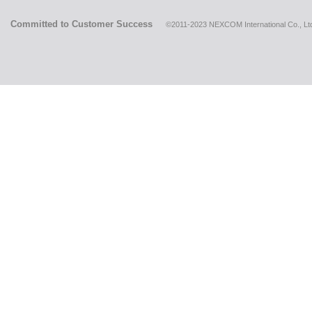
Committed to Customer Success
©2011-2023 NEXCOM International Co., Ltd