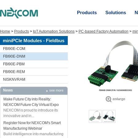
Products
Solutions
N
Home
>
Products
>
IoT Automation Solutions
>
PC-based Factory Automation
>
min
miniPCIe Modules - Fieldbus
FBI90E-COM
FBI90E-DNM
FBI90E-PBM
FBI90E-REM
NISKNVRAM
News
see more
Make Future City into Reality:
NEXCOM Future City Virtual Expo
NEXCOM is proud to introduce its
innovative and in...
Register Now for NEXCOM's Smart
Manufacturing Webinar
Build intelligence into manufacturing