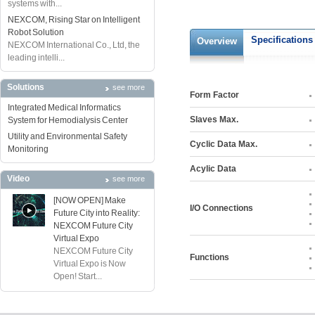
systems with...
NEXCOM, Rising Star on Intelligent
Robot Solution
Specifications
Overview
NEXCOM International Co., Ltd, the
leading intelli...
Solutions
see more
Form Factor
Integrated Medical Informatics
Slaves Max.
System for Hemodialysis Center
Utility and Environmental Safety
Cyclic Data Max.
Monitoring
Acylic Data
Video
see more
[NOW OPEN] Make
I/O Connections
Future City into Reality:
NEXCOM Future City
Virtual Expo
NEXCOM Future City
Functions
Virtual Expo is Now
Open! Start...