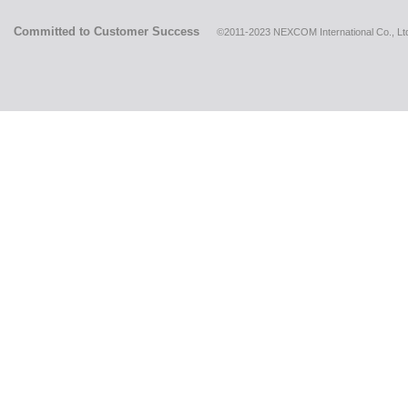
Committed to Customer Success
©2011-2023 NEXCOM International Co., Ltd