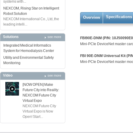
systems with...
NEXCOM, Rising Star on Intelligent
Robot Solution
Specifications
Overview
NEXCOM International Co., Ltd, the
leading intelli...
Solutions
see more
FBI90E-DNM (P/N: 10J50090E0
Mini-PCIe DeviceNet master car
Integrated Medical Informatics
System for Hemodialysis Center
FBI 90E-DNM Universal Kit (P
Utility and Environmental Safety
Mini-PCIe DeviceNet master modu
Monitoring
Video
see more
[NOW OPEN] Make
Future City into Reality:
NEXCOM Future City
Virtual Expo
NEXCOM Future City
Virtual Expo is Now
Open! Start...