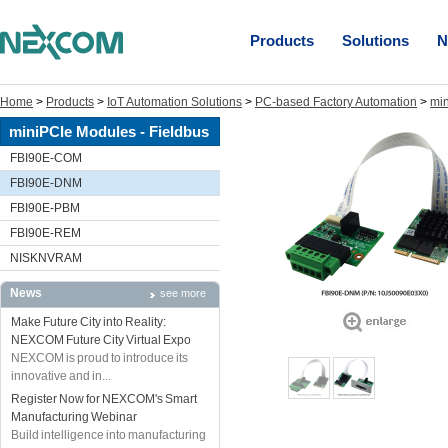
Products
Solutions
N
Home
>
Products
>
IoT Automation Solutions
>
PC-based Factory Automation
>
min
miniPCIe Modules - Fieldbus
FBI90E-COM
FBI90E-DNM
FBI90E-PBM
FBI90E-REM
NISKNVRAM
News
see more
Make Future City into Reality:
NEXCOM Future City Virtual Expo
NEXCOM is proud to introduce its
innovative and in...
Register Now for NEXCOM's Smart
Manufacturing Webinar
Build intelligence into manufacturing