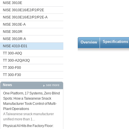
NISE 3910E
NISE 3910E16/E2/P2/P2E
NISE 3910E16/E2/P2/P2E-A
NISE 3910E-A
NISE 3910R
NISE 3910R-A
Specifications
Overview
NISE 4310-E01
TT 300-A0Q
TT 300-A2Q/A3Q
TT 300-F00
TT 300-F30
News
see more
One Platform, 17 Systems, Zero Blind
Spots: How a Taiwanese Snack
Manufacturer Took Control of Multi-
Plant Operations
A Taiwanese snack manufacturer
unified more than 1...
Physical AI Hits the Factory Floor: