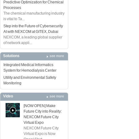
Predictive Optimization for Chemical
Processes
The chemical manufacturing industry
is vital to Ta...
Step into the Future of Cybersecurity
AI with NEXCOM at GITEX, Dubai
NEXCOM, a leading global supplier
of network appli...
Solutions
see more
Integrated Medical Informatics
System for Hemodialysis Center
Utility and Environmental Safety
Monitoring
Video
see more
[NOW OPEN] Make
Future City into Reality:
NEXCOM Future City
Virtual Expo
NEXCOM Future City
Virtual Expo is Now