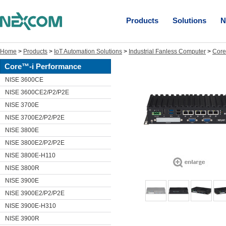
Products
Solutions
N
Home
>
Products
>
IoT Automation Solutions
>
Industrial Fanless Computer
>
Core
Core™-i Performance
NISE 3600CE
NISE 3600CE2/P2/P2E
NISE 3700E
NISE 3700E2/P2/P2E
NISE 3800E
NISE 3800E2/P2/P2E
NISE 3800E-H110
NISE 3800R
NISE 3900E
NISE 3900E2/P2/P2E
NISE 3900E-H310
NISE 3900R