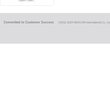
Open! Start...
Committed to Customer Success
©2011-2023 NEXCOM International Co., Ltd