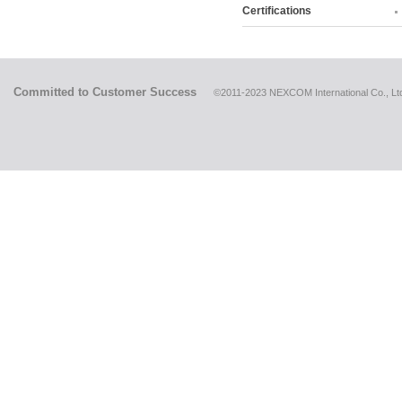
Certifications
Committed to Customer Success
©2011-2023 NEXCOM International Co., Ltd