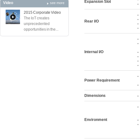
Expansion Slot
Video
see more
2015 Corporate Video
The IoT creates
Rear I/O
unprecedented
opportunities in the...
Internal I/O
Power Requirement
Dimensions
Environment