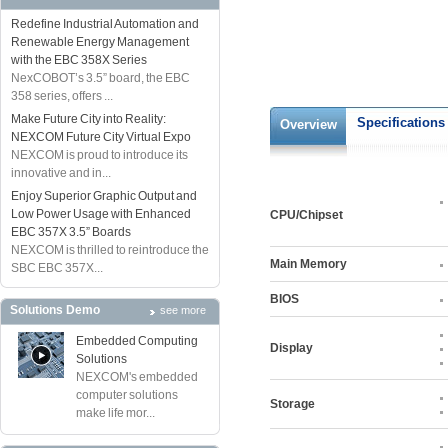
Redefine Industrial Automation and
Renewable Energy Management
with the EBC 358X Series
NexCOBOT’s 3.5” board, the EBC
358 series, offers ...
Make Future City into Reality:
Specifications
Overview
NEXCOM Future City Virtual Expo
NEXCOM is proud to introduce its
innovative and in...
Enjoy Superior Graphic Output and
Low Power Usage with Enhanced
CPU/Chipset
EBC 357X 3.5” Boards
NEXCOM is thrilled to reintroduce the
Main Memory
SBC EBC 357X...
BIOS
Solutions Demo
see more
Embedded Computing
Display
Solutions
NEXCOM's embedded
computer solutions
Storage
make life mor...