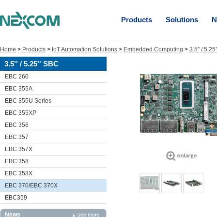
Products
Solutions
N
Home
>
Products
>
IoT Automation Solutions
>
Embedded Computing
>
3.5'' / 5.2
3.5'' / 5.25'' SBC
EBC 260
EBC 355A
EBC 355U Series
EBC 355XP
EBC 356
EBC 357
EBC 357X
EBC 358
EBC 358X
EBC 370/EBC 370X
EBC359
News
see more