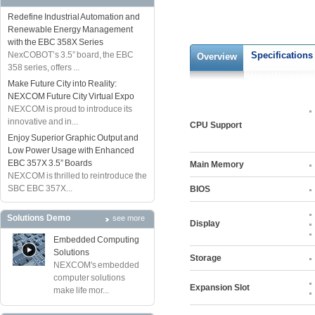
Redefine Industrial Automation and
Renewable Energy Management
with the EBC 358X Series
NexCOBOT’s 3.5” board, the EBC
Specifications
Overview
358 series, offers ...
Make Future City into Reality:
NEXCOM Future City Virtual Expo
NEXCOM is proud to introduce its
innovative and in...
CPU Support
Enjoy Superior Graphic Output and
Low Power Usage with Enhanced
EBC 357X 3.5” Boards
Main Memory
NEXCOM is thrilled to reintroduce the
SBC EBC 357X...
BIOS
Solutions Demo
see more
Display
Embedded Computing
Solutions
Storage
NEXCOM's embedded
computer solutions
Expansion Slot
make life mor...