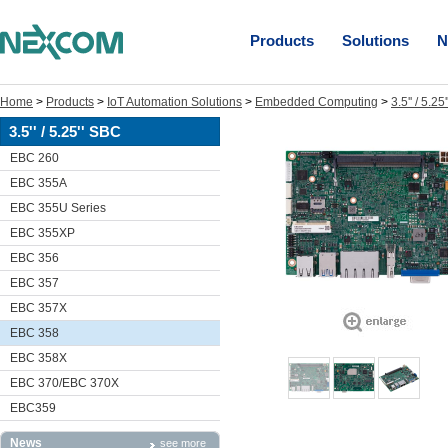
Products
Solutions
N
Home
>
Products
>
IoT Automation Solutions
>
Embedded Computing
>
3.5'' / 5.2
3.5'' / 5.25'' SBC
EBC 260
EBC 355A
EBC 355U Series
EBC 355XP
EBC 356
EBC 357
EBC 357X
EBC 358
EBC 358X
EBC 370/EBC 370X
EBC359
News
see more