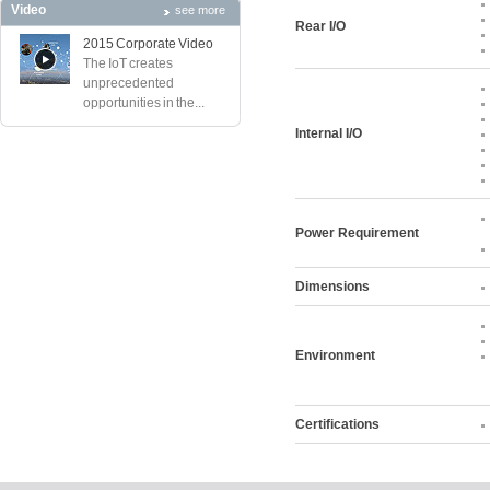
Video
see more
Rear I/O
2015 Corporate Video
The IoT creates
unprecedented
opportunities in the...
Internal I/O
Power Requirement
Dimensions
Environment
Certifications