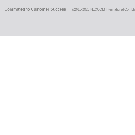
Committed to Customer Success
©2011-2023 NEXCOM International Co., Ltd