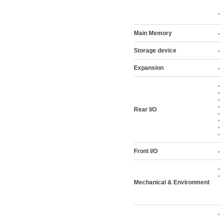
Main Memory
Storage device
Expansion
Rear I/O
Front I/O
Mechanical & Environment