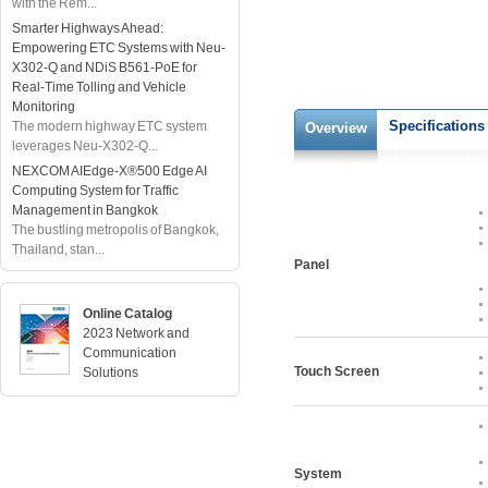
with the Rem...
Smarter Highways Ahead:
Empowering ETC Systems with Neu-
X302-Q and NDiS B561-PoE for
Real-Time Tolling and Vehicle
Monitoring
Specifications
The modern highway ETC system
Overview
leverages Neu-X302-Q...
NEXCOM AIEdge-X®500 Edge AI
Computing System for Traffic
Management in Bangkok
The bustling metropolis of Bangkok,
Thailand, stan...
Panel
Online Catalog
2023 Network and
Communication
Touch Screen
Solutions
System