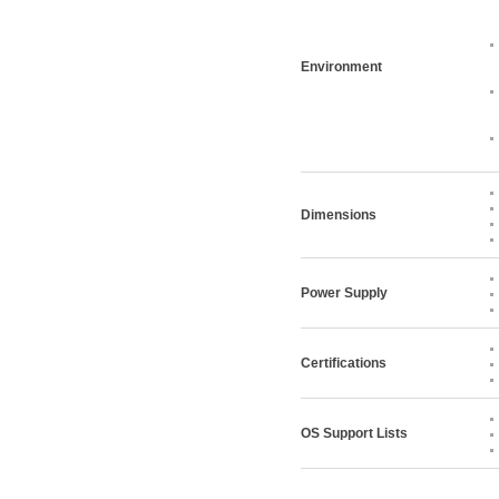
Environment
Dimensions
Power Supply
Certifications
OS Support Lists