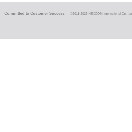
Committed to Customer Success
©2011-2023 NEXCOM International Co., Ltd