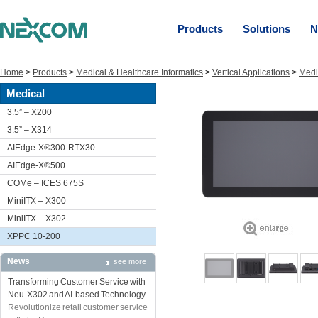
Products
Solutions
N
Home
>
Products
>
Medical & Healthcare Informatics
>
Vertical Applications
>
Medi
Medical
3.5” – X200
3.5” – X314
AIEdge-X®300-RTX30
AIEdge-X®500
COMe – ICES 675S
MiniITX – X300
MiniITX – X302
XPPC 10-200
News
see more
Transforming Customer Service with
Neu-X302 and AI-based Technology
Revolutionize retail customer service