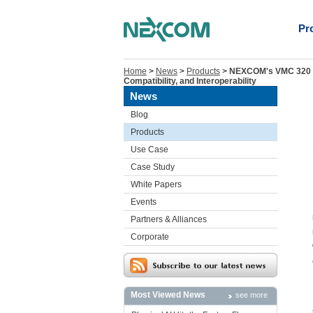
Pr
Home
>
News
>
Products
>
NEXCOM's VMC 320 an
Compatibility, and Interoperability
News
Blog
Products
Use Case
Case Study
White Papers
Events
Partners & Alliances
Corporate
Most Viewed News
see more