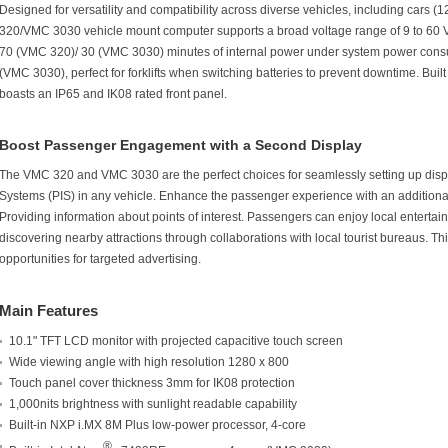
Designed for versatility and compatibility across diverse vehicles, including cars (
320/VMC 3030 vehicle mount computer supports a broad voltage range of 9 to 60 V
70 (VMC 320)/ 30 (VMC 3030) minutes of internal power under system power co
(VMC 3030), perfect for forklifts when switching batteries to prevent downtime. Bu
boasts an IP65 and IK08 rated front panel.
Boost Passenger Engagement with a Second Display
The VMC 320 and VMC 3030 are the perfect choices for seamlessly setting up dis
Systems (PIS) in any vehicle. Enhance the passenger experience with an additiona
Providing information about points of interest. Passengers can enjoy local enterta
discovering nearby attractions through collaborations with local tourist bureaus. Th
opportunities for targeted advertising.
Main Features
10.1" TFT LCD monitor with projected capacitive touch screen
Wide viewing angle with high resolution 1280 x 800
Touch panel cover thickness 3mm for IK08 protection
1,000nits brightness with sunlight readable capability
Built-in NXP i.MX 8M Plus low-power processor, 4-core
®