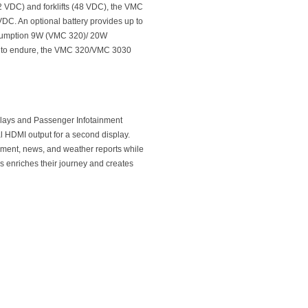
12 VDC) and forklifts (48 VDC), the VMC
DC. An optional battery provides up to
nsumption 9W (VMC 320)/ 20W
ilt to endure, the VMC 320/VMC 3030
plays and Passenger Infotainment
l HDMI output for a second display.
inment, news, and weather reports while
is enriches their journey and creates