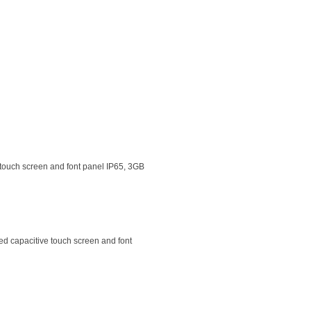
 touch screen and font panel IP65, 3GB
d capacitive touch screen and font