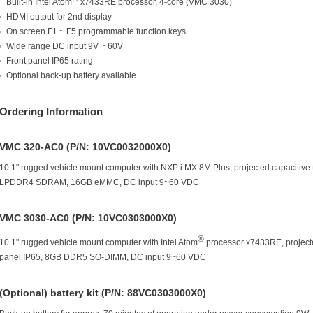
Built-in Intel Atom
x7433RE processor, 4-core (VMC 3030)
HDMI output for 2nd display
On screen F1 ~ F5 programmable function keys
Wide range DC input 9V ~ 60V
Front panel IP65 rating
Optional back-up battery available
Ordering Information
VMC 320-AC0 (P/N: 10VC0032000X0)
10.1" rugged vehicle mount computer with NXP i.MX 8M Plus, projected capacitive
LPDDR4 SDRAM, 16GB eMMC, DC input 9~60 VDC
VMC 3030-AC0 (P/N: 10VC0303000X0)
®
10.1" rugged vehicle mount computer with Intel Atom
processor x7433RE, projecte
panel IP65, 8GB DDR5 SO-DIMM, DC input 9~60 VDC
(Optional) battery kit (P/N: 88VC0303000X0)