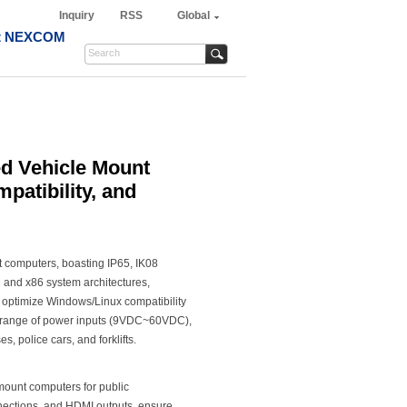
Inquiry
RSS
Global
t NEXCOM
 Vehicle Mount
patibility, and
computers, boasting IP65, IK08
M and x86 system architectures,
r optimize Windows/Linux compatibility
e range of power inputs (9VDC~60VDC),
s, police cars, and forklifts.
ount computers for public
onnections, and HDMI outputs, ensure