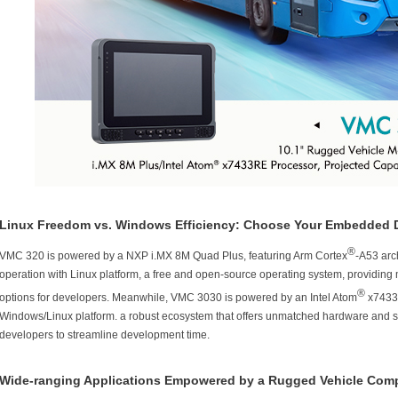
Linux Freedom vs. Windows Efficiency: Choose Your Embedded 
®
VMC 320 is powered by a NXP i.MX 8M Quad Plus, featuring Arm Cortex
-A53 arch
operation with Linux platform, a free and open-source operating system, providing m
®
options for developers. Meanwhile, VMC 3030 is powered by an Intel Atom
x7433R
Windows/Linux platform. a robust ecosystem that offers unmatched hardware and s
developers to streamline development time.
Wide-ranging Applications Empowered by a Rugged Vehicle Com