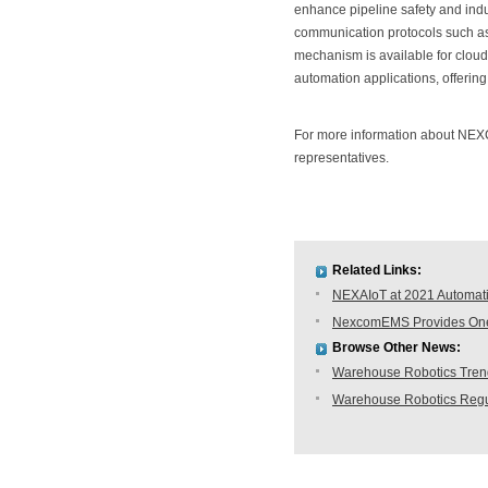
enhance pipeline safety and ind
communication protocols such as
mechanism is available for clo
automation applications, offering 
For more information about NEX
representatives.
Related Links:
NEXAIoT at 2021 Automati
NexcomEMS Provides One-s
Browse Other News:
Warehouse Robotics Trend:
Warehouse Robotics Regu