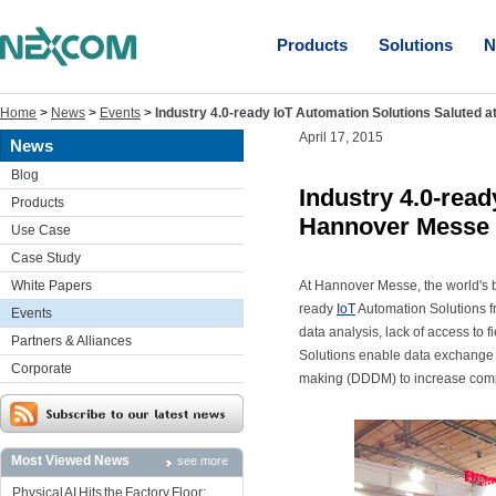
Products
Solutions
N
Home
>
News
>
Events
>
Industry 4.0-ready IoT Automation Solutions Saluted
April 17, 2015
News
Blog
Industry 4.0-read
Products
Hannover Messe
Use Case
Case Study
White Papers
At Hannover Messe, the world's b
ready
IoT
Automation Solutions fr
Events
data analysis, lack of access to
Partners & Alliances
Solutions enable data exchange 
Corporate
making (DDDM) to increase compet
Most Viewed News
see more
Physical AI Hits the Factory Floor: