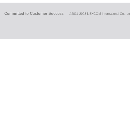
Committed to Customer Success
©2011-2023 NEXCOM International Co., Ltd