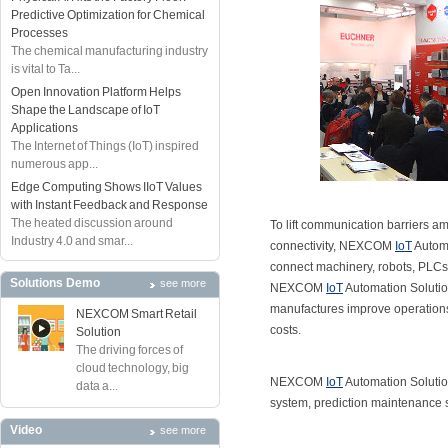
Predictive Optimization for Chemical
Processes
The chemical manufacturing industry
is vital to Ta...
Open Innovation Platform Helps
Shape the Landscape of IoT
Applications
The Internet of Things (IoT) inspired
numerous app...
Edge Computing Shows IIoT Values
with Instant Feedback and Response
The heated discussion around
To lift communication barriers am
Industry 4.0 and smar...
connectivity, NEXCOM
IoT
Automa
connect machinery, robots, PLCs,
Solutions Demo
see more
NEXCOM
IoT
Automation Solutions
manufactures improve operations
NEXCOM Smart Retail
costs.
Solution
The driving forces of
cloud technology, big
NEXCOM
IoT
Automation Solutio
data a...
system, prediction maintenance 
Video
see more