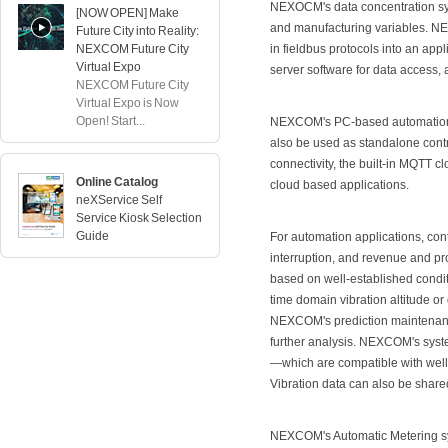
NEXOCM's data concentration syst
[NOW OPEN] Make
and manufacturing variables. N
Future City into Reality:
NEXCOM Future City
in fieldbus protocols into an app
Virtual Expo
server software for data access,
NEXCOM Future City
Virtual Expo is Now
Open! Start...
NEXCOM's PC-based automation sy
also be used as standalone contro
connectivity, the built-in MQT
Online Catalog
cloud based applications.
neXService Self
Service Kiosk Selection
Guide
For automation applications, cont
interruption, and revenue and p
based on well-established condi
time domain vibration altitude o
NEXCOM's prediction maintenance 
further analysis. NEXCOM's sys
—which are compatible with wel
Vibration data can also be share
NEXCOM's Automatic Metering sy