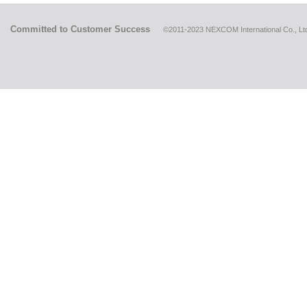
Committed to Customer Success
©2011-2023 NEXCOM International Co., Ltd