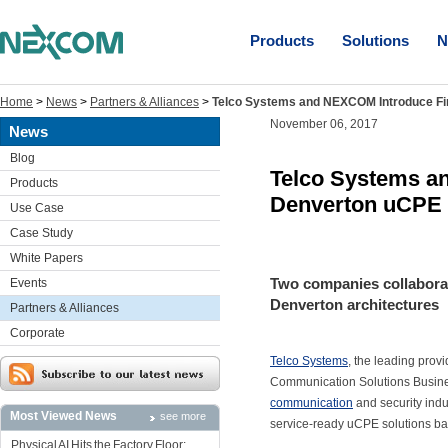
Products
Solutions
N
Home
>
News
>
Partners & Alliances
>
Telco Systems and NEXCOM Introduce Fir
November 06, 2017
News
Blog
Telco Systems an
Products
Denverton uCPE 
Use Case
Case Study
White Papers
Two companies collaborat
Events
Denverton architectures
Partners & Alliances
Corporate
Telco Systems
, the leading prov
Communication Solutions Busin
communication
and security indus
Most Viewed News
see more
service-ready uCPE solutions ba
Physical AI Hits the Factory Floor: