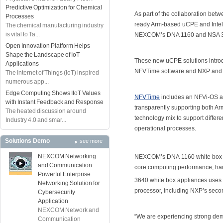
Predictive Optimization for Chemical
As part of the collaboration bet
Processes
ready Arm-based uCPE and Intel
The chemical manufacturing industry
is vital to Ta...
NEXCOM’s DNA 1160 and NSA 36
Open Innovation Platform Helps
Shape the Landscape of IoT
These new uCPE solutions introd
Applications
NFVTime software and NXP and D
The Internet of Things (IoT) inspired
numerous app...
Edge Computing Shows IIoT Values
NFVTime
includes an NFVi-OS a
with Instant Feedback and Response
transparently supporting both Ar
The heated discussion around
technology mix to support diffe
Industry 4.0 and smar...
operational processes.
Solutions Demo
see more
NEXCOM Networking
NEXCOM’s DNA 1160 white box ap
and Communication:
core computing performance, har
Powerful Enterprise
3640 white box appliances use
Networking Solution for
processor, including NXP’s secon
Cybersecurity
Application
NEXCOM Network and
“We are experiencing strong dema
Communication