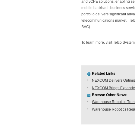
and vCPE solutions, enabling serv
mobile backhaul, business servi
portfolio delivers significant adv
telecommunications market. Tel
BVC).
To learn more, visit Telco System
Related Links:
NEXCOM Delivers Optimiz
NEXCOM Brings Expanded 
Browse Other News:
Warehouse Robotics Trend:
Warehouse Robotics Regu