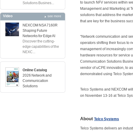
to launch NFV services within w
Solutions Busines...
Management and Marketing at Te
solutions that address the marke
Video
see more
that are key for the business suc
NEXCOM NSA 7160R
Shaping Future
Networks for Edge AI
“Network communication and serv
Discover the cutting-
operators shifting their focus to 
edge capabilities of the
management of increasingly comple
NEXC...
hardware resources for service u
Communication Solutions Busines
vendor of uCPE innovation, to as
Online Catalog
demonstrated using Telco Syst
2026 Network and
Communication
Solutions
Telco Systems and NEXCOM will 
on November 13-16 at Telco Syst
About
Telco Systems
Telco Systems delivers an indus