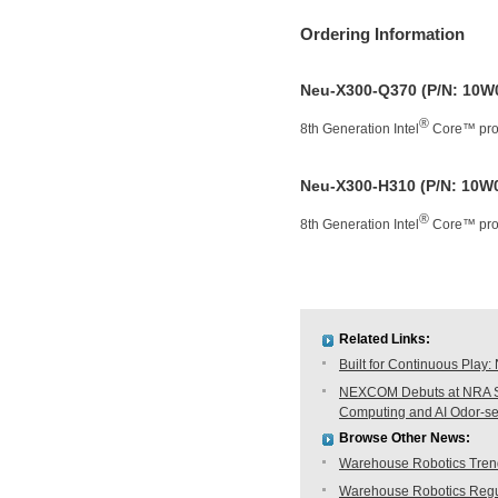
Ordering Information
Neu-X300-Q370 (P/N: 10W
®
8th Generation Intel
Core™ proc
Neu-X300-H310 (P/N: 10W
®
8th Generation Intel
Core™ proc
Related Links:
Built for Continuous Pla
NEXCOM Debuts at NRA Sh
Computing and AI Odor-s
Browse Other News:
Warehouse Robotics Trend:
Warehouse Robotics Regu