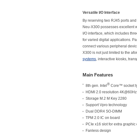
Versatile I/O Interface
By reserving two RJ45 ports and 
Neu-X300 possesses excellent wir
I/O interface, which includes th
for varied digital applications. 
connect various peripheral devic
X300 is not just limited to the a
systems
, interactive kiosks, tra
Main Features
®
8th gen. Intel
Core™ socket t
HDMI 2.0 resolution 4K@60Hz
Storage M.2 M Key 2280
Support Vpro technology
Dual DDR4 SO-DIMM
TPM 2.0 IC on board
PCIe x16 slot for extra graphic
Fanless design