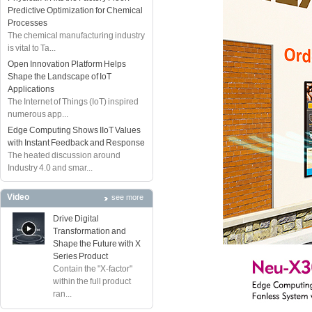
Predictive Optimization for Chemical
Processes
The chemical manufacturing industry
is vital to Ta...
Open Innovation Platform Helps
Shape the Landscape of IoT
Applications
The Internet of Things (IoT) inspired
numerous app...
Edge Computing Shows IIoT Values
with Instant Feedback and Response
The heated discussion around
Industry 4.0 and smar...
Video
see more
Drive Digital
Transformation and
Shape the Future with X
Series Product
Contain the "X-factor"
within the full product
ran...