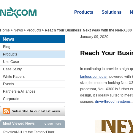
Products
Solutions
N
Home
>
News
>
Products
>
Reach Your Business’ Next Peak with the Neu-X300
January 09, 2020
News
Blog
Reach Your Busin
Products
Use Case
In continuing to provide a hig
Case Study
White Papers
fanless computer
, powered with 
size, the modern-looking Neu-X30
Events
processor, Neu-X300 is further
Partners & Alliances
design, it’s ideally suited to me
Corporate
signage,
drive-through systems
,
Most Viewed News
see more
Physical AI Hits the Factory Floor: