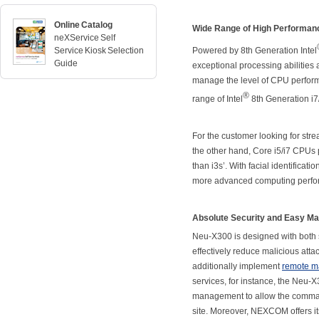
Online Catalog
Wide Range of High Performan
neXService Self
Service Kiosk Selection
Powered by 8th Generation Intel
Guide
exceptional processing abilities
manage the level of CPU perform
®
range of Intel
8th Generation i7
For the customer looking for stre
the other hand, Core i5/i7 CPUs
than i3s’. With facial identifica
more advanced computing perform
Absolute Security and Easy Ma
Neu-X300 is designed with both 
effectively reduce malicious atta
additionally implement
remote 
services, for instance, the Neu-X3
management to allow the command
site. Moreover, NEXCOM offers i