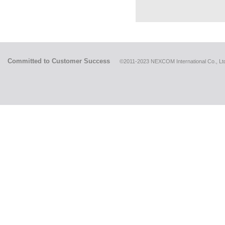
Committed to Customer Success
©2011-2023 NEXCOM International Co., Ltd