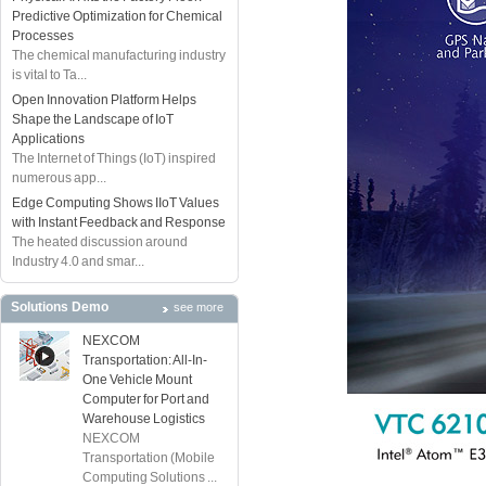
Predictive Optimization for Chemical
Processes
The chemical manufacturing industry
is vital to Ta...
Open Innovation Platform Helps
Shape the Landscape of IoT
Applications
The Internet of Things (IoT) inspired
numerous app...
Edge Computing Shows IIoT Values
with Instant Feedback and Response
The heated discussion around
Industry 4.0 and smar...
Solutions Demo
see more
NEXCOM
Transportation: All-In-
One Vehicle Mount
Computer for Port and
Warehouse Logistics
NEXCOM
Transportation (Mobile
Computing Solutions ...