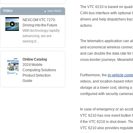
The VTC 6210 is based on quad-
Video
see more
CAN bus interface with optional 
drivers and help dispatchers tra
NEXCOM VTC 7270:
Driving into the Future
actions.
With technology rapidly
advancing, we are
The telematics application can al
seeing d...
and economical wireless connect
and can double the data rate for 
Online Catalog
cross-border journeys. Meanwhile
2024 Mobile
Computing Solutions
Furthermore, the
in-vehicle comp
Product Selection
Guide
videos, and location-based info
storage at a lower cost, storing 
configured with security cameras
In case of emergency or an accid
VTC 6210 has one event button f
if the VTC 6210 is shut down. T
VTC 6210 also provides regulate