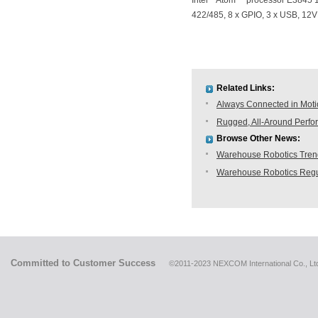
Intel
Atom™ processor E3845 1
422/485, 8 x GPIO, 3 x USB, 12
Related Links:
Always Connected in Mot
Rugged, All-Around Perfo
Browse Other News:
Warehouse Robotics Trend:
Warehouse Robotics Regu
Committed to Customer Success
©2011-2023 NEXCOM International Co., Ltd