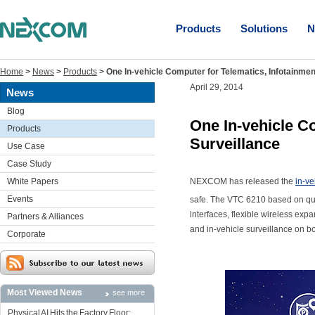
Products
Solutions
N
Home
>
News
>
Products
>
One In-vehicle Computer for Telematics, Infotainmen
April 29, 2014
News
Blog
One In-vehicle C
Products
Surveillance
Use Case
Case Study
White Papers
NEXCOM has released the
in-v
Events
safe. The VTC 6210 based on qu
interfaces, flexible wireless exp
Partners & Alliances
and in-vehicle surveillance on b
Corporate
Most Viewed News
see more
Physical AI Hits the Factory Floor: