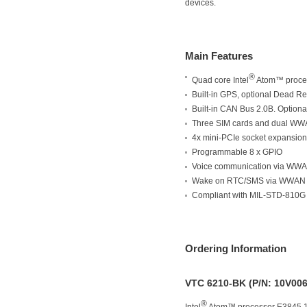
devices.
Main Features
®
Quad core Intel
Atom™ proce
Built-in GPS, optional Dead R
Built-in CAN Bus 2.0B. Option
Three SIM cards and dual WW
4x mini-PCIe socket expansion
Programmable 8 x GPIO
Voice communication via WW
Wake on RTC/SMS via WWAN
Compliant with MIL-STD-810G
Ordering Information
VTC 6210-BK (P/N: 10V00
®