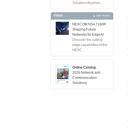
Solutions Busines...
Video
see more
NEXCOM NSA 7160R
Shaping Future
Networks for Edge AI
Discover the cutting-
edge capabilities of the
NEXC...
Online Catalog
2026 Network and
Communication
Solutions