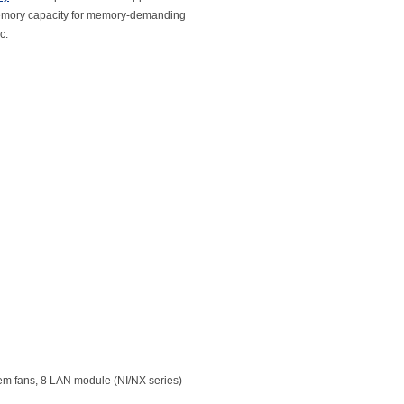
 memory capacity for memory-demanding
c.
em fans, 8 LAN module (NI/NX series)