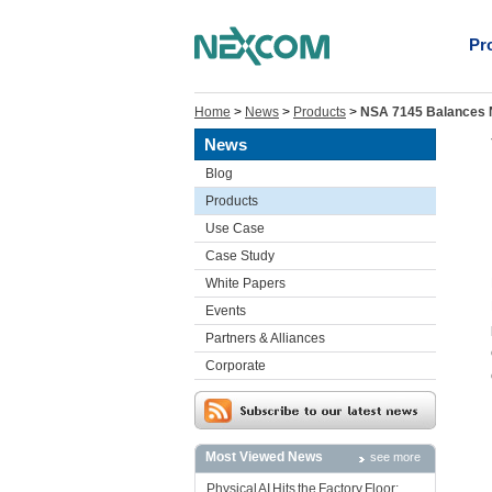
Pr
Home
>
News
>
Products
>
NSA 7145 Balances N
News
Blog
Products
Use Case
Case Study
White Papers
Events
Partners & Alliances
Corporate
Most Viewed News
see more
Physical AI Hits the Factory Floor: