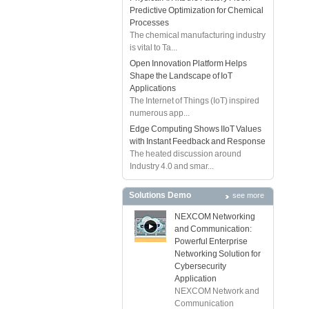
Predictive Optimization for Chemical
Processes
The chemical manufacturing industry
is vital to Ta...
Open Innovation Platform Helps
Shape the Landscape of IoT
Applications
The Internet of Things (IoT) inspired
numerous app...
Edge Computing Shows IIoT Values
with Instant Feedback and Response
The heated discussion around
Industry 4.0 and smar...
Solutions Demo
see more
NEXCOM Networking
and Communication:
Powerful Enterprise
Networking Solution for
Cybersecurity
Application
NEXCOM Network and
Communication