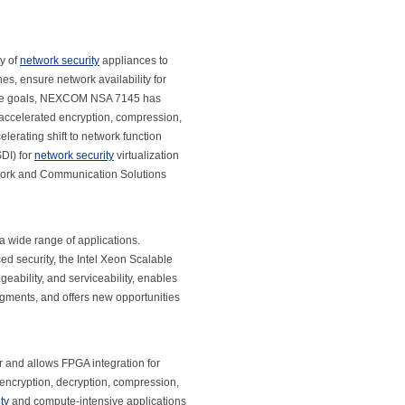
ty of
network security
appliances to
s, ensure network availability for
these goals, NEXCOM NSA 7145 has
 accelerated encryption, compression,
lerating shift to network function
SDI) for
network security
virtualization
twork and Communication Solutions
 a wide range of applications.
d security, the Intel Xeon Scalable
eability, and serviceability, enables
egments, and offers new opportunities
r and allows FPGA integration for
r encryption, decryption, compression,
ty
and compute-intensive applications