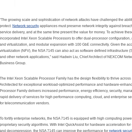
“The growing scale and sophistication of network attacks have challenged the abili
protect.
Network security
appliances must preserve network integrity against breache
service delivery, and at the same time present the value for money. To achieve 
incorporated Intel Xeon Scalable Processors to offer dual-processor configuration,
and virtualization, and modular expansion with 100 GbE connectivity. Given the acce
virtualization (NFV), the NSA 7145 can also act as software defined infrastructure (
and other network applications,” said Hadwin Liu, Chief Architect of NEXCOM Ne
Business Group.
The Intel Xeon Scalable Processor Family has the design flexibility to thrive across
Architected for exceptional workload-optimized performance and hardware-enhance
Processor Family delivers increased performance, energy efficiency, security, manag
rapid delivery of services for high performance computing, cloud, and enterprise s
for telecommunication vendors.
To fortify enterprise networks, the NSA 7145 is equipped with high computing powe
proprietary security algorithms. With Intel QuickAssist for hardware acceleration fo
and decompression, the NSA 7145 can improve the performance for
network securi