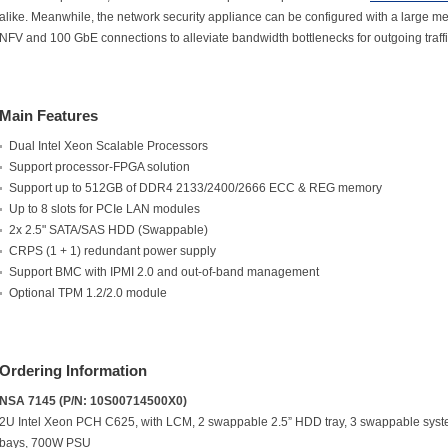
alike. Meanwhile, the network security appliance can be configured with a large
NFV and 100 GbE connections to alleviate bandwidth bottlenecks for outgoing traffi
Main Features
Dual Intel Xeon Scalable Processors
Support processor-FPGA solution
Support up to 512GB of DDR4 2133/2400/2666 ECC & REG memory
Up to 8 slots for PCIe LAN modules
2x 2.5" SATA/SAS HDD (Swappable)
CRPS (1 + 1) redundant power supply
Support BMC with IPMI 2.0 and out-of-band management
Optional TPM 1.2/2.0 module
Ordering Information
NSA 7145 (P/N: 10S00714500X0)
2U Intel Xeon PCH C625, with LCM, 2 swappable 2.5” HDD tray, 3 swappable syst
bays, 700W PSU