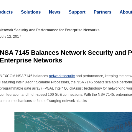
oducts
Solutions
News
Support
Partners
Abou
etwork Security and Performance for Enterprise Networks
July 12, 2017
NSA 7145 Balances Network Security and P
Enterprise Networks
NEXCOM NSA 7145 balances
network security
and performance, keeping the networ
Featuring Intel* Xeon* Scalable Processors, the NSA 7145 boasts scalable performan
programmable gate array (FPGA), Intel* QuickAssist Technology for networking wor
configuration and high-speed 100 GbE connections. With the NSA 7145, enterprise
control mechanisms to fend off surging network attacks.