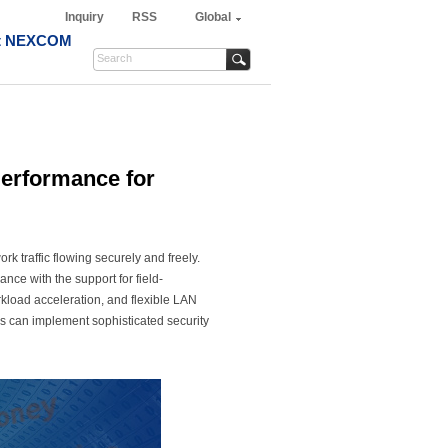
Inquiry
RSS
Global
t NEXCOM
erformance for
k traffic flowing securely and freely.
ce with the support for field-
kload acceleration, and flexible LAN
s can implement sophisticated security