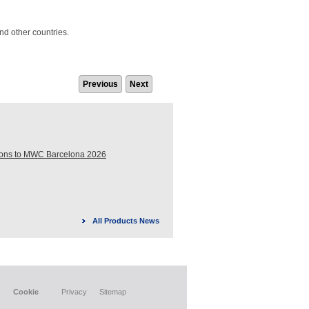
nd other countries.
Previous
Next
ions to MWC Barcelona 2026
All Products News
Cookie
Privacy
Sitemap