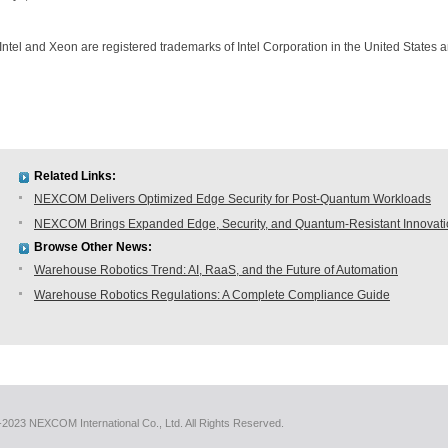
Intel and Xeon are registered trademarks of Intel Corporation in the United States a
Related Links:
NEXCOM Delivers Optimized Edge Security for Post-Quantum Workloads
NEXCOM Brings Expanded Edge, Security, and Quantum-Resistant Innovat
Browse Other News:
Warehouse Robotics Trend: AI, RaaS, and the Future of Automation
Warehouse Robotics Regulations: A Complete Compliance Guide
2023 NEXCOM International Co., Ltd. All Rights Reserved.