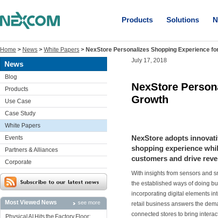
Products
Solutions
N
Home
>
News
>
White Papers
>
NexStore Personalizes Shopping Experience f
July 17, 2018
News
Blog
NexStore Person
Products
Growth
Use Case
Case Study
White Papers
NexStore adopts innovati
Events
shopping experience while
Partners & Alliances
customers and drive reve
Corporate
With insights from sensors and s
the established ways of doing bu
incorporating digital elements in
Most Viewed News
see more
retail business answers the dem
connected stores to bring inter
Physical AI Hits the Factory Floor: