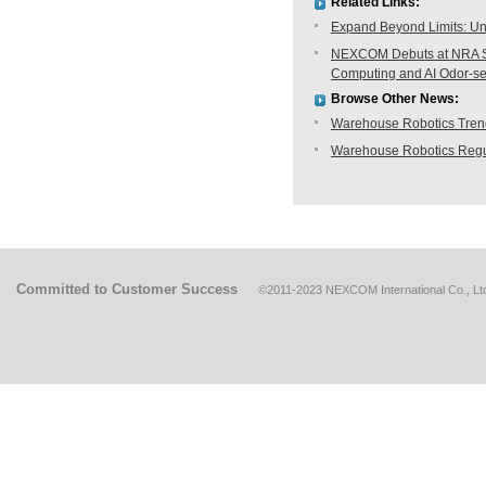
Related Links:
Expand Beyond Limits: Unl
NEXCOM Debuts at NRA Sh
Computing and AI Odor-s
Browse Other News:
Warehouse Robotics Trend:
Warehouse Robotics Regu
Committed to Customer Success
©2011-2023 NEXCOM International Co., Ltd