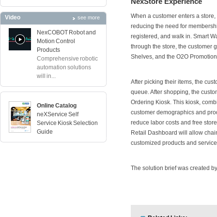
NexStore Experience
When a customer enters a store, I
Video
see more
reducing the need for membership
NexCOBOT Robot and
registered, and walk in. Smart Wa
Motion Control
through the store, the customer 
Products
Shelves, and the O2O Promotion 
Comprehensive robotic
automation solutions
will in...
After picking their items, the cus
queue. After shopping, the custo
Ordering Kiosk. This kiosk, com
Online Catalog
customer demographics and produce
neXService Self
reduce labor costs and free stor
Service Kiosk Selection
Guide
Retail Dashboard will allow chai
customized products and service
The solution brief was created by