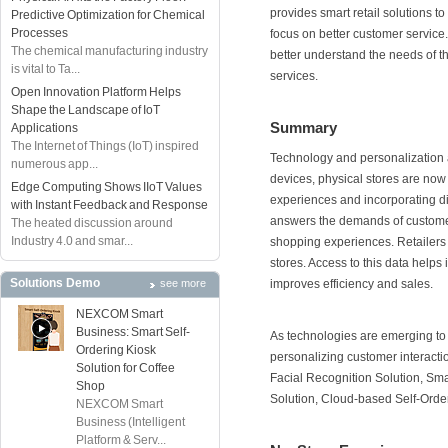
provides smart retail solutions t
Predictive Optimization for Chemical
Processes
focus on better customer service. 
The chemical manufacturing industry
better understand the needs of 
is vital to Ta...
services.
Open Innovation Platform Helps
Shape the Landscape of IoT
Summary
Applications
The Internet of Things (IoT) inspired
Technology and personalization ar
numerous app...
devices, physical stores are now
Edge Computing Shows IIoT Values
experiences and incorporating dig
with Instant Feedback and Response
answers the demands of customer
The heated discussion around
Industry 4.0 and smar...
shopping experiences. Retailers 
stores. Access to this data help
Solutions Demo
see more
improves efficiency and sales.
NEXCOM Smart
Business: Smart Self-
As technologies are emerging to
Ordering Kiosk
personalizing customer interactio
Solution for Coffee
Facial Recognition Solution, Sma
Shop
Solution, Cloud-based Self-Orde
NEXCOM Smart
Business (Intelligent
Platform & Serv...