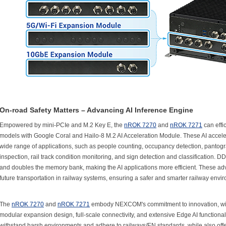
On-road Safety Matters – Advancing AI Inference Engine
Empowered by mini-PCIe and M.2 Key E, the
nROK 7270
and
nROK 7271
can effi
models with Google Coral and Hailo-8 M.2 AI Acceleration Module. These AI accelera
wide range of applications, such as people counting, occupancy detection, pantogra
inspection, rail track condition monitoring, and sign detection and classification.
and doubles the memory bank, making the AI applications more efficient. These ad
future transportation in railway systems, ensuring a safer and smarter railway envi
The
nROK 7270
and
nROK 7271
embody NEXCOM's commitment to innovation, with
modular expansion design, full-scale connectivity, and extensive Edge AI functionali
withstand harsh environments and adhere to railways/EN standards, while also offer