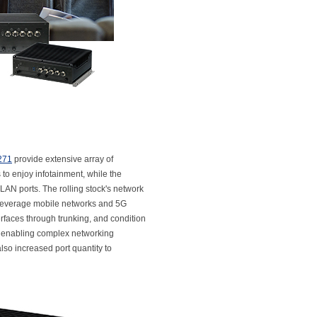
271
provide extensive array of
 to enjoy infotainment, while the
AN ports. The rolling stock's network
leverage mobile networks and 5G
faces through trunking, and condition
n, enabling complex networking
also increased port quantity to