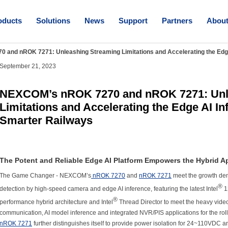
oducts
Solutions
News
Support
Partners
Abou
and nROK 7271: Unleashing Streaming Limitations and Accelerating the Edg
September 21, 2023
NEXCOM’s nROK 7270 and nROK 7271: Unl
Limitations and Accelerating the Edge AI In
Smarter Railways
The Potent and Reliable Edge AI Platform Empowers the Hybrid A
The Game Changer - NEXCOM’s
nROK 7270
and
nROK 7271
meet the growth dem
®
detection by high-speed camera and edge AI inference, featuring the latest Intel
1
®
performance hybrid architecture and Intel
Thread Director to meet the heavy vide
communication, AI model inference and integrated NVR/PIS applications for the rol
nROK 7271
further distinguishes itself to provide power isolation for 24~110VDC a