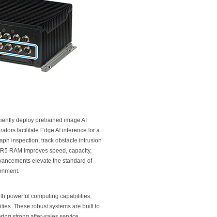
ciently deploy pretrained image AI
tors facilitate Edge AI inference for a
ph inspection, track obstacle intrusion
 DDR5 RAM improves speed, capacity,
vancements elevate the standard of
ronment.
 powerful computing capabilities,
ties. These robust systems are built to
ing strong after-sales service,