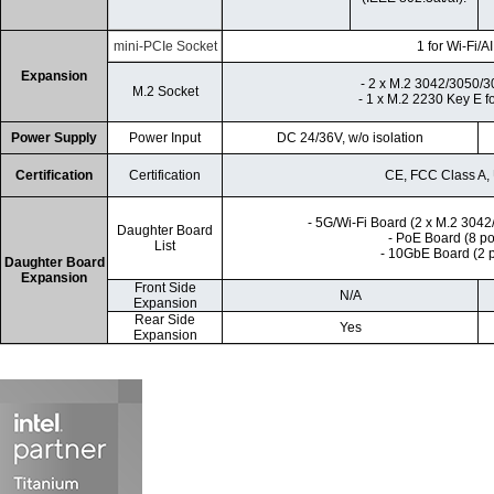
mini-PCIe Socket
1 for Wi-Fi/A
Expansion
- 2 x M.2 3042/3050/3
M.2 Socket
- 1 x M.2 2230 Key E fo
Power Supply
Power Input
DC 24/36V, w/o isolation
Certification
Certification
CE, FCC Class A
- 5G/Wi-Fi Board (2 x M.2 304
Daughter Board
- PoE Board (8 p
List
- 10GbE Board (2 
Daughter Board
Expansion
Front Side
N/A
Expansion
Rear Side
Yes
Expansion