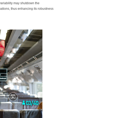
 variability may shutdown the
tuations, thus enhancing its robustness