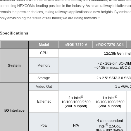
cementing NEXCOM's leading position in the industry. As smart railway initiatives c
remain the premier choices, taking railways applications to new heights. By embra
only envisioning the future of rail travel; we are riding towards it.
Specifications
Model
nROK 7270-A
nROK 7270-AC4
CPU
12/13th Gen Inte
- 2 x 262-pin SO-D
System
Memory
- 64GB in max., ECC &
Storage
2 x 2.5" SATA 3.0 SS
Video Out
1 x VGA, 
®
®
2 x Intel
1 x Intel
Ethernet
10/100/1000/2500
10/100/1000/2500
(WoL support)
(WoL support)
I/O Interface
4 x independent
®
PoE
N/A
Intel
2.5GbE
(IEEE 802.3at/af).