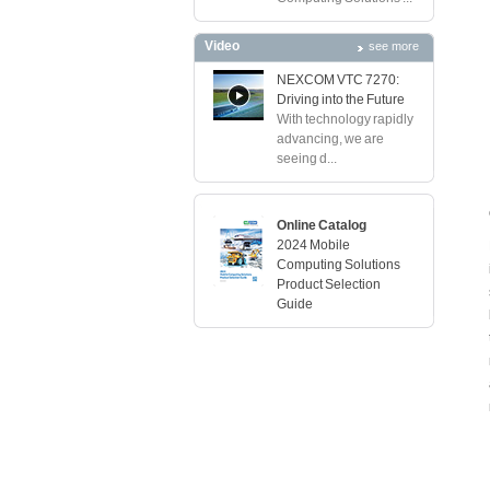
Video
see more
NEXCOM VTC 7270:
Driving into the Future
With technology rapidly
advancing, we are
seeing d...
Online Catalog
2024 Mobile
Computing Solutions
Product Selection
Guide