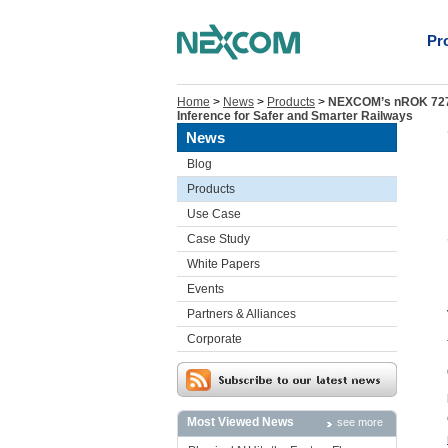
Pr
Home
>
News
>
Products
>
NEXCOM’s nROK 7270 
Inference for Safer and Smarter Railways
News
Blog
Products
Use Case
Case Study
White Papers
Events
Partners & Alliances
Corporate
Most Viewed News
see more