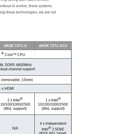
ontinue to evolve, these systems
cing these technologies, we are not
nROK 7271-A
nROK 7271-AC4
®
l
Core™ CPU
IMM, DDR5 4800MHz
 dual-channel support
D (removable, 15mm)
1 x HDMI
®
®
2 x Intel
1 x Intel
10/100/1000/2500
10/100/1000/2500
(WoL support)
(WoL support)
4 x independent
®
N/A
Intel
2.5GbE
(IEEE 802.3at/af).