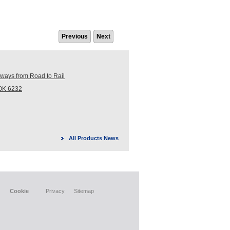
Previous
Next
ays from Road to Rail
ROK 6232
All Products News
Cookie
Privacy
Sitemap