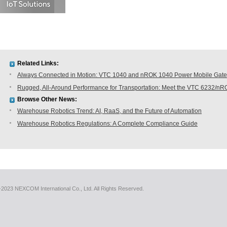
Related Links:
Always Connected in Motion: VTC 1040 and nROK 1040 Power Mobile Gatew
Rugged, All-Around Performance for Transportation: Meet the VTC 6232/n
Browse Other News:
Warehouse Robotics Trend: AI, RaaS, and the Future of Automation
Warehouse Robotics Regulations: A Complete Compliance Guide
2023 NEXCOM International Co., Ltd. All Rights Reserved.