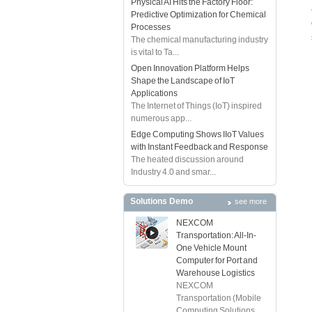
Physical AI Hits the Factory Floor:
Predictive Optimization for Chemical
Processes
The chemical manufacturing industry
is vital to Ta...
Open Innovation Platform Helps
Shape the Landscape of IoT
Applications
The Internet of Things (IoT) inspired
numerous app...
Edge Computing Shows IIoT Values
with Instant Feedback and Response
The heated discussion around
Industry 4.0 and smar...
Solutions Demo
see more
NEXCOM
Transportation: All-In-
One Vehicle Mount
Computer for Port and
Warehouse Logistics
NEXCOM
Transportation (Mobile
Computing Solutions ...