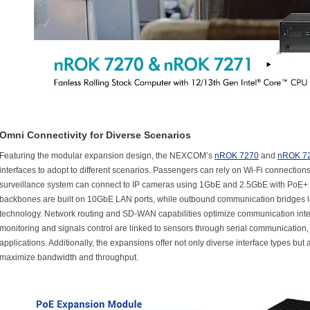
Omni Connectivity for Diverse Scenarios
Featuring the modular expansion design, the NEXCOM’s
nROK 7270
and
nROK 7
interfaces to adopt to different scenarios. Passengers can rely on Wi-Fi connections
surveillance system can connect to IP cameras using 1GbE and 2.5GbE with PoE+ L
backbones are built on 10GbE LAN ports, while outbound communication bridges 
technology. Network routing and SD-WAN capabilities optimize communication inter
monitoring and signals control are linked to sensors through serial communicatio
applications. Additionally, the expansions offer not only diverse interface types but 
maximize bandwidth and throughput.