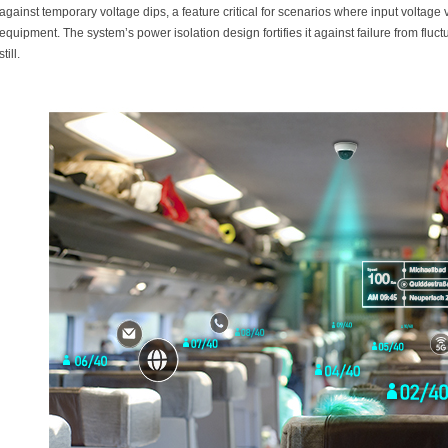
against temporary voltage dips, a feature critical for scenarios where input voltage
equipment. The system’s power isolation design fortifies it against failure from fluc
still.