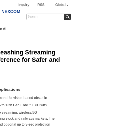
Inquiry
RSS
Global
t NEXCOM
e AI
eashing Streaming
ference for Safer and
pplications
and for vision-based obstacle
2th/13th Gen Core™ CPU with
o streaming, wireless/5G
ling stock and railways markets. The
nd optional up to 3-sec protection