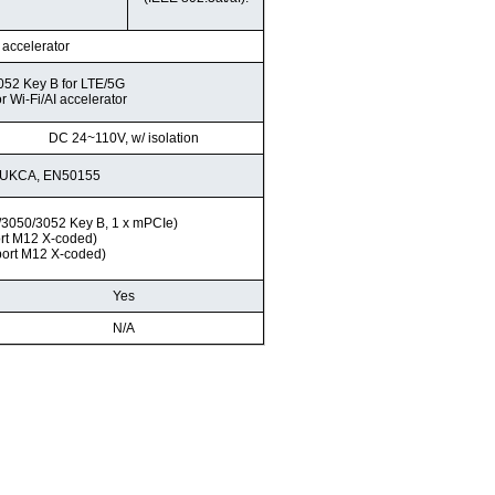
I accelerator
052 Key B for LTE/5G
r Wi-Fi/AI accelerator
DC 24~110V, w/ isolation
, UKCA, EN50155
2/3050/3052 Key B, 1 x mPCIe)
ort M12 X-coded)
port M12 X-coded)
Yes
N/A