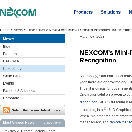
Products
Solutions
N
Home
>
News
>
Case Study
>
NEXCOM’s Mini-ITX Board Promotes Traffic Enfor
March 07, 2023
News
Blog
NEXCOM’s Mini-IT
Products
Recognition
Use Case
Case Study
White Papers
As of today, road traffic acciden
year, there are approximately 1.3 m
Events
Thus, it is critical for governmen
Partners & Alliances
One major solution proven to cut
Corporate
recognition
. NEXCOM addresses th
®
processor, Intel
UHD Graphics 6
When implemented onto smart rada
management, and
remote mana
Most Viewed News
see more
Physical AI Hits the Factory Floor: