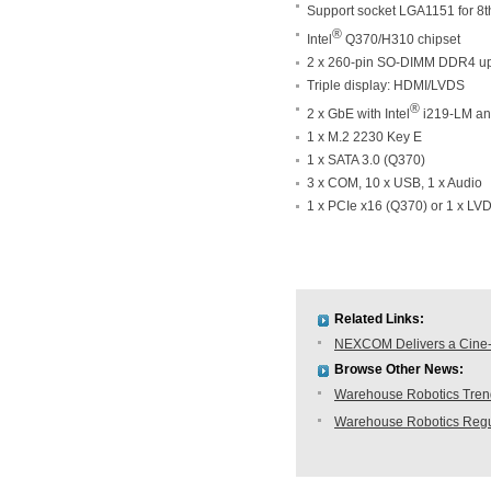
Support socket LGA1151 for 8th
®
Intel
Q370/H310 chipset
2 x 260-pin SO-DIMM DDR4 u
Triple display: HDMI/LVDS
®
2 x GbE with Intel
i219-LM an
1 x M.2 2230 Key E
1 x SATA 3.0 (Q370)
3 x COM, 10 x USB, 1 x Audio
1 x PCIe x16 (Q370) or 1 x LV
Related Links:
NEXCOM Delivers a Cine-
Browse Other News:
Warehouse Robotics Trend:
Warehouse Robotics Regu