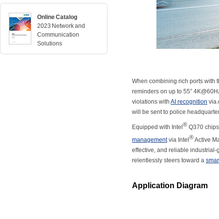
Online Catalog
2023 Network and
Communication
Solutions
When combining rich ports with th
reminders on up to 55” 4K@60Hz c
violations with
AI recognition
via 
will be sent to police headquarte
®
Equipped with Intel
Q370 chipse
®
management
via Intel
Active M
effective, and reliable industria
relentlessly steers toward a
smart
Application Diagram