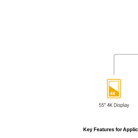
Key Features for Appli