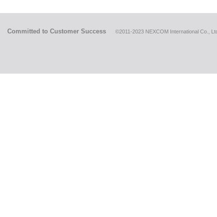
Committed to Customer Success
©2011-2023 NEXCOM International Co., Ltd