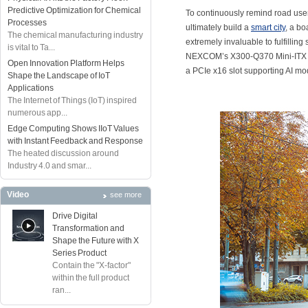
Predictive Optimization for Chemical
To continuously remind road user
Processes
ultimately build a
smart city
, a bo
The chemical manufacturing industry
extremely invaluable to fulfilli
is vital to Ta...
NEXCOM’s X300-Q370 Mini-ITX boa
Open Innovation Platform Helps
a PCIe x16 slot supporting AI mod
Shape the Landscape of IoT
Applications
The Internet of Things (IoT) inspired
numerous app...
Edge Computing Shows IIoT Values
with Instant Feedback and Response
The heated discussion around
Industry 4.0 and smar...
Video
see more
Drive Digital
Transformation and
Shape the Future with X
Series Product
Contain the "X-factor"
within the full product
ran...