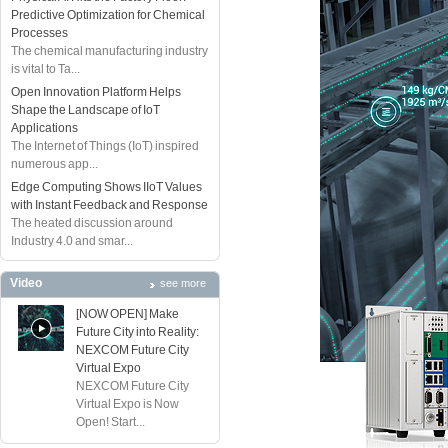
Predictive Optimization for Chemical
Processes
The chemical manufacturing industry
is vital to Ta...
Open Innovation Platform Helps
Shape the Landscape of IoT
Applications
The Internet of Things (IoT) inspired
numerous app...
Edge Computing Shows IIoT Values
with Instant Feedback and Response
The heated discussion around
Industry 4.0 and smar...
Video
see more
[NOW OPEN] Make
Future City into Reality:
NEXCOM Future City
Virtual Expo
NEXCOM Future City
Virtual Expo is Now
Open! Start...