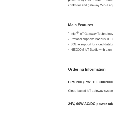
powered by Intel
Atom™ E3800 p
controller and gateway 2-in-1 app
Main Features
®
Intel
IoT Gateway Technology w
Protocol support: Modbus TC
SQLite support for cloud datab
NEXCOM IoT Studio with a unifie
Ordering Information
CPS 200 (P/N: 10JC00200
Cloud-based IoT gateway system 
24V, 60W AC/DC power ada