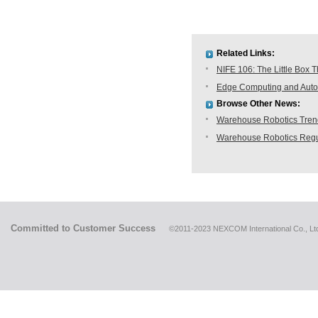
Related Links:
NIFE 106: The Little Box T
Edge Computing and Autom
Browse Other News:
Warehouse Robotics Trend:
Warehouse Robotics Regu
Committed to Customer Success
©2011-2023 NEXCOM International Co., Ltd