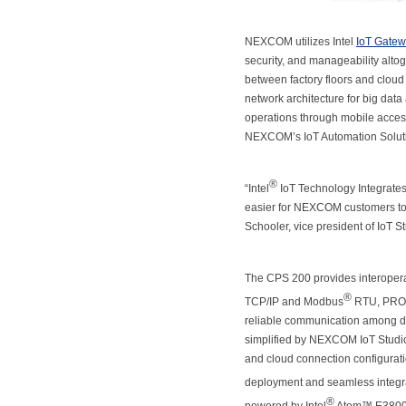
NEXCOM utilizes Intel
IoT Gate
security, and manageability alto
between factory floors and cloud
network architecture for big data 
operations through mobile access
NEXCOM’s IoT Automation Solut
®
“Intel
IoT Technology Integrate
easier for NEXCOM customers to i
Schooler, vice president of IoT Str
The CPS 200 provides interoperabl
®
TCP/IP and Modbus
RTU, PRO
reliable communication among dif
simplified by NEXCOM IoT Studio.
and cloud connection configurati
deployment and seamless integra
®