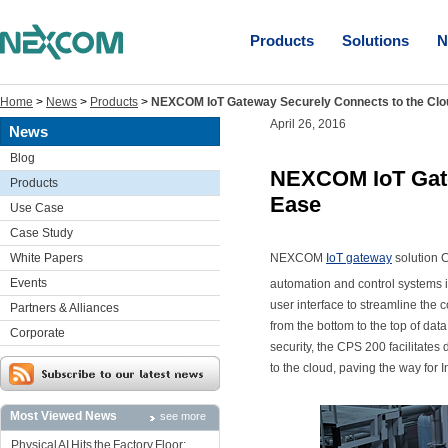
Products
Solutions
N
Home
>
News
>
Products
>
NEXCOM IoT Gateway Securely Connects to the Clo
April 26, 2016
News
Blog
NEXCOM IoT Gate
Products
Ease
Use Case
Case Study
White Papers
NEXCOM
IoT gateway
solution C
Events
automation and control systems i
user interface to streamline the 
Partners & Alliances
from the bottom to the top of da
Corporate
security, the CPS 200 facilitate
to the cloud, paving the way for I
Most Viewed News
see more
Physical AI Hits the Factory Floor: