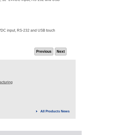
4VDC input, RS-232 and USB touch
Previous
Next
acturing
All Products News