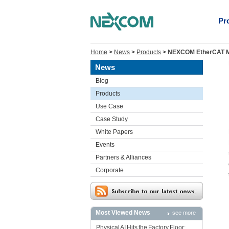
Pr
Home
>
News
>
Products
>
NEXCOM EtherCAT Mas
News
Blog
Products
Use Case
Case Study
White Papers
Events
Partners & Alliances
Corporate
Most Viewed News
see more
Physical AI Hits the Factory Floor: