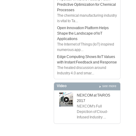
Predictive Optimization for Chemical
Processes
The chemical manufacturing industry
is vital to Ta...
Open Innovation Platform Helps
Shape the Landscape of IoT
Applications
The Internet of Things (IoT) inspired
numerous app...
Edge Computing Shows IIoT Values
with Instant Feedback and Response
The heated discussion around
Industry 4.0 and smar...
Video
see more
NEXCOM at TAiROS
2017
NEXCOM's Full
Depiction of Cloud-
Infused Industry ...