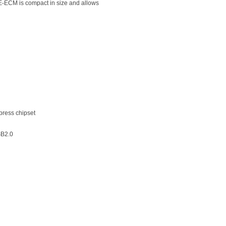
E-ECM is compact in size and allows
ress chipset
SB2.0