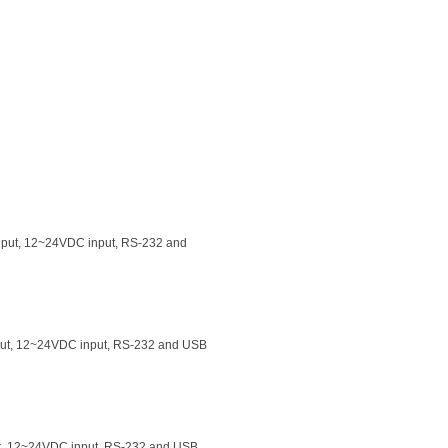
 input, 12~24VDC input, RS-232 and
input, 12~24VDC input, RS-232 and USB
put, 12~24VDC input, RS-232 and USB