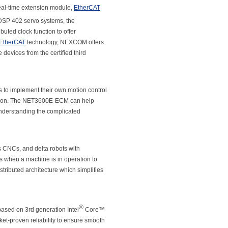
real-time extension module,
EtherCAT
DSP 402 servo systems, the
ted clock function to offer
EtherCAT
technology, NEXCOM offers
 devices from the certified third
to implement their own motion control
cation. The NET3600E-ECM can help
understanding the complicated
 CNCs, and delta robots with
s when a machine is in operation to
tributed architecture which simplifies
®
sed on 3rd generation Intel
Core™
t-proven reliability to ensure smooth