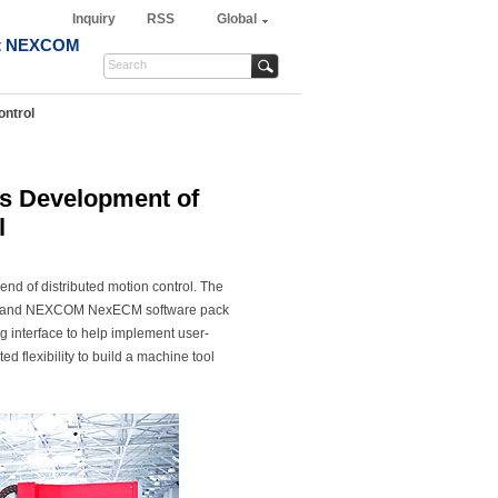
Inquiry
RSS
Global
t NEXCOM
ontrol
s Development of
l
rend of distributed motion control. The
er and NEXCOM NexECM software pack
 interface to help implement user-
flexibility to build a machine tool