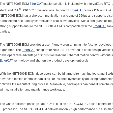
The NET3600E-ECM
EtherCAT
master solution is installed with IntervalZero RTX 
®
stack and CiA
DSP 402 drive interface. To control
EtherCAT
remote I/Os and CiA 
NET3600E-ECM has a short communication cycle time of 250μs and supports distribu
nanosecond-accurate synchronization of all slave devices. With a firm grasp of the
strong support to ensure the NET3600E-ECM is compatible with the
EtherCAT
salve
parties.
The NET3600E-ECM provides a user-friendly programming interface for developers 
algorithms. The
EtherCAT
configurator NexCAT is provided to ease design verifi
developers take advantage of industrial real-time Ethernet motion control without 
EtherCAT
technology and shorten the product development cycle.
With the NET3600E-ECM, developers can build large size machine tools, multi-axis
advanced motion control capabilities, for instance dynamically adjusting parameter
optimize the manufacturing process. Meanwhile, developers can benefit from the dis
wiring, installation and maintenance workloads.
The whole software package NexECM is built on a NEXCOM PC-based controller ba
i5 processor. The NET3600E-ECM delivers not only high performance but also marke