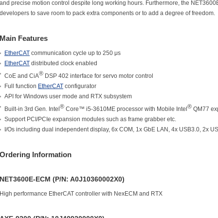
and precise motion control despite long working hours. Furthermore, the NET3600
developers to save room to pack extra components or to add a degree of freedom.
Main Features
EtherCAT
communication cycle up to 250 μs
EtherCAT
distributed clock enabled
®
CoE and CiA
DSP 402 interface for servo motor control
Full function
EtherCAT
configurator
API for Windows user mode and RTX subsystem
®
®
Built-in 3rd Gen. Intel
Core™ i5-3610ME processor with Mobile Intel
QM77 exp
Support PCI/PCIe expansion modules such as frame grabber etc.
I/Os including dual independent display, 6x COM, 1x GbE LAN, 4x USB3.0, 2x U
Ordering Information
NET3600E-ECM (P/N: A0J10360002X0)
High performance EtherCAT controller with NexECM and RTX