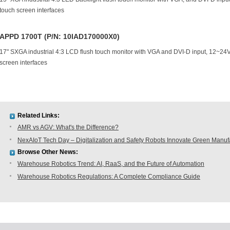
touch screen interfaces
APPD 1700T (P/N: 10IAD170000X0)
17" SXGA industrial 4:3 LCD flush touch monitor with VGA and DVI-D input, 12~2
screen interfaces
Related Links:
AMR vs AGV: What's the Difference?
NexAIoT Tech Day – Digitalization and Safety Robots Innovate Green Manuf
Browse Other News:
Warehouse Robotics Trend: AI, RaaS, and the Future of Automation
Warehouse Robotics Regulations: A Complete Compliance Guide