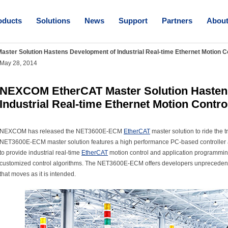
oducts
Solutions
News
Support
Partners
Abou
ter Solution Hastens Development of Industrial Real-time Ethernet Motion C
May 28, 2014
NEXCOM EtherCAT Master Solution Hasten
Industrial Real-time Ethernet Motion Contro
NEXCOM has released the NET3600E-ECM
EtherCAT
master solution to ride the t
NET3600E-ECM master solution features a high performance PC-based controll
to provide industrial real-time
EtherCAT
motion control and application programming
customized control algorithms. The NET3600E-ECM offers developers unprecedented 
that moves as it is intended.