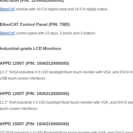
AXE-9200 (P/N: 10J40920000X0)
EtherCAT
module with 16-CH digital input and 16-CH digital output
EtherCAT Control Panel (P/N: TBD)
EtherCAT
control panel with 22 keys, 2 knobs and 2 buttons
Industrial-grade LCD Monitors
APPD 1200T (P/N: 10IAD120000X0)
12.1" SVGA industrial 4:3 LED backlight flush touch monitor with VGA, and DVI-D
USB touch screen interfaces
APPD 1205T (P/N: 10IAD120500X0)
12.1" XGA industrial 4:3 LED backlight flush touch monitor with VGA, and DVI-D 
touch screen interfaces
APPD 1500T (P/N: 10IAD150000X0)
15" XGA industrial 4:3 LED Backlight flush touch monitor with VGA, and DVI-D in