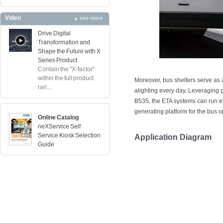
Video
see more
Drive Digital
Transformation and
Shape the Future with X
Series Product
Contain the "X-factor"
within the full product
Moreover, bus shelters serve as
ran...
alighting every day. Leveraging
B535, the ETA systems can run 
generating platform for the bus o
Online Catalog
neXService Self
Service Kiosk Selection
Application Diagram
Guide