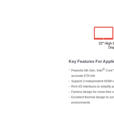
Key Features For Appli
®
Powerful 6th Gen. Intel
Core™ 
accurate ETA info
Support 3 independent HDMI vi
Rich I/O interfaces to simplify 
Fanless design for noise-free 
Excellent thermal design to su
environments