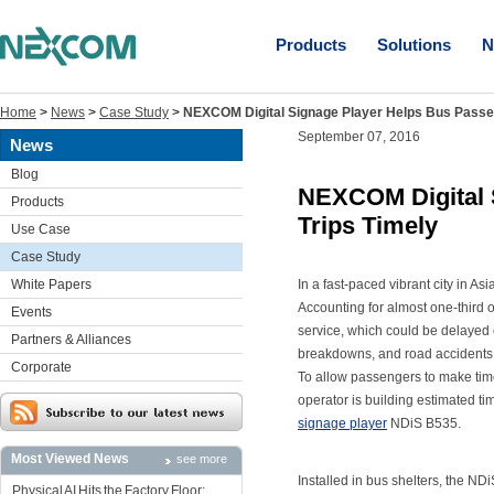
Products
Solutions
N
Home
>
News
>
Case Study
>
NEXCOM Digital Signage Player Helps Bus Passen
September 07, 2016
News
Blog
NEXCOM Digital 
Products
Trips Timely
Use Case
Case Study
White Papers
In a fast-paced vibrant city in As
Accounting for almost one-third of
Events
service, which could be delayed o
Partners & Alliances
breakdowns, and road accidents a
Corporate
To allow passengers to make timel
operator is building estimated 
signage player
NDiS B535.
Most Viewed News
see more
Installed in bus shelters, the 
Physical AI Hits the Factory Floor: