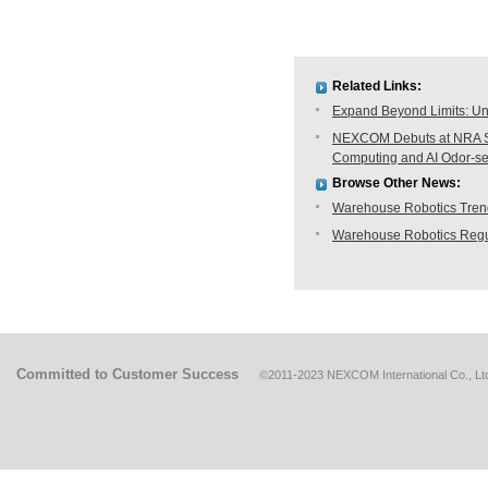
Related Links:
Expand Beyond Limits: Unl
NEXCOM Debuts at NRA Sh
Computing and AI Odor-s
Browse Other News:
Warehouse Robotics Trend:
Warehouse Robotics Regu
Committed to Customer Success
©2011-2023 NEXCOM International Co., Ltd