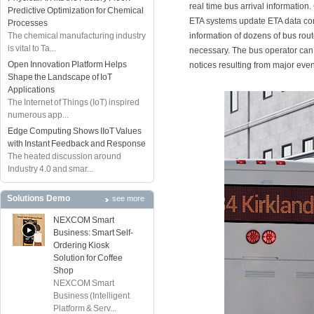
real time bus arrival information
Predictive Optimization for Chemical
ETA systems update ETA data con
Processes
The chemical manufacturing industry
information of dozens of bus rout
is vital to Ta...
necessary. The bus operator ca
Open Innovation Platform Helps
notices resulting from major ev
Shape the Landscape of IoT
Applications
The Internet of Things (IoT) inspired
numerous app...
Edge Computing Shows IIoT Values
with Instant Feedback and Response
The heated discussion around
Industry 4.0 and smar...
Solutions Demo
see more
NEXCOM Smart
Business: Smart Self-
Ordering Kiosk
Solution for Coffee
Shop
NEXCOM Smart
Business (Intelligent
Platform & Serv...