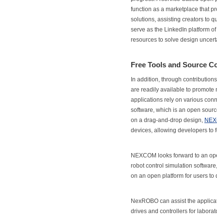
function as a marketplace that p
solutions, assisting creators to 
serve as the LinkedIn platform of
resources to solve design uncerta
Free Tools and Source C
In addition, through contributio
are readily available to promot
applications rely on various co
software, which is an open sourc
on a drag-and-drop design,
NEX
devices, allowing developers to f
NEXCOM looks forward to an o
robot control simulation softwar
on an open platform for users to
NexROBO can assist the applicati
drives and controllers for labora