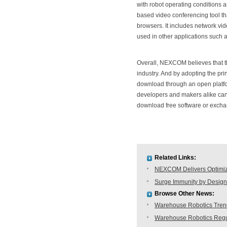
with robot operating conditions 
based video conferencing tool th
browsers. It includes network vi
used in other applications such 
Overall, NEXCOM believes that t
industry. And by adopting the pri
download through an open platf
developers and makers alike can 
download free software or excha
Related Links:
NEXCOM Delivers Optimiz
Surge Immunity by Design
Browse Other News:
Warehouse Robotics Trend:
Warehouse Robotics Regu