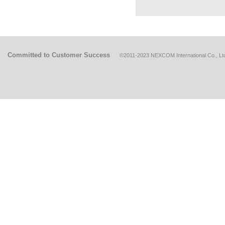
Committed to Customer Success
©2011-2023 NEXCOM International Co., Ltd