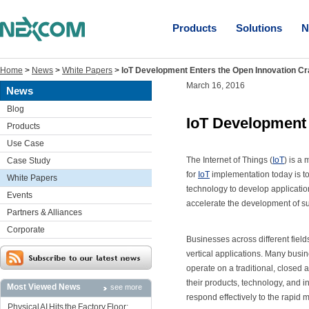
Products
Solutions
N
Home
>
News
>
White Papers
>
IoT Development Enters the Open Innovation Cr
March 16, 2016
News
Blog
IoT Development 
Products
Use Case
The Internet of Things (
IoT
) is a
Case Study
for
IoT
implementation today is t
White Papers
technology to develop application
Events
accelerate the development of su
Partners & Alliances
Corporate
Businesses across different fiel
vertical applications. Many bus
operate on a traditional, closed 
their products, technology, and 
Most Viewed News
see more
respond effectively to the rapid 
Physical AI Hits the Factory Floor: