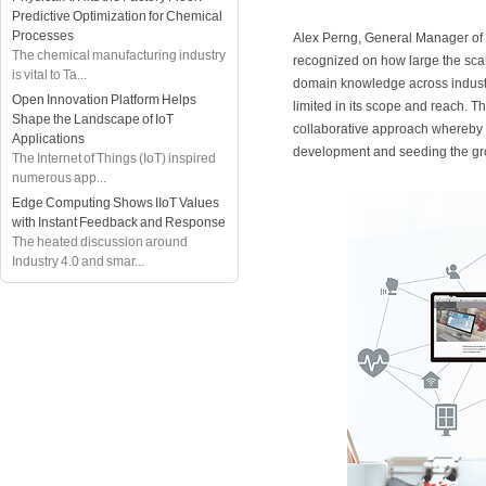
Predictive Optimization for Chemical
Processes
Alex Perng, General Manager 
The chemical manufacturing industry
recognized on how large the scal
is vital to Ta...
domain knowledge across industr
Open Innovation Platform Helps
limited in its scope and reach. T
Shape the Landscape of IoT
collaborative approach whereby 
Applications
development and seeding the gr
The Internet of Things (IoT) inspired
numerous app...
Edge Computing Shows IIoT Values
with Instant Feedback and Response
The heated discussion around
Industry 4.0 and smar...