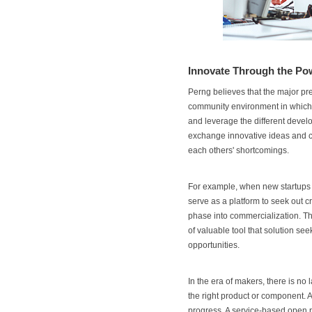
Innovate Through the P
Perng believes that the major pre
community environment in which p
and leverage the different devel
exchange innovative ideas and cre
each others' shortcomings.
For example, when new startups d
serve as a platform to seek out c
phase into commercialization. Thi
of valuable tool that solution s
opportunities.
In the era of makers, there is no 
the right product or component. 
progress. A service-based open pl