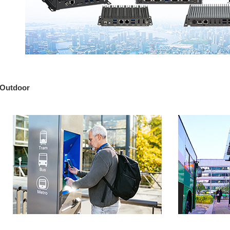
Outdoor