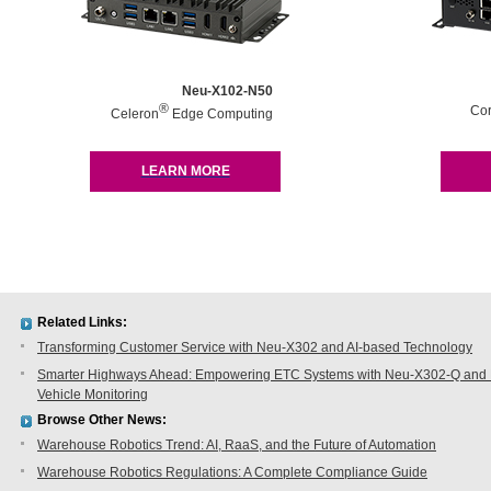
Neu-X102-N50
®
Co
Celeron
Edge Computing
LEARN MORE
Related Links:
Transforming Customer Service with Neu-X302 and AI-based Technology
Smarter Highways Ahead: Empowering ETC Systems with Neu-X302-Q and N
Vehicle Monitoring
Browse Other News:
Warehouse Robotics Trend: AI, RaaS, and the Future of Automation
Warehouse Robotics Regulations: A Complete Compliance Guide