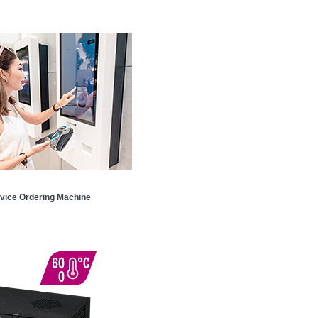
rvice Ordering Machine