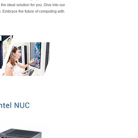
he ideal solution for you. Dive into our
. Embrace the future of computing with