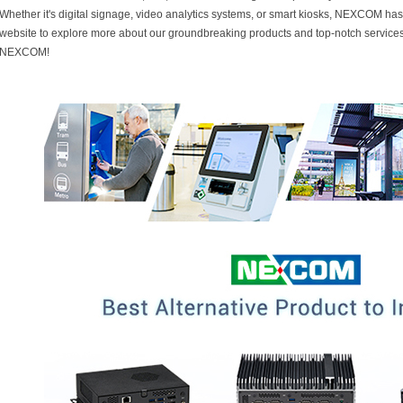
Whether it's digital signage, video analytics systems, or smart kiosks, NEXCOM has t
website to explore more about our groundbreaking products and top-notch services
NEXCOM!