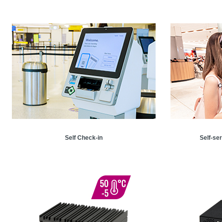
Self Check-in
Self-se