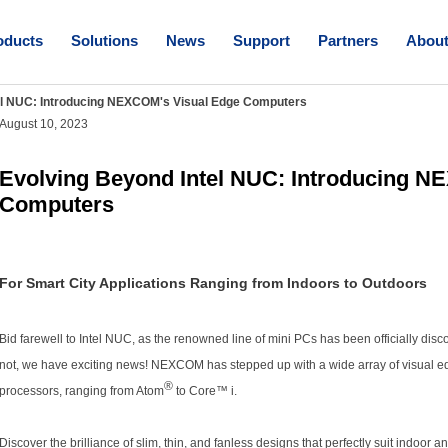
oducts
Solutions
News
Support
Partners
Abou
el NUC: Introducing NEXCOM's Visual Edge Computers
August 10, 2023
Evolving Beyond Intel NUC: Introducing N
Computers
For Smart City Applications Ranging from Indoors to Outdoors
Bid farewell to Intel NUC, as the renowned line of mini PCs has been officially disco
not, we have exciting news! NEXCOM has stepped up with a wide array of visual ed
®
processors, ranging from Atom
to Core™ i.
Discover the brilliance of slim, thin, and fanless designs that perfectly suit indoor a