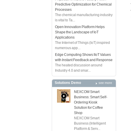
Predictive Optimization for Chemical
Processes
The chemical manufacturing industry
is vital to Ta...
Open Innovation Platform Helps
Shape the Landscape of IoT
Applications
The Internet of Things (IoT) inspired
numerous app...
Edge Computing Shows IIoT Values
with Instant Feedback and Response
The heated discussion around
Industry 4.0 and smar...
Solutions Demo
see more
NEXCOM Smart
Business: Smart Self-
Ordering Kiosk
Solution for Coffee
Shop
NEXCOM Smart
Business (Intelligent
Platform & Serv...