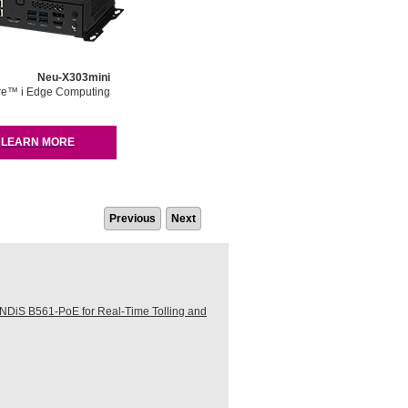
Neu-X303mini
re™ i Edge Computing
LEARN MORE
Previous
Next
DiS B561-PoE for Real-Time Tolling and