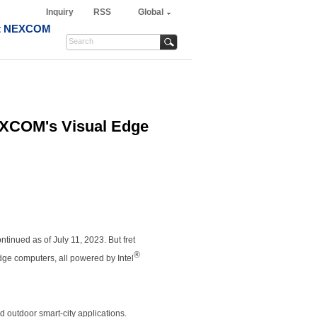
Inquiry
RSS
Global
t NEXCOM
EXCOM's Visual Edge
ntinued as of July 11, 2023. But fret
®
ge computers, all powered by Intel
nd outdoor smart-city applications.