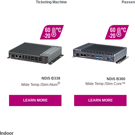
Ticketing Machine
Passeng
NDiS B338
NDiS B360
®
Wide Temp./Slim Core™
Wide Temp./Slim Atom
LEARN MORE
LEARN MORE
Indoor