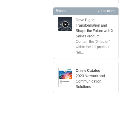
Video
see more
Drive Digital
Transformation and
Shape the Future with X
Series Product
Contain the "X-factor"
within the full product
ran...
Online Catalog
2023 Network and
Communication
Solutions