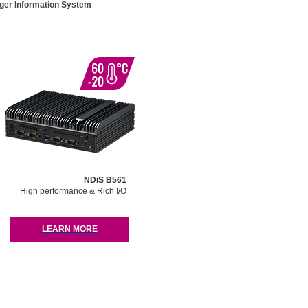
er Information System
NDiS B561
High performance & Rich I/O
LEARN MORE