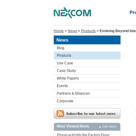
Pr
Home
>
News
>
Products
>
Evolving Beyond Int
News
Blog
Products
Use Case
Case Study
White Papers
Events
Partners & Alliances
Corporate
Most Viewed News
see more
Physical AI Hits the Factory Floor: