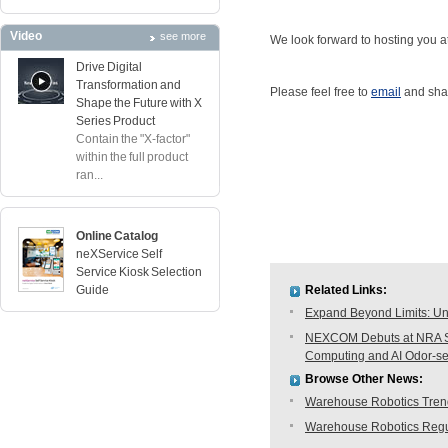
Video
see more
We look forward to hosting you at
Drive Digital
Transformation and
Please feel free to
email
and shar
Shape the Future with X
Series Product
Contain the "X-factor"
within the full product
ran...
Online Catalog
neXService Self
Service Kiosk Selection
Guide
Related Links:
Expand Beyond Limits: Unl
NEXCOM Debuts at NRA Sh
Computing and AI Odor-s
Browse Other News:
Warehouse Robotics Trend:
Warehouse Robotics Regu