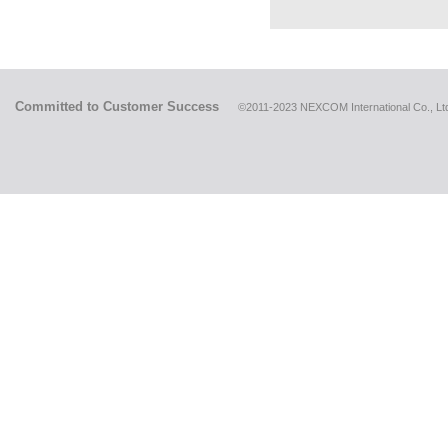
Committed to Customer Success
©2011-2023 NEXCOM International Co., Ltd