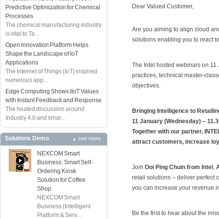
Dear Valued Customer,
Predictive Optimization for Chemical
Processes
The chemical manufacturing industry
Are you aiming to align cloud and
is vital to Ta...
solutions enabling you to react
Open Innovation Platform Helps
Shape the Landscape of IoT
Applications
The Intel hosted webinars on 11 
The Internet of Things (IoT) inspired
practices, technical master-clas
numerous app...
objectives.
Edge Computing Shows IIoT Values
with Instant Feedback and Response
The heated discussion around
Bringing Intelligence to Retailin
Industry 4.0 and smar...
11 January (Wednesday) – 11.
Together with our partner, INTE
Solutions Demo
see more
attract customers, increase loy
NEXCOM Smart
Business: Smart Self-
Join
Ooi Ping Chuin from Intel
,
Ordering Kiosk
retail solutions – deliver perfe
Solution for Coffee
you can increase your revenue i
Shop
NEXCOM Smart
Business (Intelligent
Be the first to hear about the inn
Platform & Serv...