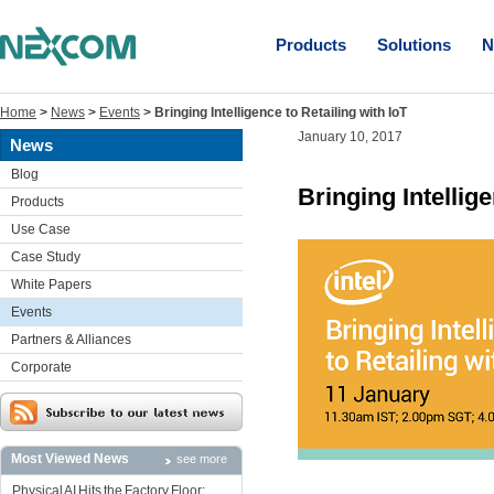
Products
Solutions
N
Home
>
News
>
Events
>
Bringing Intelligence to Retailing with IoT
January 10, 2017
News
Blog
Bringing Intellige
Products
Use Case
Case Study
White Papers
Events
Partners & Alliances
Corporate
Most Viewed News
see more
Physical AI Hits the Factory Floor: