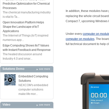
Predictive Optimization for Chemical
Processes
In addition, these modules have 
The chemical manufacturing industry
replacing the whole circuit bo
is vital to Ta...
Compact 7, upcoming Windows 8, 
Open Innovation Platform Helps
Shape the Landscape of IoT
Applications
Under every
computer on modul
The Internet of Things (IoT) inspired
computer on modules
. The boar
numerous app...
full technical document to help c
Edge Computing Shows IIoT Values
with Instant Feedback and Response
The heated discussion around
Industry 4.0 and smar...
Solutions Demo
see more
Embedded Computing
Solutions
NEXCOM's embedded
computer solutions
make life mor...
Video
see more