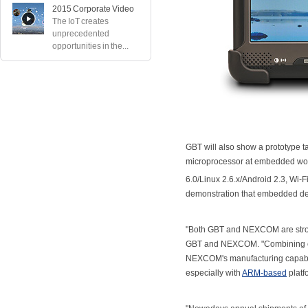
2015 Corporate Video
The IoT creates
unprecedented
opportunities in the...
GBT will also show a prototype 
microprocessor at embedded wor
6.0/Linux 2.6.x/Android 2.3, Wi-F
demonstration that embedded devi
"Both GBT and NEXCOM are stron
GBT and NEXCOM. "Combining out
NEXCOM's manufacturing capabilit
especially with
ARM-based
platf