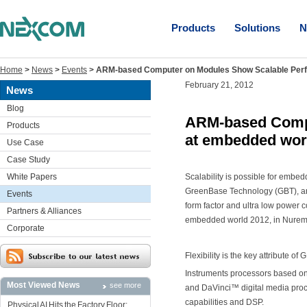
Products
Solutions
N
Home
>
News
>
Events
>
ARM-based Computer on Modules Show Scalable Per
February 21, 2012
News
Blog
ARM-based Compu
Products
at embedded wor
Use Case
Case Study
White Papers
Scalability is possible for embe
GreenBase Technology (GBT), an 
Events
form factor and ultra low power 
Partners & Alliances
embedded world 2012, in Nuremb
Corporate
Flexibility is the key attribute of
Instruments processors based o
Most Viewed News
see more
and DaVinci™ digital media proc
capabilities and DSP.
Physical AI Hits the Factory Floor: