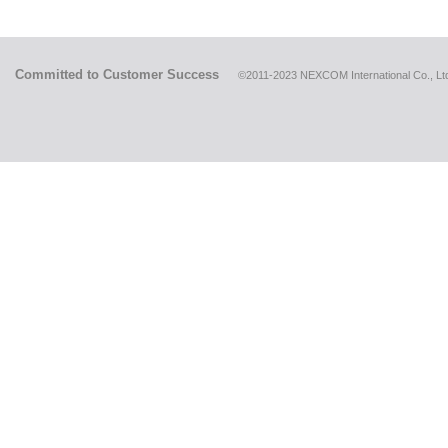
Committed to Customer Success
©2011-2023 NEXCOM International Co., Ltd