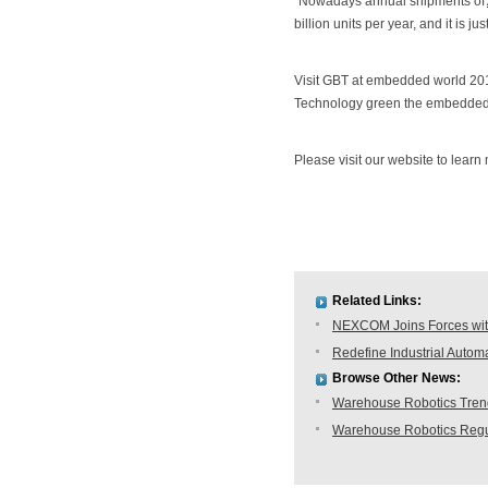
"Nowadays annual shipments of
billion units per year, and it is j
Visit GBT at embedded world 20
Technology green the embedded w
Please visit our website to lea
Related Links:
NEXCOM Joins Forces with
Redefine Industrial Auto
Browse Other News:
Warehouse Robotics Trend:
Warehouse Robotics Regu