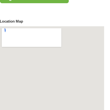
Location Map