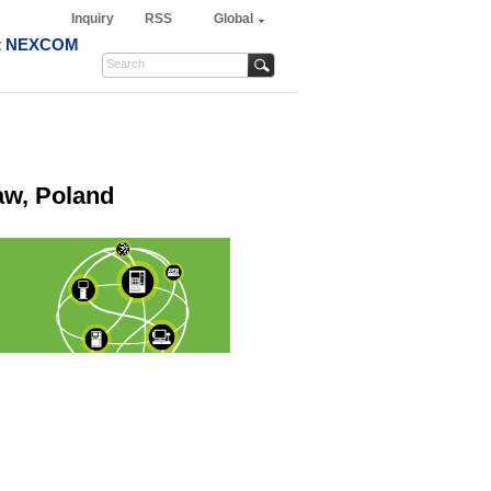
Inquiry
RSS
Global
t NEXCOM
aw, Poland