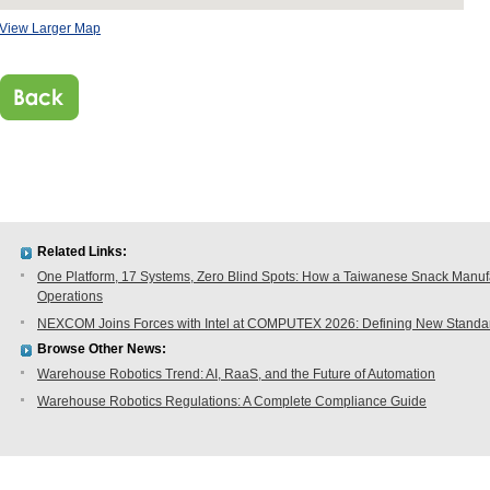
View Larger Map
Related Links:
One Platform, 17 Systems, Zero Blind Spots: How a Taiwanese Snack Manufac
Operations
NEXCOM Joins Forces with Intel at COMPUTEX 2026: Defining New Standard
Browse Other News:
Warehouse Robotics Trend: AI, RaaS, and the Future of Automation
Warehouse Robotics Regulations: A Complete Compliance Guide