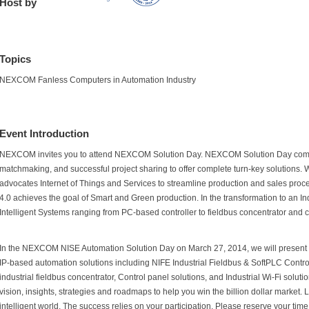
Host by
Topics
NEXCOM Fanless Computers in Automation Industry
Event Introduction
NEXCOM invites you to attend NEXCOM Solution Day. NEXCOM Solution Day comb
matchmaking, and successful project sharing to offer complete turn-key solutions. Wi
advocates Internet of Things and Services to streamline production and sales proce
4.0 achieves the goal of Smart and Green production. In the transformation to an I
Intelligent Systems ranging from PC-based controller to fieldbus concentrator and c
In the NEXCOM NISE Automation Solution Day on March 27, 2014, we will present a 
IP-based automation solutions including NIFE Industrial Fieldbus & SoftPLC Contr
industrial fieldbus concentrator, Control panel solutions, and Industrial Wi-Fi solutio
vision, insights, strategies and roadmaps to help you win the billion dollar market. L
intelligent world. The success relies on your participation. Please reserve your time 