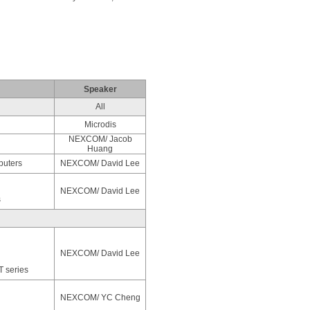
Speaker
All
Microdis
NEXCOM/ Jacob
Huang
puters
NEXCOM/ David Lee
NEXCOM/ David Lee
s
NEXCOM/ David Lee
T series
NEXCOM/ YC Cheng