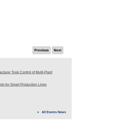
Previous
Next
turer Took Control of Multi-Plant
s for Smart Production Lines
All Events News