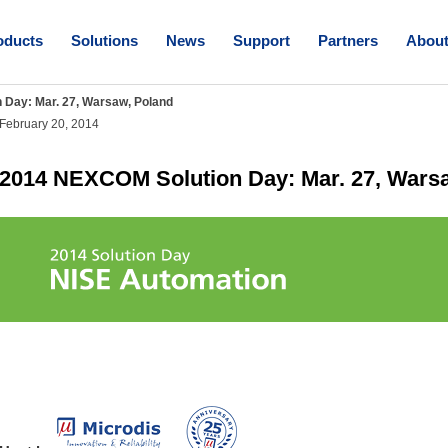
oducts
Solutions
News
Support
Partners
Abou
Day: Mar. 27, Warsaw, Poland
February 20, 2014
2014 NEXCOM Solution Day: Mar. 27, Wars