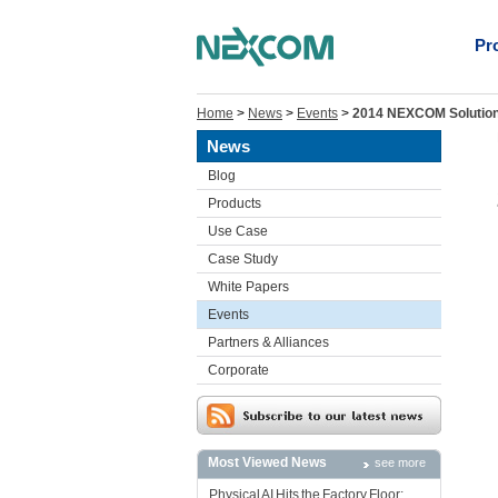
Pr
Home
>
News
>
Events
>
2014 NEXCOM Solution 
News
Blog
Products
Use Case
Case Study
White Papers
Events
Partners & Alliances
Corporate
Most Viewed News
see more
Physical AI Hits the Factory Floor: