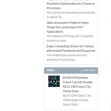
Predictive Optimization for Chemical
Processes
The chemical manufacturing industry
is vital to Ta...
Open Innovation Platform Helps
Shape the Landscape of IoT
Applications
The Internet of Things (IoT) inspired
numerous app...
Edge Computing Shows IIoT Values
with Instant Feedback and Response
The heated discussion around
Industry 4.0 and smar...
Video
see more
[NOW OPEN] Make
Future City into Reality:
NEXCOM Future City
Virtual Expo
NEXCOM Future City
Virtual Expo is Now
Open! Start...