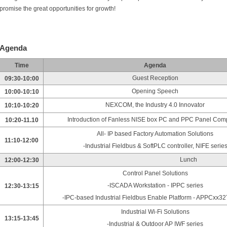
promise the great opportunities for growth!
Agenda
Time
Agenda
Guest Reception
09:30-10:00
Opening Speech
10:00-10:10
NEXCOM, the Industry 4.0 Innovator
10:10-10:20
Introduction of Fanless NISE box PC and PPC Panel Com
10:20-11.10
All- IP based Factory Automation Solutions
11:10-12:00
-Industrial Fieldbus & SoftPLC controller, NIFE serie
Lunch
12:00-12:30
Control Panel Solutions
-ISCADA Workstation - IPPC series
12:30-13:15
-IPC-based Industrial Fieldbus Enable Platform - APPCxx32
Industrial Wi-Fi Solutions
13:15-13:45
-Industrial & Outdoor AP IWF series