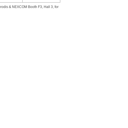
rodis & NEXCOM Booth F3, Hall 3, for