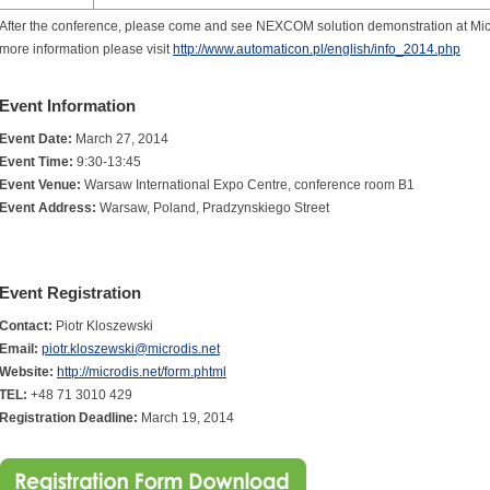
After the conference, please come and see NEXCOM solution demonstration at Mic
more information please visit
http://www.automaticon.pl/english/info_2014.php
Event Information
Event Date:
March 27, 2014
Event Time:
9:30-13:45
Event Venue:
Warsaw International Expo Centre, conference room B1
Event Address:
Warsaw, Poland, Pradzynskiego Street
Event Registration
Contact:
Piotr Kloszewski
Email:
piotr.kloszewski@microdis.net
Website:
http://microdis.net/form.phtml
TEL:
+48 71 3010 429
Registration Deadline:
March 19, 2014