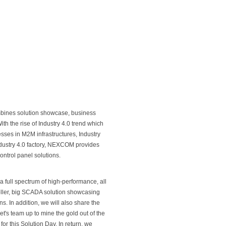
ines solution showcase, business
th the rise of Industry 4.0 trend which
sses in M2M infrastructures, Industry
ndustry 4.0 factory, NEXCOM provides
ontrol panel solutions.
full spectrum of high-performance, all
oller, big SCADA solution showcasing
ns. In addition, we will also share the
et's team up to mine the gold out of the
for this Solution Day. In return, we