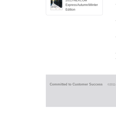
2015 NEXCOM
Express Autumn/Winter
Edition
Committed to Customer Success
©2011-