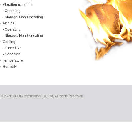
Vibration (random)
- Operating
- Storage/ Non-Operating
Altitude
- Operating
- Storage/ Non-Operating
Cooling
- Forced Air
- Condition
Temperature
Humidity
2023 NEXCOM International Co., Ltd. All Rights Reserved.