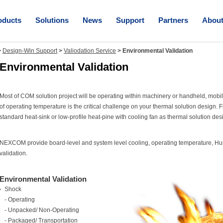
oducts
Solutions
News
Support
Partners
Abou
>
Design-Win Support
>
Valiodation Service
>
Environmental Validation
Environmental Validation
Most of COM solution project will be operating within machinery or handheld, mobi
of operating temperature is the critical challenge on your thermal solution design.
standard heat-sink or low-profile heat-pine with cooling fan as thermal solution des
NEXCOM provide board-level and system level cooling, operating temperature, Humi
validation.
Environmental Validation
Shock
- Operating
- Unpacked/ Non-Operating
- Packaged/ Transportation