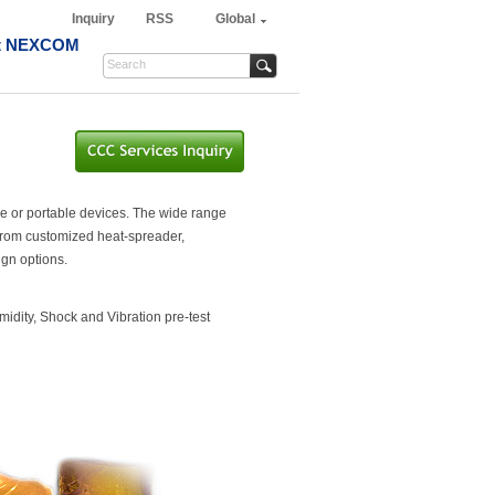
Inquiry
RSS
Global
t NEXCOM
le or portable devices. The wide range
 From customized heat-spreader,
ign options.
dity, Shock and Vibration pre-test