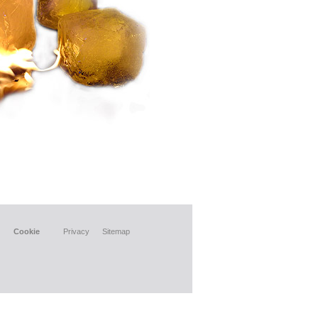
Cookie
Privacy
Sitemap