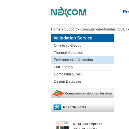
Pr
Home
>
Support
>
Computer-on-Modules (CCC)
Valiodation Service
On-site co-Debug
Thermal Validation
Environmental Validation
EMC/ Safety
Compatibility Test
Design Database
NEXCOM Express