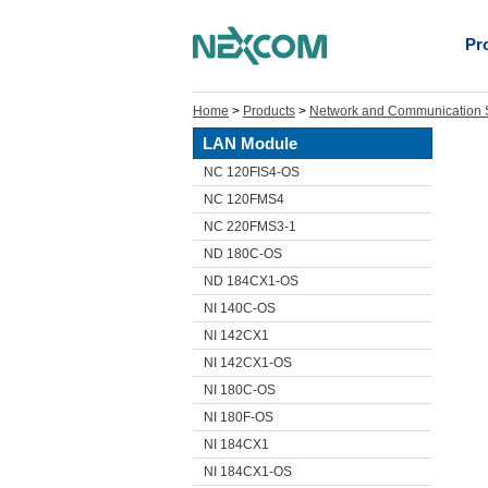
Pr
Home
>
Products
>
Network and Communication S
LAN Module
NC 120FIS4-OS
NC 120FMS4
NC 220FMS3-1
ND 180C-OS
ND 184CX1-OS
NI 140C-OS
NI 142CX1
NI 142CX1-OS
NI 180C-OS
NI 180F-OS
NI 184CX1
NI 184CX1-OS