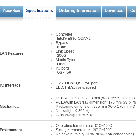
Specifications
Ordering Information
Download
Co
Overview
Controller
-Intel® E830-CCAM1
Bypass
-None
Link Speed
LAN Features
-200G
Media Type
-Fiber
I/O ports
-QSFP56
1 x 200GbE QSFP56 port
I/O Interface
LED: link/active & speed
PCBA dimension: 71.3 mm (W) x 165.5 mm (D) x
PCBA with LAN tray dimension: 170 mm (W) x 79
Mechanical
Packaging dimension: 255 mm (W) x 175 mm (D)
Net weight: 0.365 kg
Gross weight: 0.505 kg
Operating temperature: 0°C~40°C
Environment
Storage temperature: -20°C~70°C
Relative humidity: 10%~90% (non-condensing)