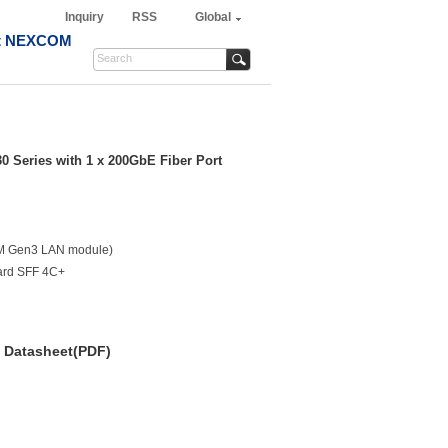
Inquiry
RSS
Global
t NEXCOM
30 Series with 1 x 200GbE Fiber Port
OM Gen3 LAN module)
dard SFF 4C+
Datasheet(PDF)