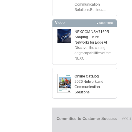
Communication
Solutions Busines...
Video
see more
NEXCOM NSA 7160R
Shaping Future
Networks for Edge AI
Discover the cutting-
edge capabilities of the
NEXC...
Online Catalog
2026 Network and
Communication
Solutions
Committed to Customer Success
©2011-