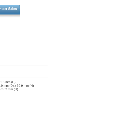
ntact Sales
 1.6 mm (H)
.9 mm (D) x 39.9 mm (H)
 x 62 mm (H)