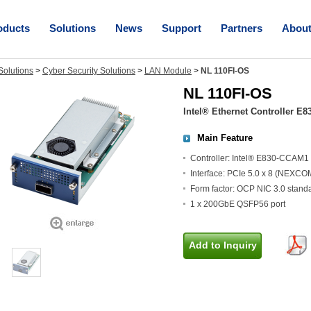
oducts
Solutions
News
Support
Partners
Abou
olutions
>
Cyber Security Solutions
>
LAN Module
>
NL 110FI-OS
NL 110FI-OS
Intel® Ethernet Controller E8
Main Feature
Controller: Intel® E830-CCAM1
Interface: PCIe 5.0 x 8 (NEXC
Form factor: OCP NIC 3.0 stan
1 x 200GbE QSFP56 port
Add to Inquiry