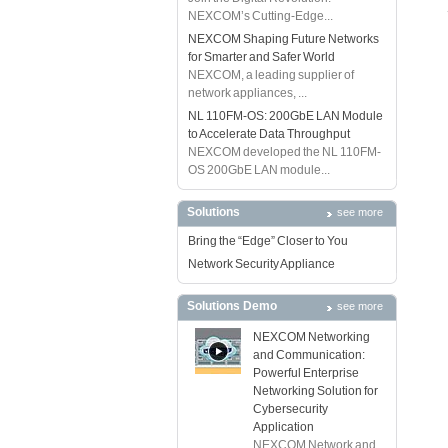
NEXCOM’s Cutting-Edge...
NEXCOM Shaping Future Networks
for Smarter and Safer World
NEXCOM, a leading supplier of
network appliances, ...
NL 110FM-OS: 200GbE LAN Module
to Accelerate Data Throughput
NEXCOM developed the NL 110FM-
OS 200GbE LAN module...
Solutions
see more
Bring the “Edge” Closer to You
Network Security Appliance
Solutions Demo
see more
NEXCOM Networking
and Communication:
Powerful Enterprise
Networking Solution for
Cybersecurity
Application
NEXCOM Network and