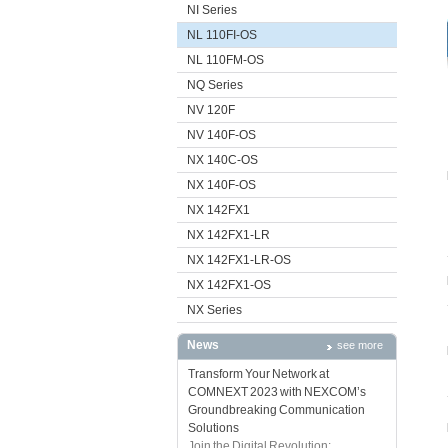
NI Series
NL 110FI-OS
NL 110FM-OS
NQ Series
NV 120F
NV 140F-OS
NX 140C-OS
NX 140F-OS
NX 142FX1
NX 142FX1-LR
NX 142FX1-LR-OS
NX 142FX1-OS
NX Series
News
see more
Transform Your Network at
COMNEXT 2023 with NEXCOM’s
Groundbreaking Communication
Solutions
Join the Digital Revolution: