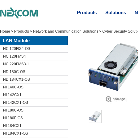
Products
Solutions
N
Home
>
Products
>
Network and Communication Solutions
>
Cyber Security Solut
LAN Module
NC 120FIS4-OS
NC 120FMS4
NC 220FMS3-1
ND 180C-OS
ND 184CX1-OS
NI 140C-OS
NI 142CX1
NI 142CX1-OS
NI 180C-OS
NI 180F-OS
NI 184CX1
NI 184CX1-OS