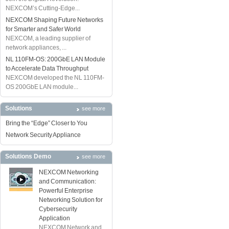
NEXCOM’s Cutting-Edge...
NEXCOM Shaping Future Networks
for Smarter and Safer World
NEXCOM, a leading supplier of
network appliances, ...
NL 110FM-OS: 200GbE LAN Module
to Accelerate Data Throughput
NEXCOM developed the NL 110FM-
OS 200GbE LAN module...
Solutions
see more
Bring the “Edge” Closer to You
Network Security Appliance
Solutions Demo
see more
NEXCOM Networking
and Communication:
Powerful Enterprise
Networking Solution for
Cybersecurity
Application
NEXCOM Network and