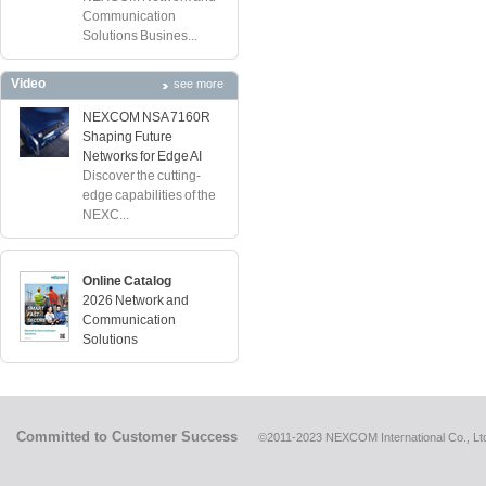
Communication
Solutions Busines...
Video
see more
NEXCOM NSA 7160R
Shaping Future
Networks for Edge AI
Discover the cutting-
edge capabilities of the
NEXC...
Online Catalog
2026 Network and
Communication
Solutions
Committed to Customer Success
©2011-2023 NEXCOM International Co., Ltd