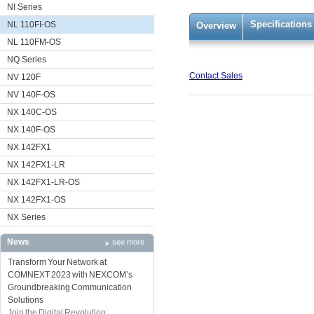
NI Series
Specifications
NL 110FI-OS
Overview
NL 110FM-OS
NQ Series
Contact Sales
NV 120F
NV 140F-OS
NX 140C-OS
NX 140F-OS
NX 142FX1
NX 142FX1-LR
NX 142FX1-LR-OS
NX 142FX1-OS
NX Series
News
see more
Transform Your Network at
COMNEXT 2023 with NEXCOM’s
Groundbreaking Communication
Solutions
Join the Digital Revolution: