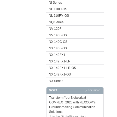
NI Series
NL 110FI-OS
NL 110FM-OS
NQ Series
NV 120F
NV 140F-OS
NX 140C-OS
NX 140F-OS
NX 142FX1
NX 142FX1-LR
NX 142FX1-LR-OS
NX 142FX1-OS
NX Series
News
see more
Transform Your Network at
COMNEXT 2023 with NEXCOM’s
Groundbreaking Communication
Solutions
Join the Digital Revolution: