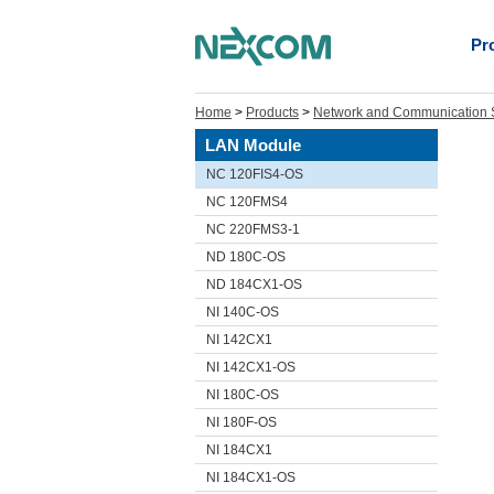
Pr
Home
>
Products
>
Network and Communication S
LAN Module
NC 120FIS4-OS
NC 120FMS4
NC 220FMS3-1
ND 180C-OS
ND 184CX1-OS
NI 140C-OS
NI 142CX1
NI 142CX1-OS
NI 180C-OS
NI 180F-OS
NI 184CX1
NI 184CX1-OS