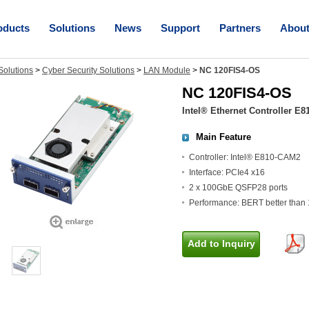
oducts
Solutions
News
Support
Partners
Abou
olutions
>
Cyber Security Solutions
>
LAN Module
>
NC 120FIS4-OS
NC 120FIS4-OS
Intel® Ethernet Controller E8
Main Feature
Controller: Intel® E810-CAM2
Interface: PCIe4 x16
2 x 100GbE QSFP28 ports
Performance: BERT better than 
Add to Inquiry