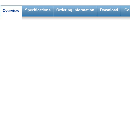
Specifications
Ordering Information
Download
Co
Overview