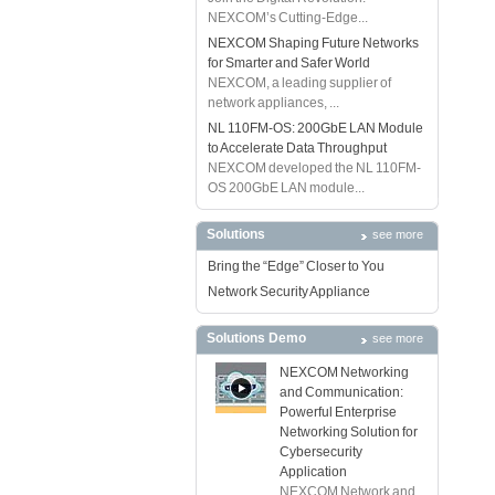
NEXCOM’s Cutting-Edge...
NEXCOM Shaping Future Networks
for Smarter and Safer World
NEXCOM, a leading supplier of
network appliances, ...
NL 110FM-OS: 200GbE LAN Module
to Accelerate Data Throughput
NEXCOM developed the NL 110FM-
OS 200GbE LAN module...
Solutions
see more
Bring the “Edge” Closer to You
Network Security Appliance
Solutions Demo
see more
NEXCOM Networking
and Communication:
Powerful Enterprise
Networking Solution for
Cybersecurity
Application
NEXCOM Network and