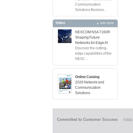
Communication
Solutions Busines...
Video
see more
NEXCOM NSA 7160R
Shaping Future
Networks for Edge AI
Discover the cutting-
edge capabilities of the
NEXC...
Online Catalog
2026 Network and
Communication
Solutions
Committed to Customer Success
©2011-