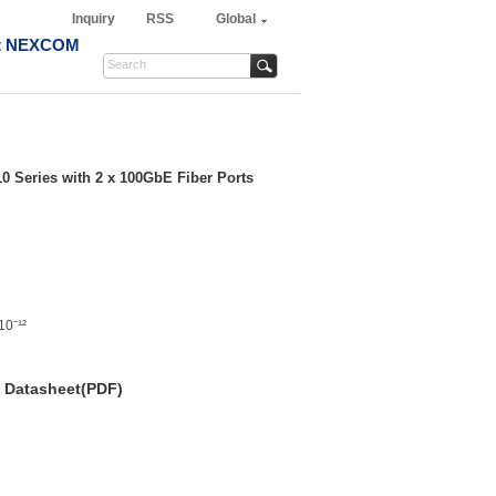
Inquiry
RSS
Global
t NEXCOM
10 Series with 2 x 100GbE Fiber Ports
10⁻¹²
Datasheet(PDF)