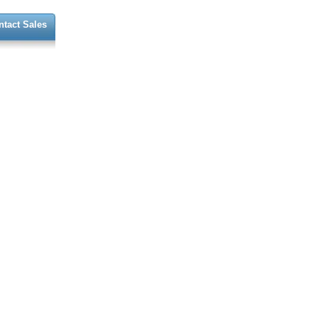
ntact Sales