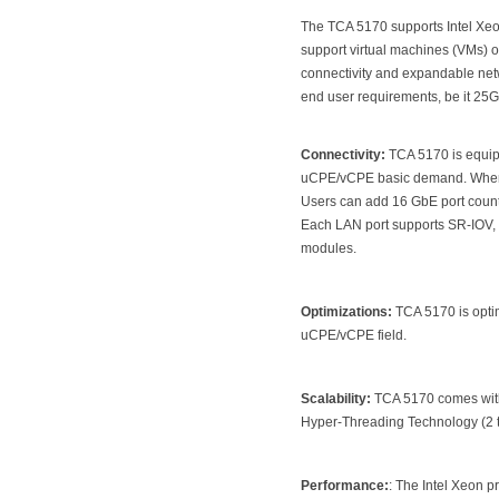
The TCA 5170 supports Intel Xeo
support virtual machines (VMs) or
connectivity and expandable netwo
end user requirements, be it 25
Connectivity:
TCA 5170 is equipp
uCPE/vCPE basic demand. When u
Users can add 16 GbE port count
Each LAN port supports SR-IOV, n
modules.
Optimizations:
TCA 5170 is optim
uCPE/vCPE field.
Scalability:
TCA 5170 comes with 
Hyper-Threading Technology (2 t
Performance
:
: The Intel Xeon p