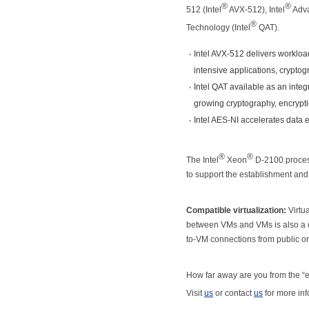
®
®
512 (Intel
AVX-512), Intel
Adva
®
Technology (Intel
QAT).
‧
Intel AVX-512 delivers worklo
intensive applications, crypto
‧
Intel QAT available as an int
growing cryptography, encrypt
‧
Intel AES-NI accelerates data 
®
®
The Intel
Xeon
D-2100 proces
to support the establishment an
Compatible virtualization:
Virtua
between VMs and VMs is also a 
to-VM connections from public or
How far away are you from the “e
Visit
us
or contact
us
for more inf