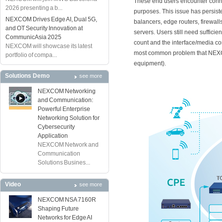
These end users encounter conne
2026 presenting a b...
purposes. This issue has persiste
NEXCOM Drives Edge AI, Dual 5G,
balancers, edge routers, firewal
and OT Security Innovation at
servers. Users still need suffici
CommunicAsia 2025
count and the interface/media com
NEXCOM will showcase its latest
most common problem that NEXC
portfolio of compa...
equipment).
Solutions Demo
see more
NEXCOM Networking
and Communication:
Powerful Enterprise
Networking Solution for
Cybersecurity
Application
NEXCOM Network and
Communication
Solutions Busines...
Video
see more
NEXCOM NSA 7160R
Shaping Future
Networks for Edge AI