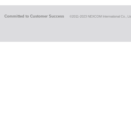
Committed to Customer Success
©2011-2023 NEXCOM International Co., Ltd