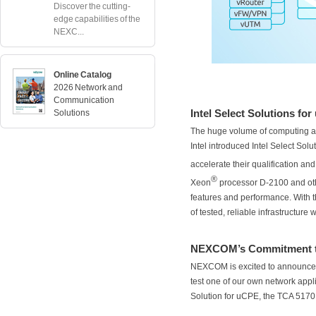
Discover the cutting-
edge capabilities of the
NEXC...
Online Catalog
2026 Network and
Communication
Intel Select Solutions fo
Solutions
The huge volume of computing an
Intel introduced Intel Select So
accelerate their qualification an
®
Xeon
processor D-2100 and oth
features and performance. With t
of tested, reliable infrastructure 
NEXCOM’s Commitment to
NEXCOM is excited to announce t
test one of our own network applia
Solution for uCPE, the TCA 5170