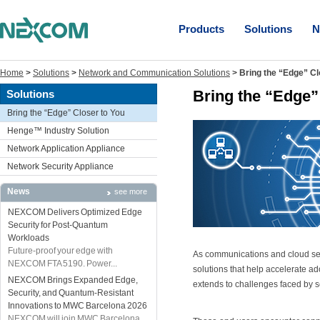
Products
Solutions
N
Home
>
Solutions
>
Network and Communication Solutions
>
Bring the “Edge” Cl
Bring the “Edge”
Solutions
Bring the “Edge” Closer to You
Henge™ Industry Solution
Network Application Appliance
Network Security Appliance
News
see more
NEXCOM Delivers Optimized Edge
Security for Post-Quantum
Workloads
Future-proof your edge with
As communications and cloud serv
NEXCOM FTA 5190. Power...
solutions that help accelerate ad
NEXCOM Brings Expanded Edge,
extends to challenges faced by s
Security, and Quantum-Resistant
Innovations to MWC Barcelona 2026
NEXCOM will join MWC Barcelona