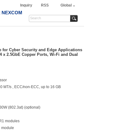
Inquiry
RSS
Global
t NEXCOM
e for Cyber Security and Edge Applications
4 x 2.5GbE Copper Ports, Wi-Fi and Dual
ssor
00 MT/s , ECC/non-ECC, up to 16 GB
 30W (802.3at) (optional)
FR1 modules
Fi module