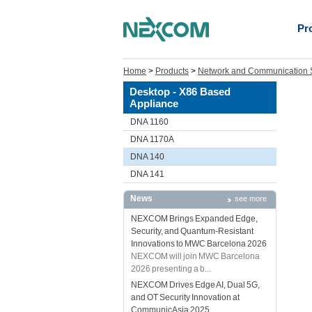
Pr
Home
>
Products
>
Network and Communication S
Desktop - X86 Based
Appliance
DNA 1160
DNA 1170A
DNA 140
DNA 141
News
see more
NEXCOM Brings Expanded Edge,
Security, and Quantum-Resistant
Innovations to MWC Barcelona 2026
NEXCOM will join MWC Barcelona
2026 presenting a b...
NEXCOM Drives Edge AI, Dual 5G,
and OT Security Innovation at
CommunicAsia 2025