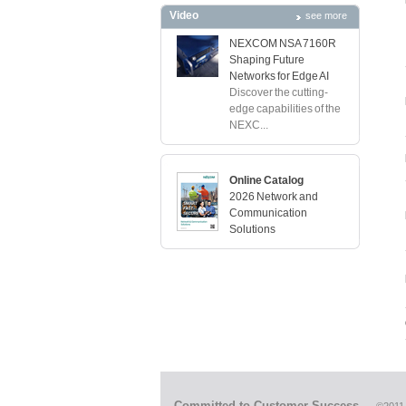
Video
see more
NEXCOM NSA 7160R
Shaping Future
Networks for Edge AI
Discover the cutting-
edge capabilities of the
NEXC...
Online Catalog
2026 Network and
Communication
Solutions
Committed to Customer Success