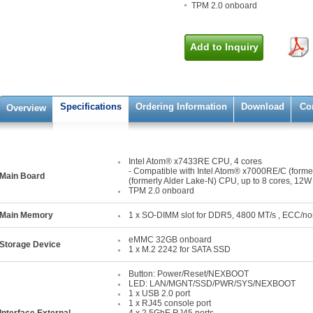
TPM 2.0 onboard
Add to Inquiry
Specifications
Ordering Information
Download
Co
Overview
Intel Atom® x7433RE CPU, 4 cores
- Compatible with Intel Atom® x7000RE/C (form
Main Board
(formerly Alder Lake-N) CPU, up to 8 cores, 12W
TPM 2.0 onboard
Main Memory
1 x SO-DIMM slot for DDR5, 4800 MT/s , ECC/n
eMMC 32GB onboard
Storage Device
1 x M.2 2242 for SATA SSD
Button: Power/Reset/NEXBOOT
LED: LAN/MGNT/SSD/PWR/SYS/NEXBOOT
1 x USB 2.0 port
1 x RJ45 console port