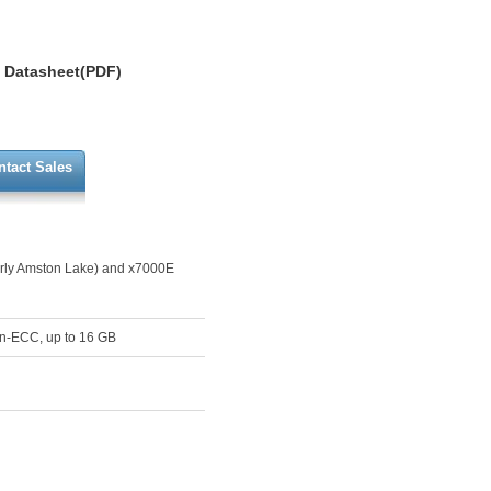
Datasheet(PDF)
ntact Sales
erly Amston Lake) and x7000E
on-ECC, up to 16 GB