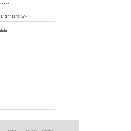
ptional)
 antennas for Wi-Fi)
odule
)