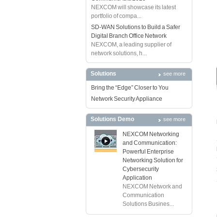
NEXCOM will showcase its latest
portfolio of compa...
SD-WAN Solutions to Build a Safer
Digital Branch Office Network
NEXCOM, a leading supplier of
network solutions, h...
Solutions
see more
Bring the “Edge” Closer to You
Network Security Appliance
Solutions Demo
see more
NEXCOM Networking
and Communication:
Powerful Enterprise
Networking Solution for
Cybersecurity
Application
NEXCOM Network and
Communication
Solutions Busines...