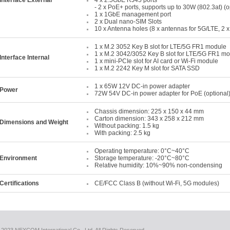
Interface External
4 x 2.5GbE RJ45 ports
- 2 x PoE+ ports, supports up to 30W (802.3at) (o
1 x 1GbE management port
2 x Dual nano-SIM Slots
10 x Antenna holes (8 x antennas for 5G/LTE, 2 x
1 x M.2 3052 Key B slot for LTE/5G FR1 module
1 x M.2 3042/3052 Key B slot for LTE/5G FR1 m
Interface Internal
1 x mini-PCIe slot for AI card or Wi-Fi module
1 x M.2 2242 Key M slot for SATA SSD
1 x 65W 12V DC-in power adapter
Power
72W 54V DC-in power adapter for PoE (optional
Chassis dimension: 225 x 150 x 44 mm
Carton dimension: 343 x 258 x 212 mm
Dimensions and Weight
Without packing: 1.5 kg
With packing: 2.5 kg
Operating temperature: 0°C~40°C
Environment
Storage temperature: -20°C~80°C
Relative humidity: 10%~90% non-condensing
Certifications
CE/FCC Class B (without Wi-Fi, 5G modules)