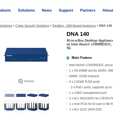
oducts
Solutions
News
Support
Partners
Abou
olutions
>
Cyber Security Solutions
>
Desktop - X86 Based Appliance
>
DNA 140
DNA 140
AI-in-a-Box Desktop Applianc
w/ Intel Atom® x7000RE/E/C, 
5G
Main Feature
Intel Atom® x7000RE/E/C proce
1 x SO-DIMM slot for DDR5, 48
eMMC 32GB onboard
4 x 2.5GbE RJ45 ports
- 2 x PoE+ ports, supports up to
1 x 1GbE management port
2 x M.2 3042/3052 for LTE/5G 
1 x mini-PCIe for AI card or Wi-
1 x M.2 2242 SATA SSD