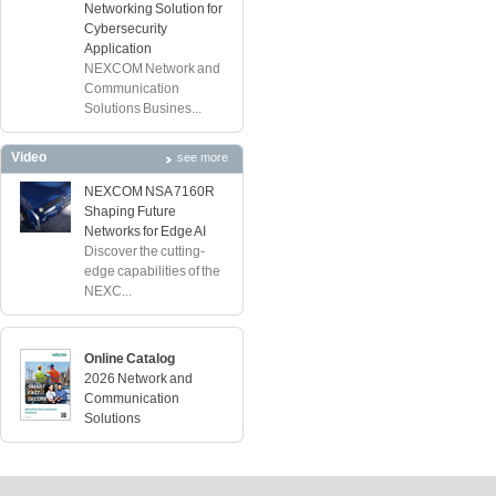
Networking Solution for
Cybersecurity
Application
NEXCOM Network and
Communication
Solutions Busines...
Video
see more
NEXCOM NSA 7160R
Shaping Future
Networks for Edge AI
Discover the cutting-
edge capabilities of the
NEXC...
Online Catalog
2026 Network and
Communication
Solutions