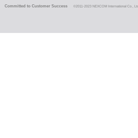
Committed to Customer Success
©2011-2023 NEXCOM International Co., Ltd