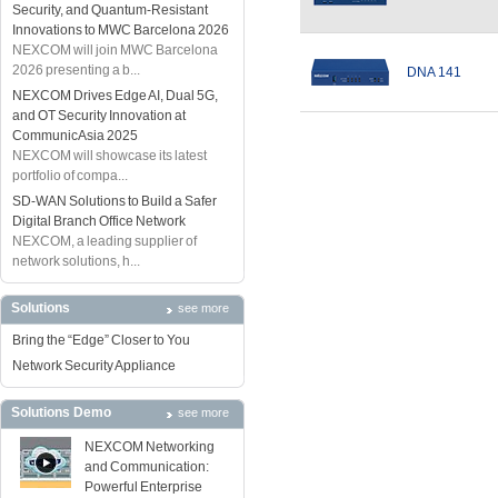
Security, and Quantum-Resistant
Innovations to MWC Barcelona 2026
NEXCOM will join MWC Barcelona
2026 presenting a b...
DNA 141
NEXCOM Drives Edge AI, Dual 5G,
and OT Security Innovation at
CommunicAsia 2025
NEXCOM will showcase its latest
portfolio of compa...
SD-WAN Solutions to Build a Safer
Digital Branch Office Network
NEXCOM, a leading supplier of
network solutions, h...
Solutions
see more
Bring the “Edge” Closer to You
Network Security Appliance
Solutions Demo
see more
NEXCOM Networking
and Communication:
Powerful Enterprise