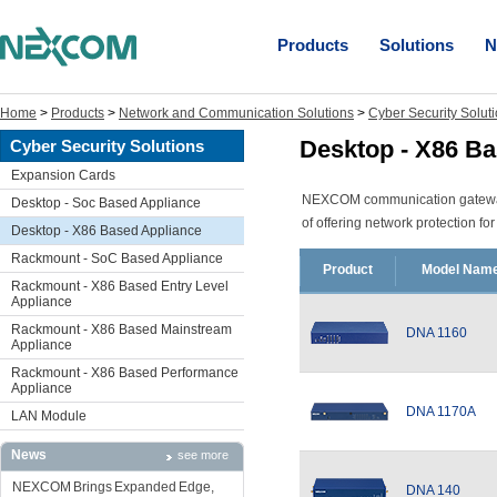
Products
Solutions
N
Home
>
Products
>
Network and Communication Solutions
>
Cyber Security Solut
Desktop - X86 Ba
Cyber Security Solutions
Expansion Cards
NEXCOM communication gateway p
Desktop - Soc Based Appliance
of offering network protection f
Desktop - X86 Based Appliance
Rackmount - SoC Based Appliance
Product
Model Nam
Rackmount - X86 Based Entry Level
Appliance
Rackmount - X86 Based Mainstream
DNA 1160
Appliance
Rackmount - X86 Based Performance
Appliance
DNA 1170A
LAN Module
News
see more
NEXCOM Brings Expanded Edge,
DNA 140