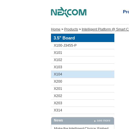
Pr
Home
>
Products
>
Intelligent Platform @ Smart C
3.5" Board
X100-J3455-P
X101
X102
X103
X104
X200
X201
X202
X203
X314
News
see more
Make the Intelligent Choice: Embed