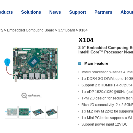
oducts
Solutions
News
Support
Partners
Abou
ity
>
Embedded Computing Board
>
3.5" Board
>
X104
X104
3.5” Embedded Computing Boa
Intel® Core™ Processor N-se
Main Feature
Intel® processor N-series & In
1 x DDR4 SO-DIMM, up to 16G
Support 2 x HDMI® 1.4 output
1 x eDP 1920x1080@60Hz (optio
TPM 2.0 design for security tec
Rich I/O connectivity: 2 x 2.5G
1 x M.2 Key M 2242 for support
1 x Mini PCIe slot supports a W
Support power input 12V DC