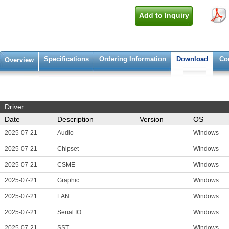
Add to Inquiry
Specifications
Ordering Information
Download
Co
Overview
Driver
Date
Description
Version
OS
2025-07-21
Audio
Windows
2025-07-21
Chipset
Windows
2025-07-21
CSME
Windows
2025-07-21
Graphic
Windows
2025-07-21
LAN
Windows
2025-07-21
Serial IO
Windows
2025-07-21
SST
Windows