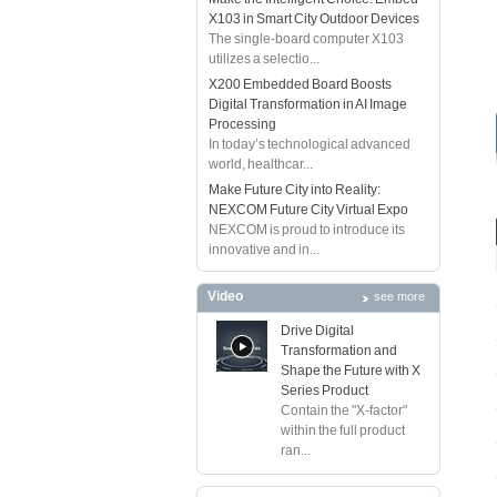
X103 in Smart City Outdoor Devices
The single-board computer X103
utilizes a selectio...
X200 Embedded Board Boosts
Digital Transformation in AI Image
Processing
In today’s technological advanced
world, healthcar...
Make Future City into Reality:
NEXCOM Future City Virtual Expo
NEXCOM is proud to introduce its
innovative and in...
Video
see more
Drive Digital
Transformation and
Shape the Future with X
Series Product
Contain the "X-factor"
within the full product
ran...