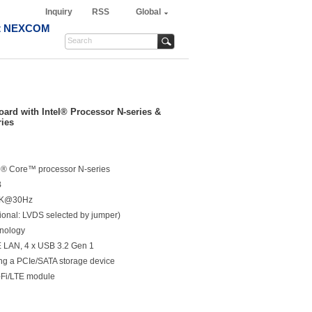
Inquiry
RSS
Global
t NEXCOM
rd with Intel® Processor N-series &
ries
tel® Core™ processor N-series
B
 4K@30Hz
nal: LVDS selected by jumper)
hnology
bE LAN, 4 x USB 3.2 Gen 1
ing a PCIe/SATA storage device
i-Fi/LTE module