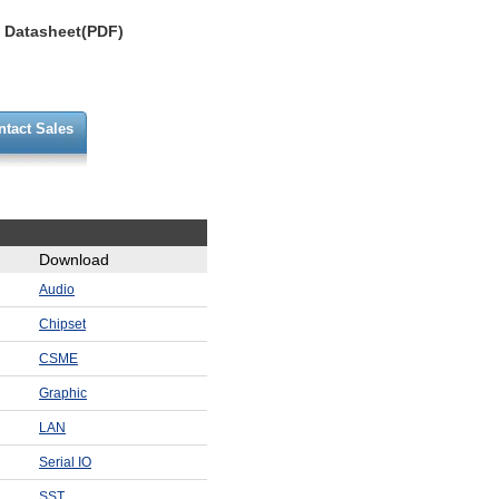
Datasheet(PDF)
ntact Sales
Download
Audio
Chipset
CSME
Graphic
LAN
Serial IO
SST